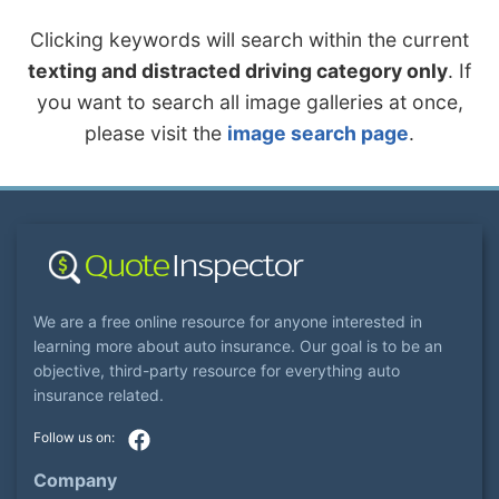
Clicking keywords will search within the current
texting and distracted driving category only
. If
you want to search all image galleries at once,
please visit the
image search page
.
We are a free online resource for anyone interested in
learning more about auto insurance. Our goal is to be an
objective, third-party resource for everything auto
insurance related.
Company