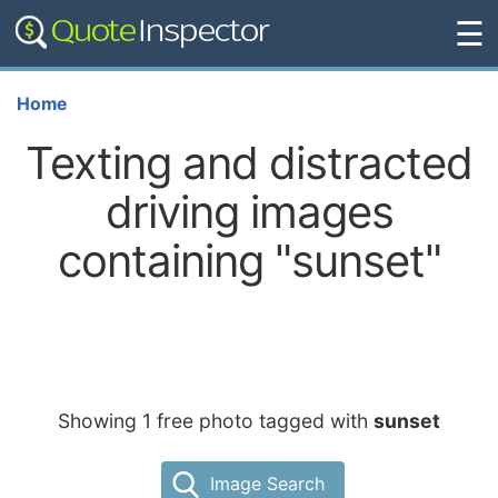
☰
Home
Texting and distracted
driving images
containing "sunset"
Showing 1 free photo tagged with
sunset
Image Search