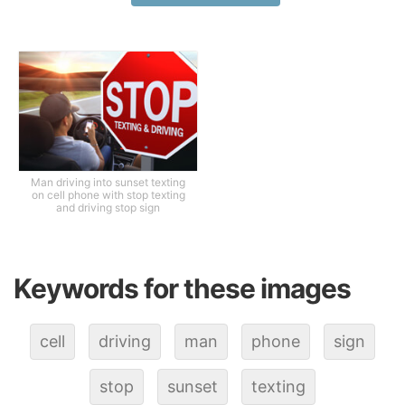
Man driving into sunset texting
on cell phone with stop texting
and driving stop sign
Keywords for these images
cell
driving
man
phone
sign
stop
sunset
texting