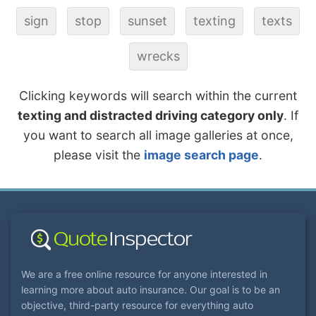
sign
stop
sunset
texting
texts
wrecks
Clicking keywords will search within the current
texting and distracted driving category only
. If
you want to search all image galleries at once,
please visit the
image search page
.
We are a free online resource for anyone interested in
learning more about auto insurance. Our goal is to be an
objective, third-party resource for everything auto