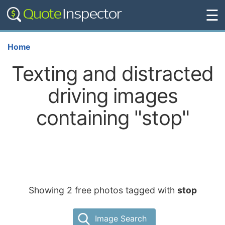
☰
Home
Texting and distracted
driving images
containing "stop"
Showing 2 free photos tagged with
stop
Image Search