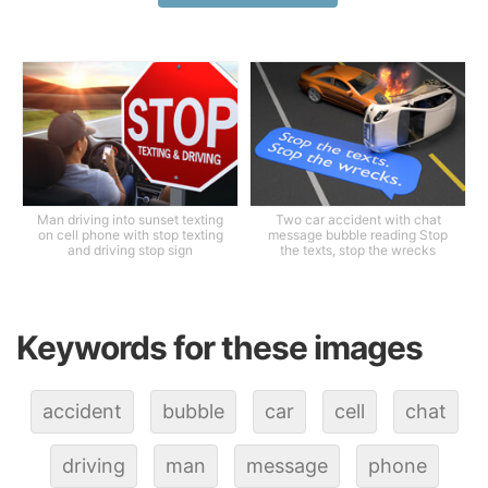
Man driving into sunset texting
Two car accident with chat
on cell phone with stop texting
message bubble reading Stop
and driving stop sign
the texts, stop the wrecks
Keywords for these images
accident
bubble
car
cell
chat
driving
man
message
phone