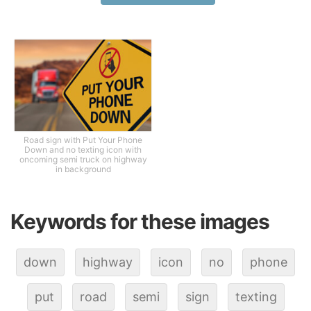
Road sign with Put Your Phone
Down and no texting icon with
oncoming semi truck on highway
in background
Keywords for these images
down
highway
icon
no
phone
put
road
semi
sign
texting