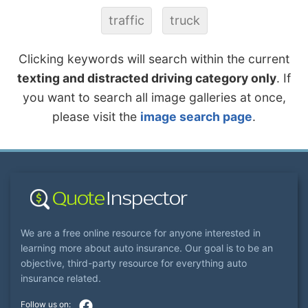
traffic
truck
Clicking keywords will search within the current
texting and distracted driving category only
. If
you want to search all image galleries at once,
please visit the
image search page
.
We are a free online resource for anyone interested in
learning more about auto insurance. Our goal is to be an
objective, third-party resource for everything auto
insurance related.