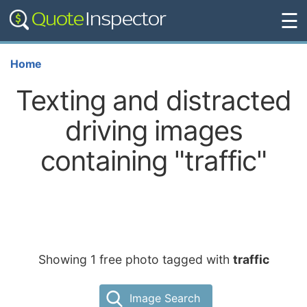
☰
Home
Texting and distracted
driving images
containing "traffic"
Showing 1 free photo tagged with
traffic
Image Search