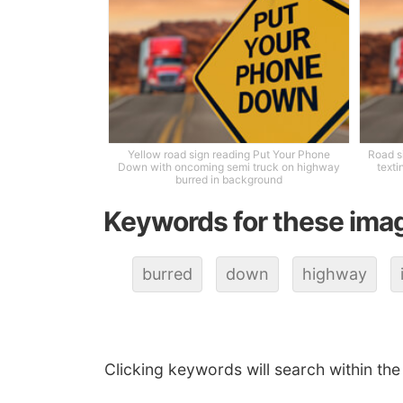
Yellow road sign reading Put Your Phone
Road s
Down with oncoming semi truck on highway
texti
burred in background
Keywords for these ima
burred
down
highway
Clicking keywords will search within the