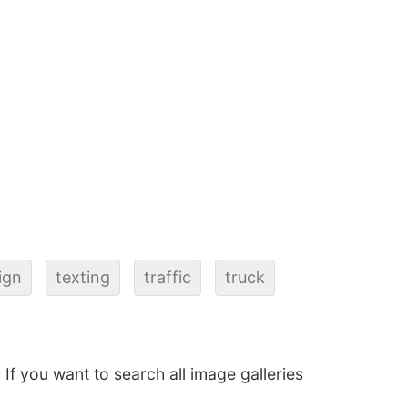
ign
texting
traffic
truck
. If you want to search all image galleries