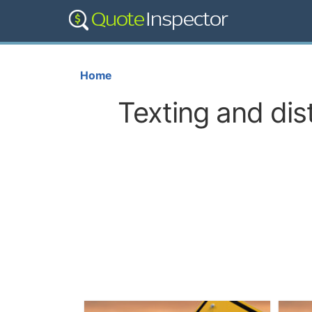
Home
Texting and dis