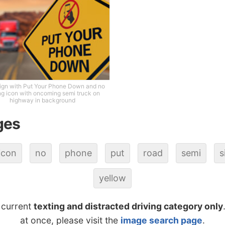
ign with Put Your Phone Down and no
ng icon with oncoming semi truck on
highway in background
ges
icon
no
phone
put
road
semi
s
yellow
 current
texting and distracted driving category only
at once, please visit the
image search page
.