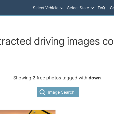
Select Vehicle
Select State
FAQ
Ca
tracted driving images c
Showing 2 free photos tagged with
down
Image Search