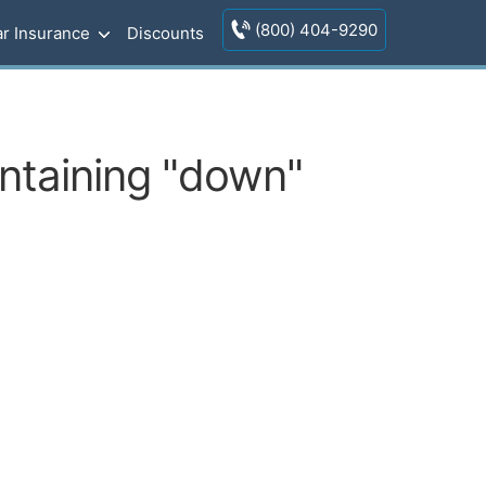
(800) 404-9290
r Insurance
Discounts
ontaining "down"