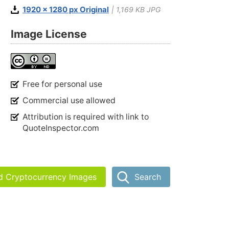
1920 x 1280 px Original
| 1,169 KB JPG
Image License
Free for personal use
Commercial use allowed
Attribution is required with link to
QuoteInspector.com
nd Cryptocurrency Images
Search