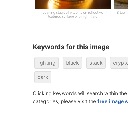
Leaning stack of bitcoins on reflective
Bitcoin
textured surface with light flare
Keywords for this image
lighting
black
stack
crypt
dark
Clicking keywords will search within the
categories, please visit the
free image 