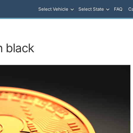
Select Vehicle
Select State
FAQ
Ca
n black