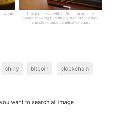
 on wood
Tablet on desk with coffee cup and cell
phone showing Bitcoin cryptocurrency logo
and stock price candlestick chart
shiny
bitcoin
blockchain
f you want to search all image