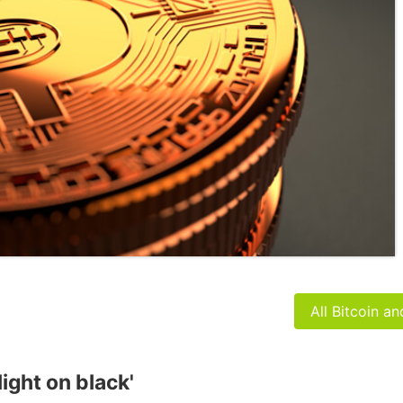
All Bitcoin a
light on black'