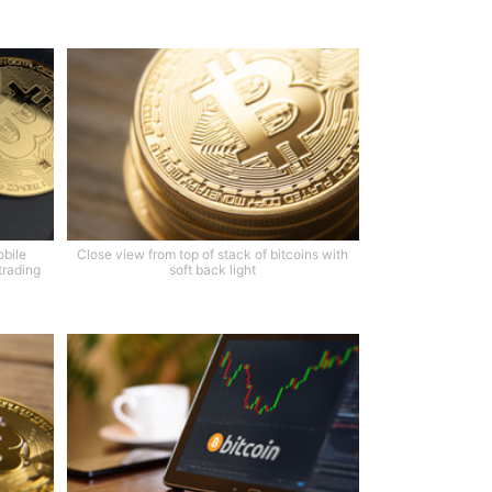
obile
Close view from top of stack of bitcoins with
trading
soft back light