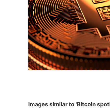
Images similar to 'Bitcoin spot