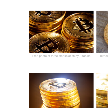
Free photo of three stacks of shiny Bitcoins
Bitco