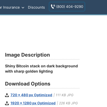
(800) 404-9290
r Insurance
Discounts
Image Description
Shiny Bitcoin stack on dark background
with sharp golden lighting
Download Options
720 x 480 px Optimized
| 111 KB JPG
1920 x 1280 px Optimized
| 226 KB JPG