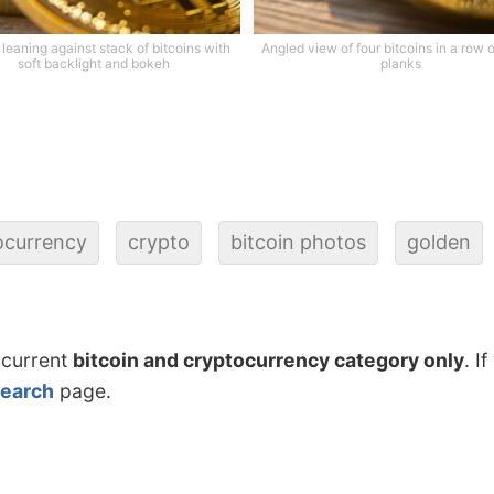
 leaning against stack of bitcoins with
Angled view of four bitcoins in a row
soft backlight and bokeh
planks
ocurrency
crypto
bitcoin photos
golden
 current
bitcoin and cryptocurrency category only
. I
search
page.