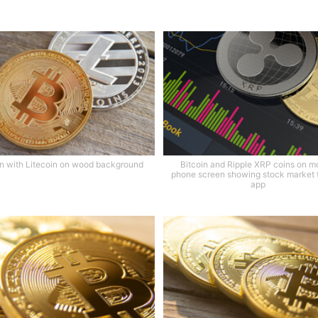
in with Litecoin on wood background
Bitcoin and Ripple XRP coins on m
phone screen showing stock market 
app