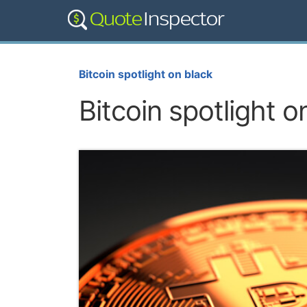
Bitcoin spotlight on black
Bitcoin spotlight o