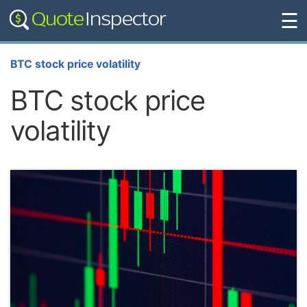
☰
BTC stock price volatility
BTC stock price
volatility