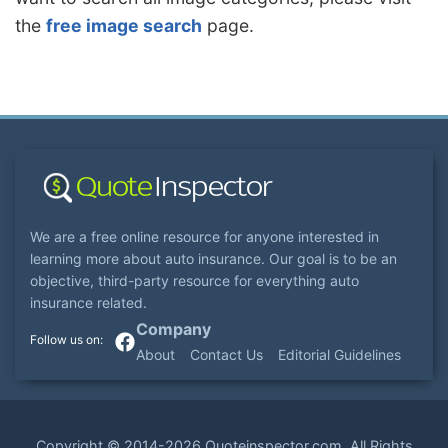
the
free image search
page.
We are a free online resource for anyone interested in
learning more about auto insurance. Our goal is to be an
objective, third-party resource for everything auto
insurance related.
Company
About
Contact Us
Editorial Guidelines
Copyright ©
2014-2026
Quoteinspector.com
. All Rights