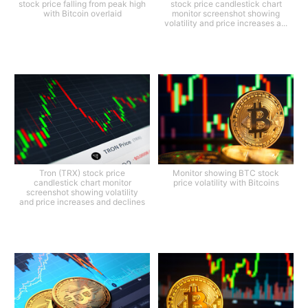
stock price falling from peak high
stock price candlestick chart
with Bitcoin overlaid
monitor screenshot showing
volatility and price increases a...
Tron (TRX) stock price
Monitor showing BTC stock
candlestick chart monitor
price volatility with Bitcoins
screenshot showing volatility
and price increases and declines