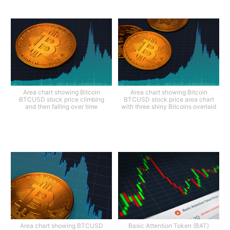
Area chart showing Bitcoin
Area chart showing Bitcoin
BTCUSD stock price climbing
BTCUSD stock price area chart
and then falling over time
with three shiny Bitcoins overlaid
Area chart showing BTCUSD
Basic Attention Token (BAT)