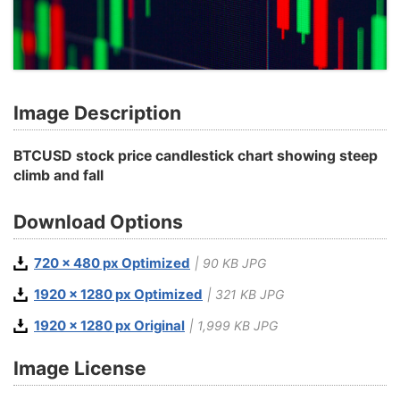
Image Description
BTCUSD stock price candlestick chart showing steep
climb and fall
Download Options
720 x 480 px Optimized
| 90 KB JPG
1920 x 1280 px Optimized
| 321 KB JPG
1920 x 1280 px Original
| 1,999 KB JPG
Image License