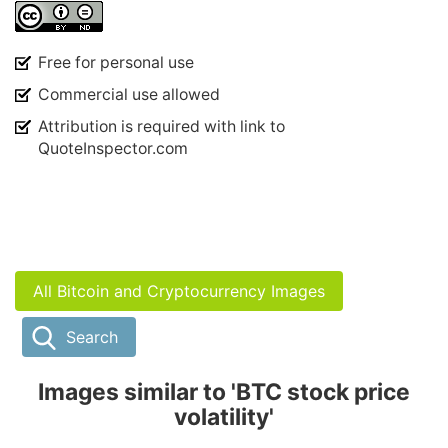
Free for personal use
Commercial use allowed
Attribution is required with link to
QuoteInspector.com
All Bitcoin and Cryptocurrency Images
Search
Images similar to 'BTC stock price
volatility'