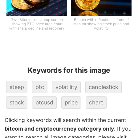
Two Bitcoins on laptop screen
Bitcoin with reflection in front of
showing BTC price area chart
monitor showing stock price and
with sharp decline and recovery
volatility
Keywords for this image
steep
btc
volatility
candlestick
stock
btcusd
price
chart
Clicking keywords will search within the current
bitcoin and cryptocurrency category only
. If you
want to search all image categories, please visit