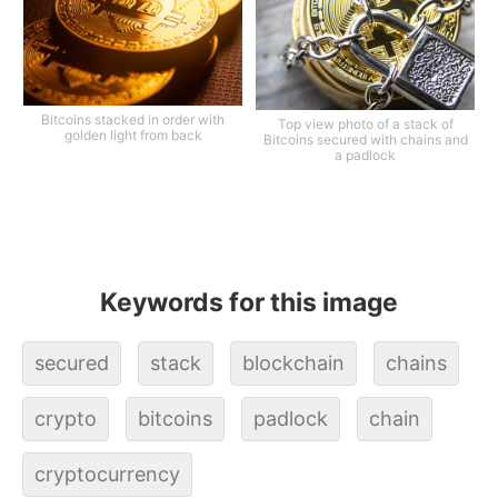
Bitcoins stacked in order with
Top view photo of a stack of
golden light from back
Bitcoins secured with chains and
a padlock
Keywords for this image
secured
stack
blockchain
chains
crypto
bitcoins
padlock
chain
cryptocurrency