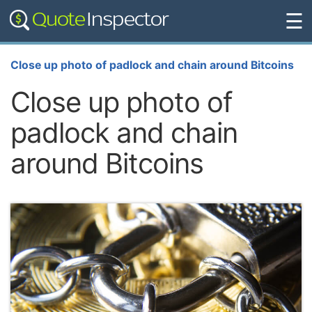
☰
Close up photo of padlock and chain around Bitcoins
Close up photo of
padlock and chain
around Bitcoins