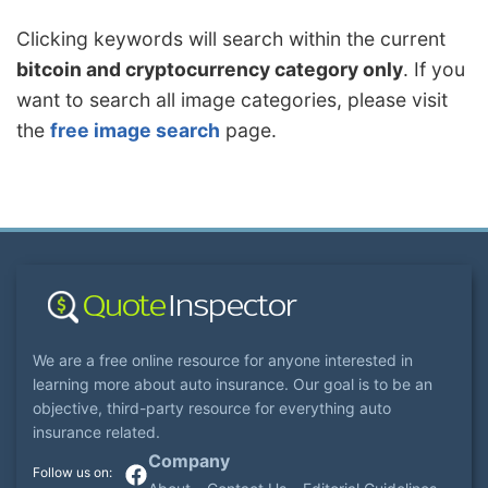
Clicking keywords will search within the current
bitcoin and cryptocurrency category only
. If you
want to search all image categories, please visit
the
free image search
page.
We are a free online resource for anyone interested in
learning more about auto insurance. Our goal is to be an
objective, third-party resource for everything auto
insurance related.
Company