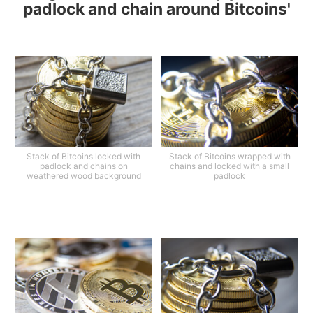
padlock and chain around Bitcoins'
Stack of Bitcoins locked with
Stack of Bitcoins wrapped with
padlock and chains on
chains and locked with a small
weathered wood background
padlock