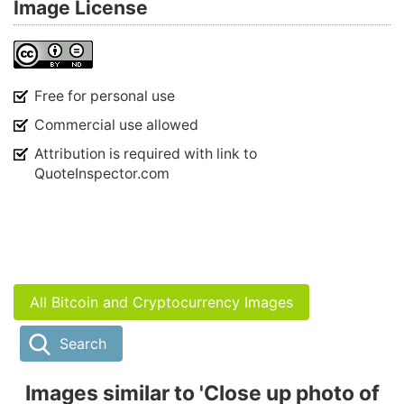
Image License
Free for personal use
Commercial use allowed
Attribution is required with link to
QuoteInspector.com
All Bitcoin and Cryptocurrency Images
Search
Images similar to 'Close up photo of