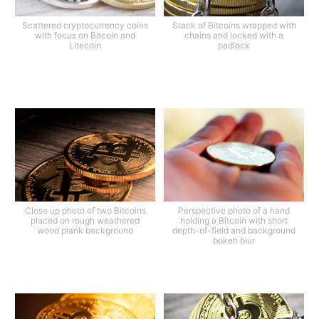
Scattered cryptocurrency coins
Stack of Bitcoins wrapped with
with focus on Bitcoin and
chains and locked with a
Litecoin
padlock
Close up photo of two Bitcoins
Perspective photo of a hand
placed on rough weathered
holding a Bitcoin with short
wood plank background
depth-of-field and background
bokeh blur