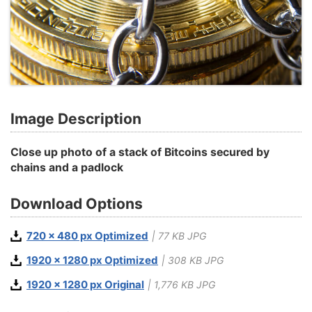
Image Description
Close up photo of a stack of Bitcoins secured by
chains and a padlock
Download Options
720 x 480 px Optimized
| 77 KB JPG
1920 x 1280 px Optimized
| 308 KB JPG
1920 x 1280 px Original
| 1,776 KB JPG