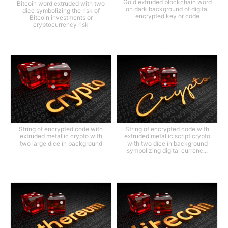
Gold extruded blockchain word
Bitcoin word extruded with two
on dark background of digital
dice symbolizing the risk of
encrypted key or code
Bitcoin investments or
cryptocurrency risk
String of encrypted code with
String of encrypted code with
extruded metallic crypto with
extruded metallic script crypto
two large dice in background
with two dice in background
symbolizing digital currenc...