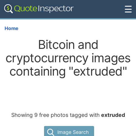
☰
Home
Bitcoin and
cryptocurrency images
containing "extruded"
Showing 9 free photos tagged with
extruded
Image Search