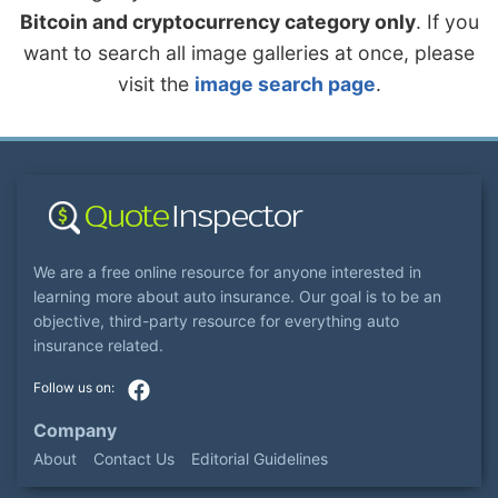
Bitcoin and cryptocurrency category only
. If you
want to search all image galleries at once, please
visit the
image search page
.
We are a free online resource for anyone interested in
learning more about auto insurance. Our goal is to be an
objective, third-party resource for everything auto
insurance related.
Company
About
Contact Us
Editorial Guidelines