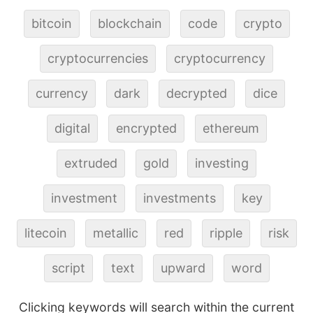
bitcoin
blockchain
code
crypto
cryptocurrencies
cryptocurrency
currency
dark
decrypted
dice
digital
encrypted
ethereum
extruded
gold
investing
investment
investments
key
litecoin
metallic
red
ripple
risk
script
text
upward
word
Clicking keywords will search within the current