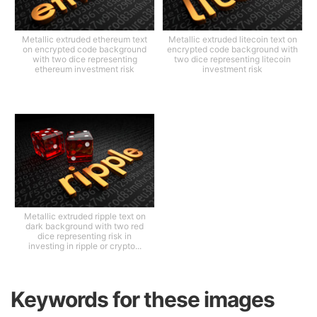
Metallic extruded ethereum text
Metallic extruded litecoin text on
on encrypted code background
encrypted code background with
with two dice representing
two dice representing litecoin
ethereum investment risk
investment risk
Metallic extruded ripple text on
dark background with two red
dice representing risk in
investing in ripple or crypto...
Keywords for these images