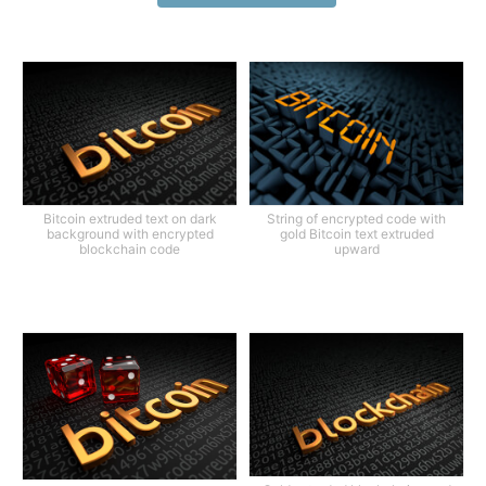
Bitcoin extruded text on dark
String of encrypted code with
background with encrypted
gold Bitcoin text extruded
blockchain code
upward