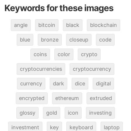
Keywords for these images
angle
bitcoin
black
blockchain
blue
bronze
closeup
code
coins
color
crypto
cryptocurrencies
cryptocurrency
currency
dark
dice
digital
encrypted
ethereum
extruded
glossy
gold
icon
investing
investment
key
keyboard
laptop