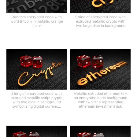
Random encrypted code with
String of encrypted code with
word Bitcoin in metallic orange
extruded metallic crypto with
color
two large dice in background
String of encrypted code with
Metallic extruded ethereum text
extruded metallic script crypto
on encrypted code background
with two dice in background
with two dice representing
symbolizing digital currenc...
ethereum investment risk