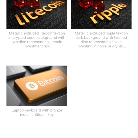
Metallic extruded litecoin text on
Metallic extruded ripple text on
encrypted code background with
dark background with two red
two dice representing litecoin
dice representing risk in
investment risk
investing in ripple or crypto...
Laptop keyboard with bronze
metallic Bitcoin key