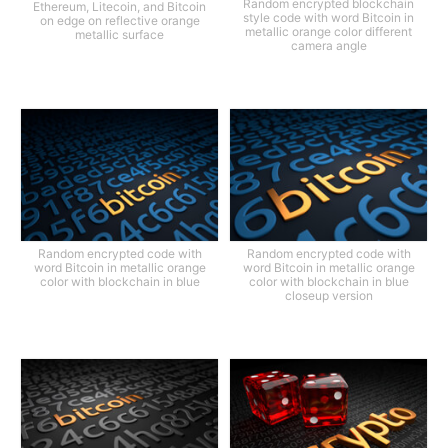
Random encrypted blockchain
Ethereum, Litecoin, and Bitcoin
style code with word Bitcoin in
on edge on reflective orange
metallic orange color different
metallic surface
camera angle
Random encrypted code with
Random encrypted code with
word Bitcoin in metallic orange
word Bitcoin in metallic orange
color with blockchain in blue
color with blockchain in blue
closeup version