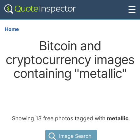
☰
Home
Bitcoin and
cryptocurrency images
containing "metallic"
Showing 13 free photos tagged with
metallic
Image Search