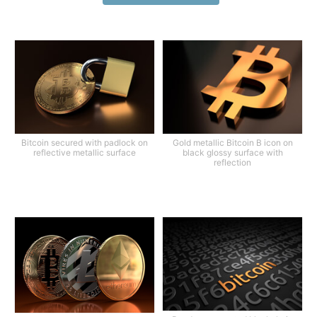
Bitcoin secured with padlock on
Gold metallic Bitcoin B icon on
reflective metallic surface
black glossy surface with
reflection