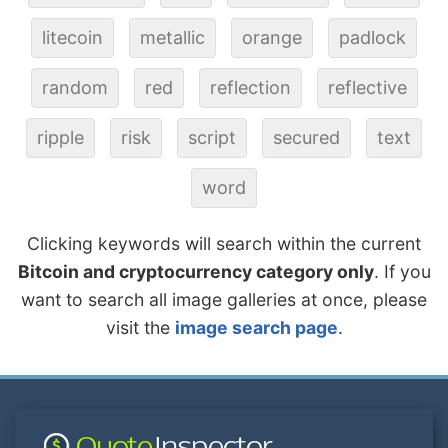
litecoin
metallic
orange
padlock
random
red
reflection
reflective
ripple
risk
script
secured
text
word
Clicking keywords will search within the current
Bitcoin and cryptocurrency category only
. If you
want to search all image galleries at once, please
visit the
image search page
.