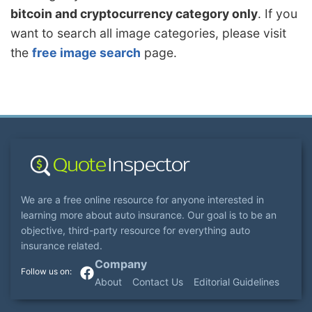
bitcoin and cryptocurrency category only
. If you
want to search all image categories, please visit
the
free image search
page.
We are a free online resource for anyone interested in
learning more about auto insurance. Our goal is to be an
objective, third-party resource for everything auto
insurance related.
Company
About
Contact Us
Editorial Guidelines