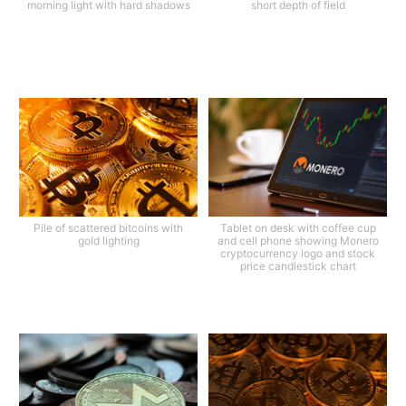
morning light with hard shadows
short depth of field
Pile of scattered bitcoins with
Tablet on desk with coffee cup
gold lighting
and cell phone showing Monero
cryptocurrency logo and stock
price candlestick chart