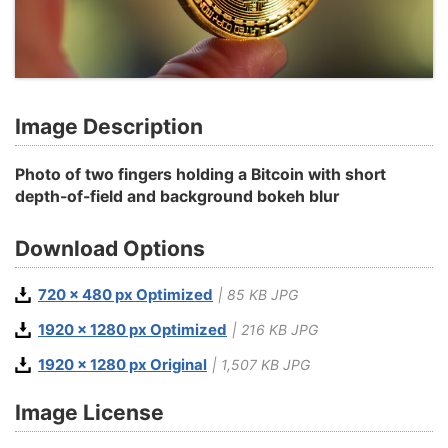
Image Description
Photo of two fingers holding a Bitcoin with short
depth-of-field and background bokeh blur
Download Options
720 x 480 px Optimized
| 85 KB JPG
1920 x 1280 px Optimized
| 216 KB JPG
1920 x 1280 px Original
| 1,507 KB JPG
Image License