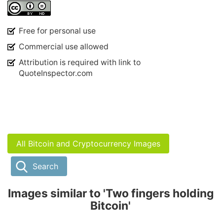
Free for personal use
Commercial use allowed
Attribution is required with link to
QuoteInspector.com
All Bitcoin and Cryptocurrency Images
Search
Images similar to 'Two fingers holding
Bitcoin'