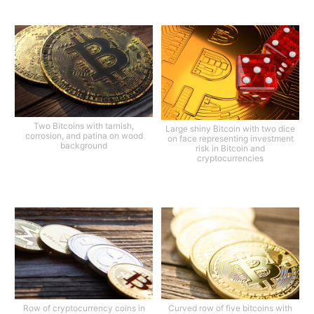
Two Bitcoins with tarnish,
Large shiny Bitcoin with two dice
corrosion, and patina on wood
on face representing investment
background
risk in Bitcoin and
cryptocurrencies
Row of cryptocurrency coins in
Curved row of five bitcoins with