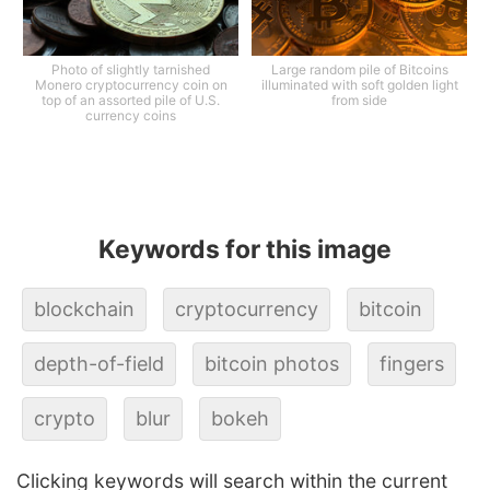
Photo of slightly tarnished
Large random pile of Bitcoins
Monero cryptocurrency coin on
illuminated with soft golden light
top of an assorted pile of U.S.
from side
currency coins
Keywords for this image
blockchain
cryptocurrency
bitcoin
depth-of-field
bitcoin photos
fingers
crypto
blur
bokeh
Clicking keywords will search within the current