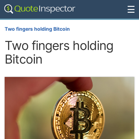
☰
Two fingers holding Bitcoin
Two fingers holding
Bitcoin