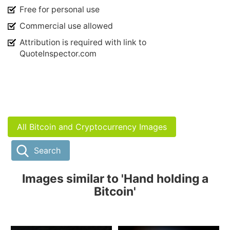
Free for personal use
Commercial use allowed
Attribution is required with link to
QuoteInspector.com
All Bitcoin and Cryptocurrency Images
Search
Images similar to 'Hand holding a
Bitcoin'