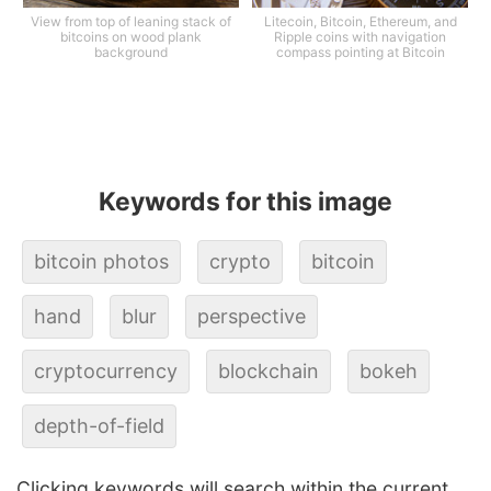
View from top of leaning stack of
Litecoin, Bitcoin, Ethereum, and
bitcoins on wood plank
Ripple coins with navigation
background
compass pointing at Bitcoin
Keywords for this image
bitcoin photos
crypto
bitcoin
hand
blur
perspective
cryptocurrency
blockchain
bokeh
depth-of-field
Clicking keywords will search within the current