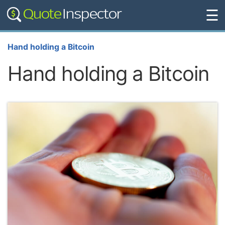
☰
Hand holding a Bitcoin
Hand holding a Bitcoin