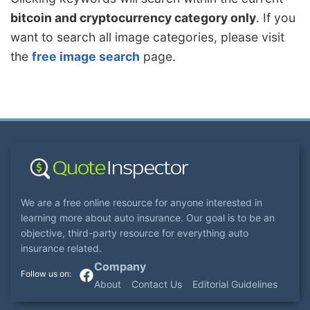
bitcoin and cryptocurrency category only
. If you
want to search all image categories, please visit
the
free image search
page.
We are a free online resource for anyone interested in
learning more about auto insurance. Our goal is to be an
objective, third-party resource for everything auto
insurance related.
Company
About
Contact Us
Editorial Guidelines