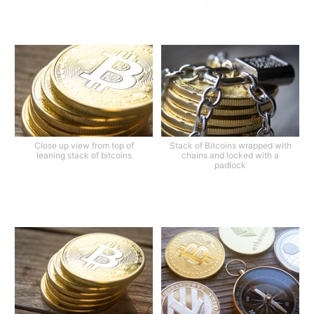
Close up view from top of
Stack of Bitcoins wrapped with
leaning stack of bitcoins
chains and locked with a
padlock