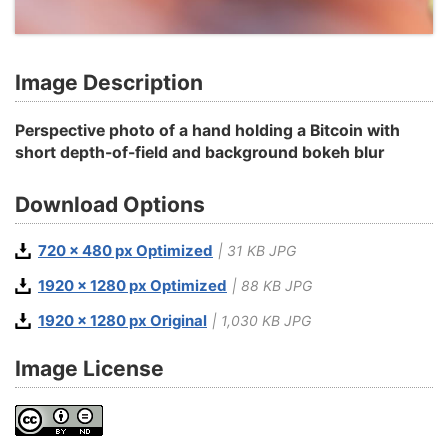
Image Description
Perspective photo of a hand holding a Bitcoin with
short depth-of-field and background bokeh blur
Download Options
720 x 480 px Optimized
| 31 KB JPG
1920 x 1280 px Optimized
| 88 KB JPG
1920 x 1280 px Original
| 1,030 KB JPG
Image License