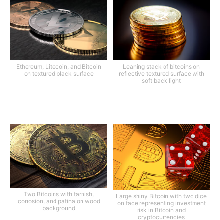
Ethereum, Litecoin, and Bitcoin
Leaning stack of bitcoins on
on textured black surface
reflective textured surface with
soft back light
Two Bitcoins with tarnish,
Large shiny Bitcoin with two dice
corrosion, and patina on wood
on face representing investment
background
risk in Bitcoin and
cryptocurrencies