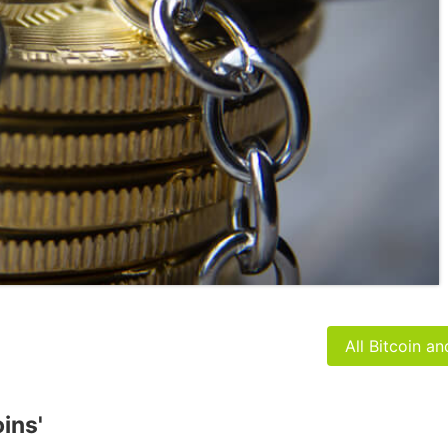
All Bitcoin a
oins'