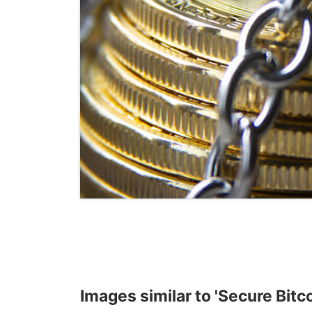
Images similar to 'Secure Bitc