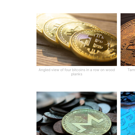
Angled view of four bitcoins in a row on wood
Tarn
planks