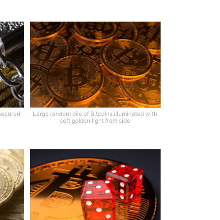
 secured
Large random pile of Bitcoins illuminated with
soft golden light from side