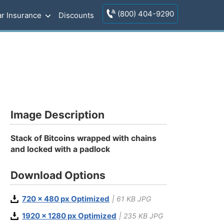
(800) 404-9290
r Insurance
Discounts
Image Description
Stack of Bitcoins wrapped with chains
and locked with a padlock
Download Options
720 x 480 px Optimized
| 61 KB JPG
1920 x 1280 px Optimized
| 235 KB JPG