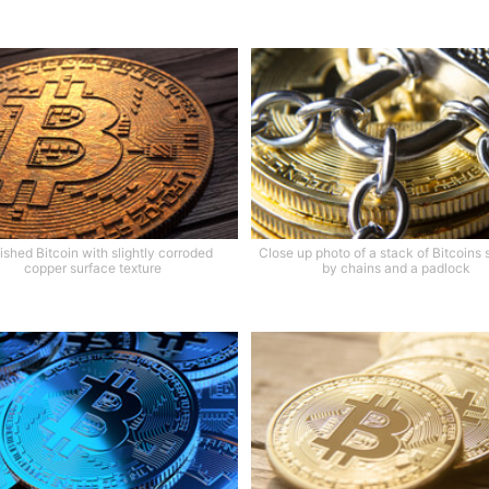
ished Bitcoin with slightly corroded
Close up photo of a stack of Bitcoins
copper surface texture
by chains and a padlock