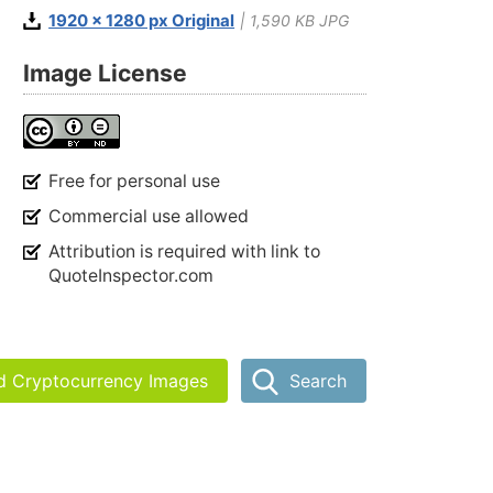
1920 x 1280 px Original
| 1,590 KB JPG
Image License
Free for personal use
Commercial use allowed
Attribution is required with link to
QuoteInspector.com
nd Cryptocurrency Images
Search