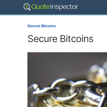
Secure Bitcoins
Secure Bitcoins