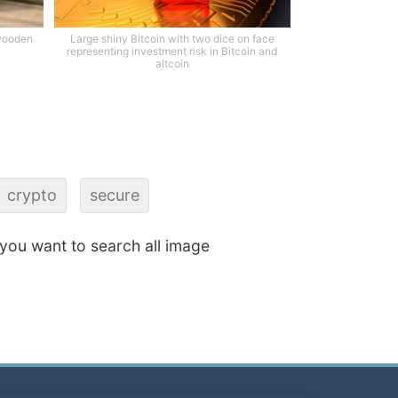
 wooden
Large shiny Bitcoin with two dice on face
representing investment risk in Bitcoin and
altcoin
crypto
secure
f you want to search all image