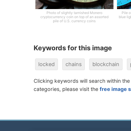
Photo of slightly tarnished Monero
Pile 
cryptocurrency coin on top of an assorted
blue li
pile of U.S. currency coins
Keywords for this image
locked
chains
blockchain
Clicking keywords will search within the
categories, please visit the
free image 