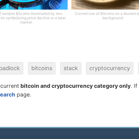
of random Bitcoins illuminated by two
Curved row of Bitcoins on a blurred
ghts symbolizing price decline or a bear
background
market
padlock
bitcoins
stack
cryptocurrency
 current
bitcoin and cryptocurrency category only
. I
search
page.