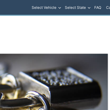
Select Vehicle
Select State
FAQ
Ca