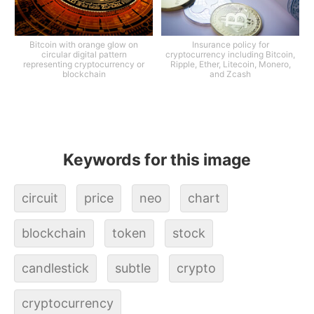
Bitcoin with orange glow on
Insurance policy for
circular digital pattern
cryptocurrency including Bitcoin,
representing cryptocurrency or
Ripple, Ether, Litecoin, Monero,
blockchain
and Zcash
Keywords for this image
circuit
price
neo
chart
blockchain
token
stock
candlestick
subtle
crypto
cryptocurrency