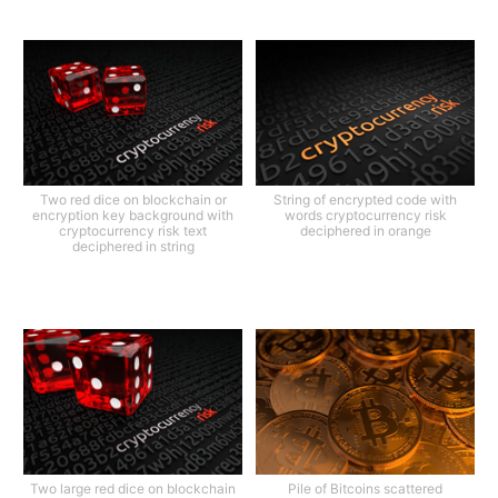
Two red dice on blockchain or
String of encrypted code with
encryption key background with
words cryptocurrency risk
cryptocurrency risk text
deciphered in orange
deciphered in string
Two large red dice on blockchain
Pile of Bitcoins scattered