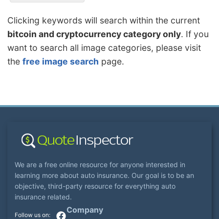
Clicking keywords will search within the current
bitcoin and cryptocurrency category only
. If you
want to search all image categories, please visit
the
free image search
page.
We are a free online resource for anyone interested in
learning more about auto insurance. Our goal is to be an
objective, third-party resource for everything auto
insurance related.
Company