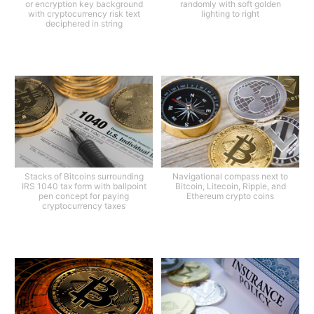
or encryption key background
randomly with soft golden
with cryptocurrency risk text
lighting to right
deciphered in string
Stacks of Bitcoins surrounding
Navigational compass next to
IRS 1040 tax form with ballpoint
Bitcoin, Litecoin, Ripple, and
pen concept for paying
Ethereum crypto coins
cryptocurrency taxes