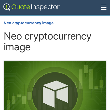
☰
Neo cryptocurrency image
Neo cryptocurrency
image