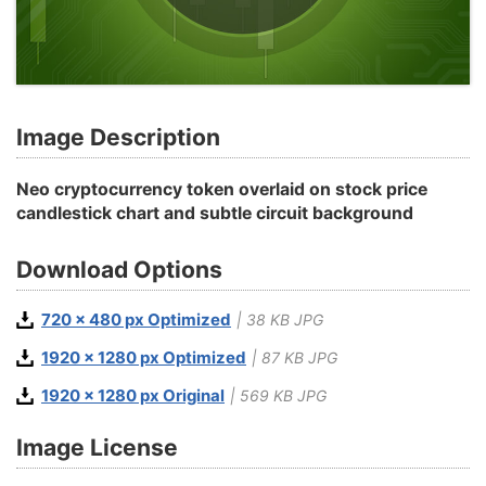
Image Description
Neo cryptocurrency token overlaid on stock price
candlestick chart and subtle circuit background
Download Options
720 x 480 px Optimized
| 38 KB JPG
1920 x 1280 px Optimized
| 87 KB JPG
1920 x 1280 px Original
| 569 KB JPG
Image License