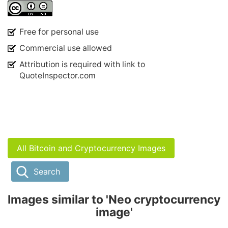
Free for personal use
Commercial use allowed
Attribution is required with link to
QuoteInspector.com
All Bitcoin and Cryptocurrency Images
Search
Images similar to 'Neo cryptocurrency
image'