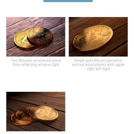
Two Bitcoins on stained wood
Single gold Bitcoin placed on
floor reflecting window light
stained wood planks with upper
right soft light