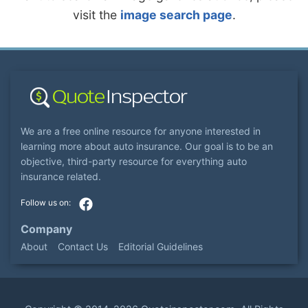
visit the
image search page
.
We are a free online resource for anyone interested in
learning more about auto insurance. Our goal is to be an
objective, third-party resource for everything auto
insurance related.
Company
About
Contact Us
Editorial Guidelines