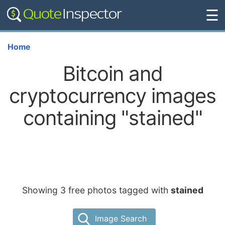
☰
Home
Bitcoin and
cryptocurrency images
containing "stained"
Showing 3 free photos tagged with
stained
Image Search