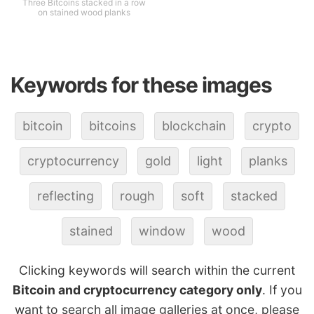
Three Bitcoins stacked in a row
on stained wood planks
Keywords for these images
bitcoin
bitcoins
blockchain
crypto
cryptocurrency
gold
light
planks
reflecting
rough
soft
stacked
stained
window
wood
Clicking keywords will search within the current
Bitcoin and cryptocurrency category only
. If you
want to search all image galleries at once, please