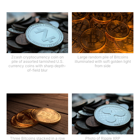
Zcash cryptocurrency coin on
Large random pile of Bitcoins
pile of assorted tarnished U.S.
illuminated with soft golden light
currency coins with sharp depth-
from side
of-field blur
Three Bitcoins stacked in a row
Photo of Ripple XRP