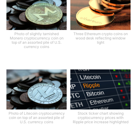
Photo of slightly tarnished
Three Ethereum crypto coins on
Monero cryptocurrency coin on
wood desk reflecting window
top of an assorted pile of U.S.
light
currency coins
Photo of Litecoin cryptocurrency
Stock ticker chart showing
coin on top of an assorted pile of
cryptocurrency prices with
U.S. currency coins
Ripple price increase highlighted