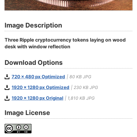
Image Description
Three Ripple cryptocurrency tokens laying on wood
desk with window reflection
Download Options
720 x 480 px Optimized
| 80 KB JPG
1920 x 1280 px Optimized
| 230 KB JPG
1920 x 1280 px Original
| 1,810 KB JPG
Image License