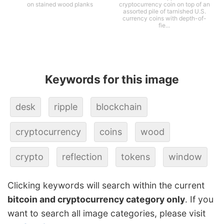
on stained wood planks
cryptocurrency coin on top of an
assorted pile of tarnished U.S.
currency coins with depth-of-
fie...
Keywords for this image
desk
ripple
blockchain
cryptocurrency
coins
wood
crypto
reflection
tokens
window
Clicking keywords will search within the current
bitcoin and cryptocurrency category only
. If you
want to search all image categories, please visit