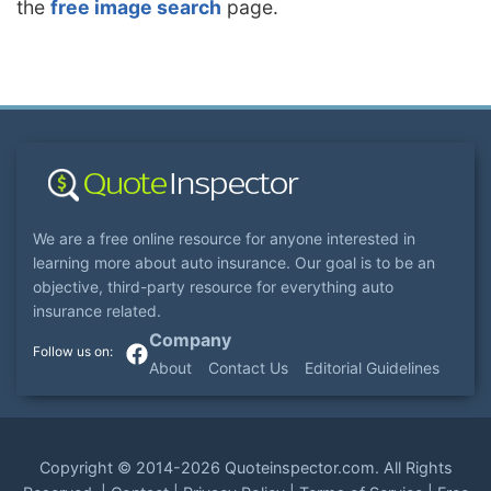
the
free image search
page.
We are a free online resource for anyone interested in
learning more about auto insurance. Our goal is to be an
objective, third-party resource for everything auto
insurance related.
Company
About
Contact Us
Editorial Guidelines
Copyright ©
2014-2026
Quoteinspector.com
. All Rights