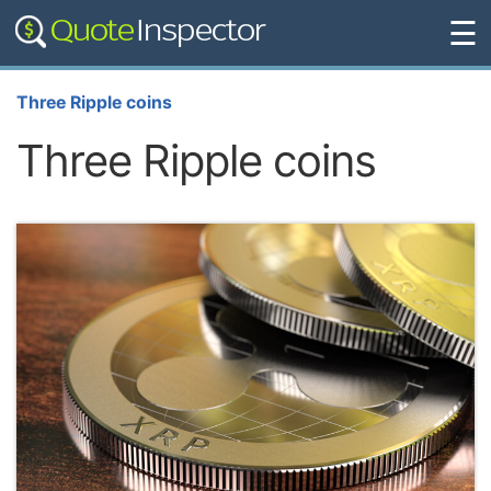
☰
Three Ripple coins
Three Ripple coins