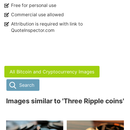
Free for personal use
Commercial use allowed
Attribution is required with link to
QuoteInspector.com
All Bitcoin and Cryptocurrency Images
Search
Images similar to 'Three Ripple coins'