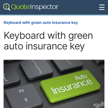
☰
Keyboard with green auto insurance key
Keyboard with green
auto insurance key