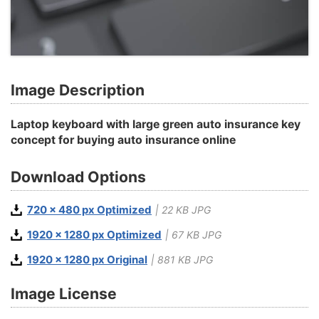
Image Description
Laptop keyboard with large green auto insurance key
concept for buying auto insurance online
Download Options
720 x 480 px Optimized
| 22 KB JPG
1920 x 1280 px Optimized
| 67 KB JPG
1920 x 1280 px Original
| 881 KB JPG
Image License