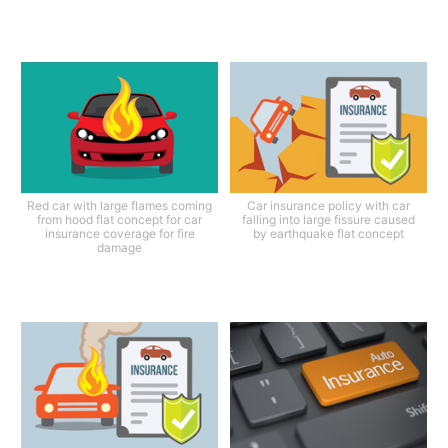
Red car with large flames coming
Car insurance policy with car
from hood flat concept for car
falling into large fissure caused
insurance coverage for fire
by earthquake flat concept
damage