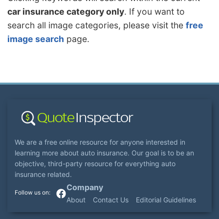
car insurance category only
. If you want to
search all image categories, please visit the
free
image search
page.
We are a free online resource for anyone interested in
learning more about auto insurance. Our goal is to be an
objective, third-party resource for everything auto
insurance related.
Company
About
Contact Us
Editorial Guidelines