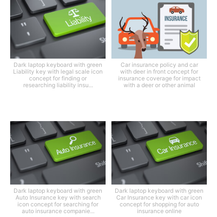
Dark laptop keyboard with green
Car insurance policy and car
Liability key with legal scale icon
with deer in front concept for
concept for finding or
insurance coverage for impact
researching liability insu...
with a deer or other animal
Dark laptop keyboard with green
Dark laptop keyboard with green
Auto Insurance key with search
Car Insurance key with car icon
icon concept for searching for
concept for shopping for auto
auto insurance companie...
insurance online