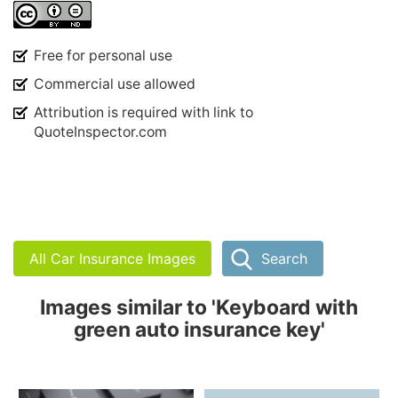
Free for personal use
Commercial use allowed
Attribution is required with link to
QuoteInspector.com
All Car Insurance Images
Search
Images similar to 'Keyboard with
green auto insurance key'