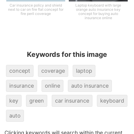
Car insurance policy and shield
Laptop keyboard with large
next to car on fire flat concept for
orange auto insurance key
fire peril coverage
concept for buying auto
insurance online
Keywords for this image
concept
coverage
laptop
insurance
online
auto insurance
key
green
car insurance
keyboard
auto
Clicking keywords will search within the current