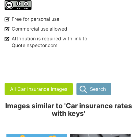
Free for personal use
Commercial use allowed
Attribution is required with link to
QuoteInspector.com
All Car Insurance Images
Search
Images similar to 'Car insurance rates
with keys'