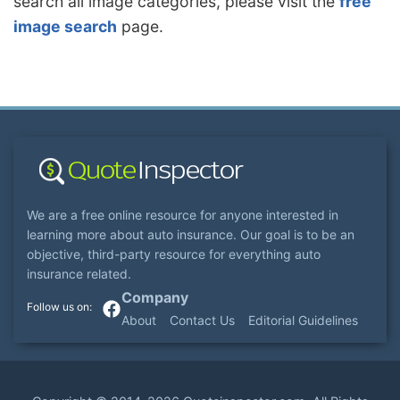
search all image categories, please visit the
free
image search
page.
We are a free online resource for anyone interested in
learning more about auto insurance. Our goal is to be an
objective, third-party resource for everything auto
insurance related.
Company
About
Contact Us
Editorial Guidelines