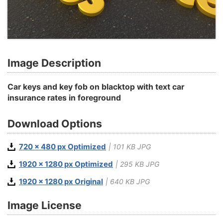
Image Description
Car keys and key fob on blacktop with text car
insurance rates in foreground
Download Options
720 x 480 px Optimized
| 101 KB JPG
1920 x 1280 px Optimized
| 295 KB JPG
1920 x 1280 px Original
| 640 KB JPG
Image License