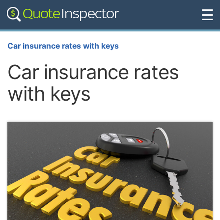
☰
Car insurance rates with keys
Car insurance rates
with keys