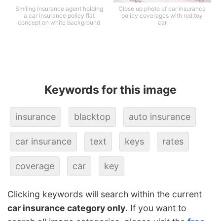
Smiling insurance agent holding
Close up photo of car insurance
a car insurance policy flat
policy coverages with red toy
concept on white background
car
Keywords for this image
insurance
blacktop
auto insurance
car insurance
text
keys
rates
coverage
car
key
Clicking keywords will search within the current
car insurance category only
. If you want to