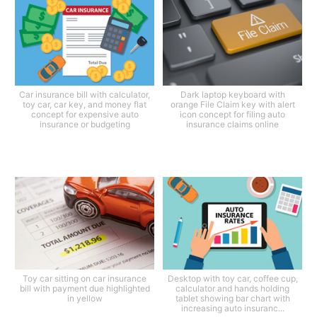
Car insurance bill with calculator,
Dark laptop keyboard with
toy car, car key, and money flat
orange File Claim key with alert
concept for expensive auto
icon concept for filing auto
insurance or budgeting
insurance claims online
Toy car sitting on car insurance
Desktop with toy car, coffee cup,
bill with payment due highlighted
calculator and hands holding
in yellow
tablet showing bar chart with
increasing auto insuranc...