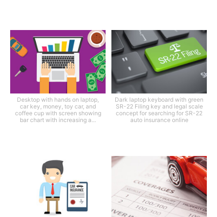
Desktop with hands on laptop,
Dark laptop keyboard with green
car key, money, toy car, and
SR-22 Filing key and legal scale
coffee cup with screen showing
concept for searching for SR-22
bar chart with increasing a...
auto insurance online