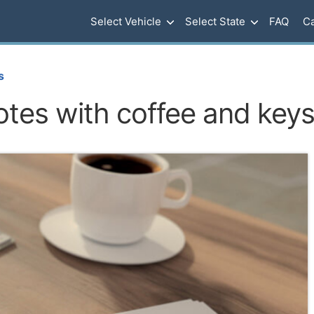
Select Vehicle
Select State
FAQ
Ca
s
otes with coffee and key