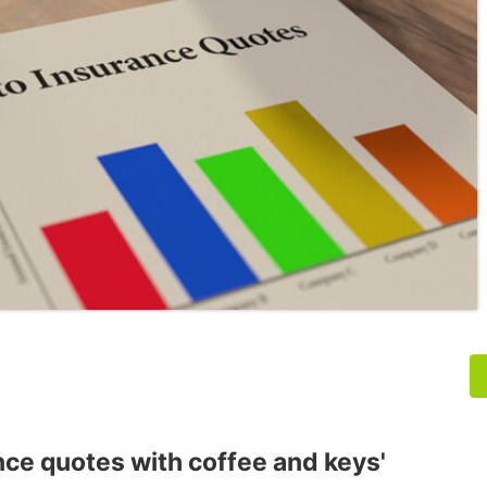
nce quotes with coffee and keys'