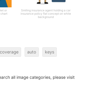
et or
Smiling insurance agent holding a car
 chart
insurance policy flat concept on white
background
coverage
auto
keys
earch all image categories, please visit