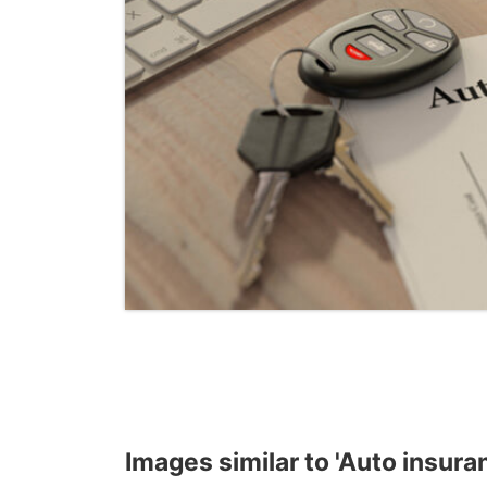
Images similar to 'Auto insura