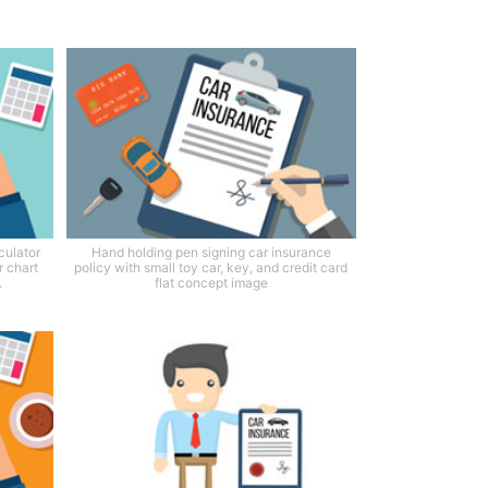
culator
Hand holding pen signing car insurance
r chart
policy with small toy car, key, and credit card
.
flat concept image