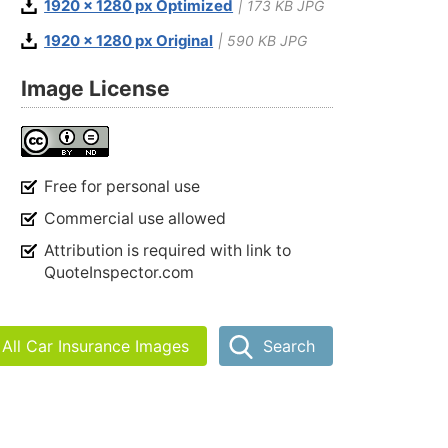
1920 x 1280 px Optimized
| 173 KB JPG
1920 x 1280 px Original
| 590 KB JPG
Image License
Free for personal use
Commercial use allowed
Attribution is required with link to
QuoteInspector.com
All Car Insurance Images
Search