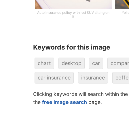
Auto insurance policy with red SUV sitting on
Yell
it
Keywords for this image
chart
desktop
car
compar
car insurance
insurance
coffe
Clicking keywords will search within the
the
free image search
page.