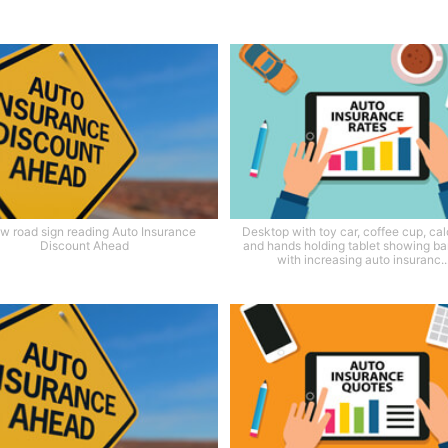
ow road sign reading Auto Insurance
Desktop with toy car, coffee cup, cal
Discount Ahead
and hands holding tablet showing ba
with increasing auto insuranc..