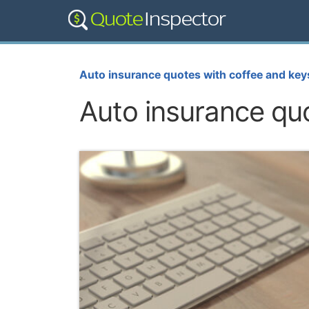
Auto insurance quotes with coffee and key
Auto insurance qu