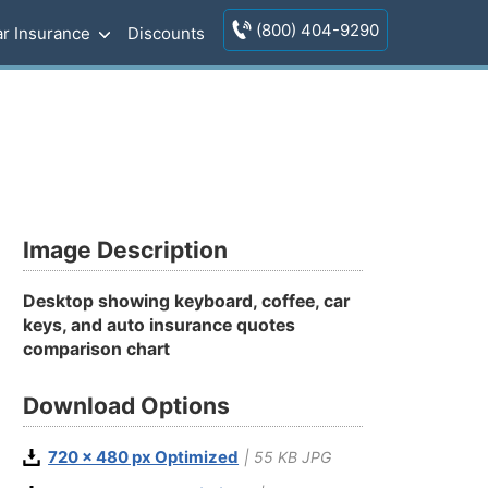
(800) 404-9290
r Insurance
Discounts
s
Image Description
Desktop showing keyboard, coffee, car
keys, and auto insurance quotes
comparison chart
Download Options
720 x 480 px Optimized
| 55 KB JPG