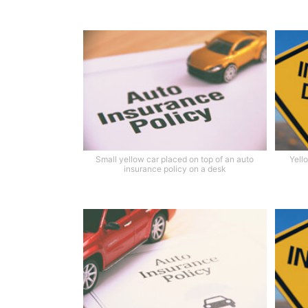
Small yellow car placed on top of an auto
Yell
insurance policy on a desk