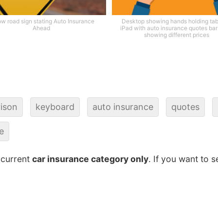
ow road sign stating Auto Insurance
Desktop showing hands holding tabl
Ahead
iPad with auto insurance quotes bar
showing different prices
ison
keyboard
auto insurance
quotes
e
 current
car insurance category only
. If you want to s