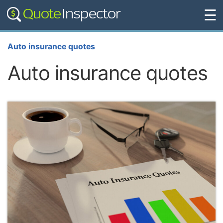
☰
Auto insurance quotes
Auto insurance quotes