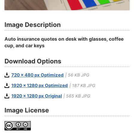
Image Description
Auto insurance quotes on desk with glasses, coffee
cup, and car keys
Download Options
720 x 480 px Optimized
| 56 KB JPG
1920 x 1280 px Optimized
| 187 KB JPG
1920 x 1280 px Original
| 565 KB JPG
Image License