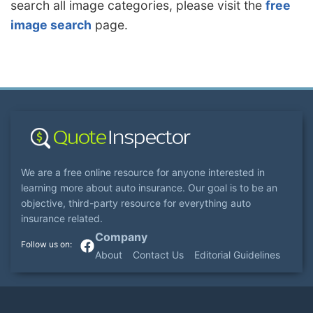
search all image categories, please visit the
free
image search
page.
We are a free online resource for anyone interested in
learning more about auto insurance. Our goal is to be an
objective, third-party resource for everything auto
insurance related.
Company
About
Contact Us
Editorial Guidelines