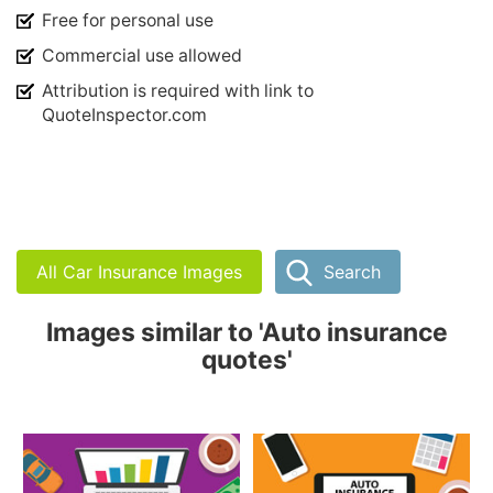
Free for personal use
Commercial use allowed
Attribution is required with link to
QuoteInspector.com
All Car Insurance Images
Search
Images similar to 'Auto insurance
quotes'