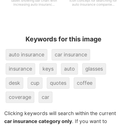
tablet showing bar chart with
icon concept for searching for
increasing auto insuranc...
auto insurance companie...
Keywords for this image
auto insurance
car insurance
insurance
keys
auto
glasses
desk
cup
quotes
coffee
coverage
car
Clicking keywords will search within the current
car insurance category only
. If you want to