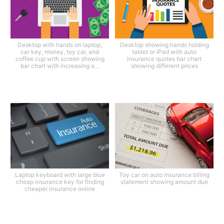
Desktop with hands on laptop,
Desktop showing hands holding
car key, money, toy car, and
tablet or iPad with auto
coffee cup with screen showing
insurance quotes bar chart
bar chart with increasing a...
showing different prices
Laptop keyboard with large blue
Toy car on auto insurance billing
cheap insurance key for finding
statement showing amount due
cheaper insurance online