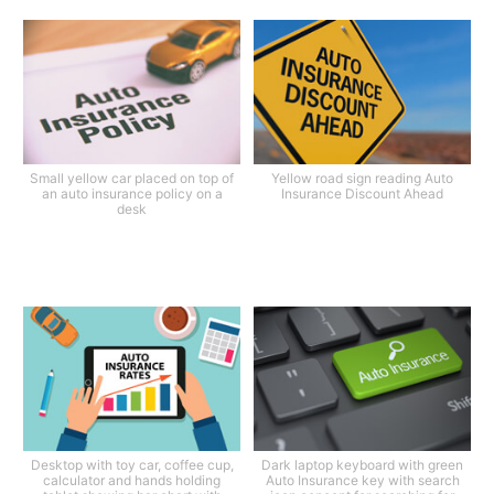
Small yellow car placed on top of
Yellow road sign reading Auto
an auto insurance policy on a
Insurance Discount Ahead
desk
Desktop with toy car, coffee cup,
Dark laptop keyboard with green
calculator and hands holding
Auto Insurance key with search