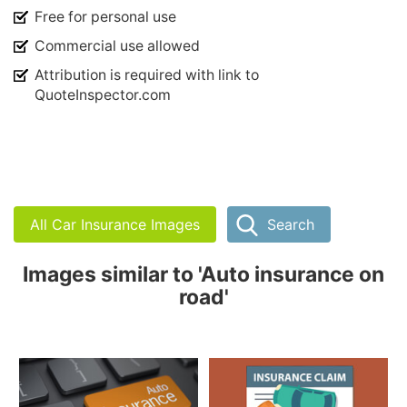
Free for personal use
Commercial use allowed
Attribution is required with link to
QuoteInspector.com
All Car Insurance Images
Search
Images similar to 'Auto insurance on
road'