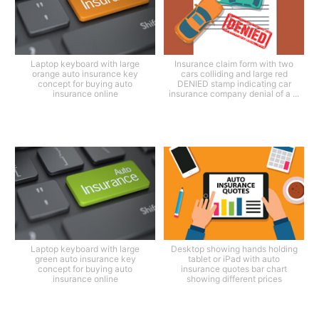
Laptop keyboard with large
Insurance claim form with two
orange auto insurance key
cars colliding and large red
concept for buying auto
DENIED stamp indicating car
insurance online
insurance company denial of a ...
Laptop keyboard with large
Desktop showing hands holding
green auto insurance key
tablet or iPad with auto
concept for buying auto
insurance quotes bar chart
insurance online
showing different prices