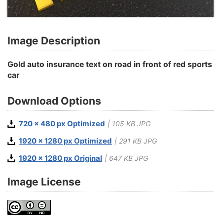
Image Description
Gold auto insurance text on road in front of red sports
car
Download Options
720 x 480 px Optimized
| 105 KB JPG
1920 x 1280 px Optimized
| 291 KB JPG
1920 x 1280 px Original
| 647 KB JPG
Image License