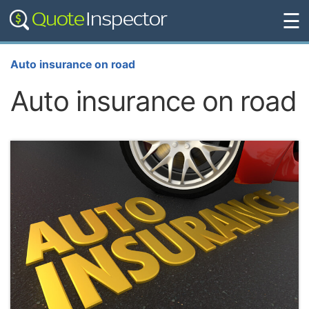
☰
Auto insurance on road
Auto insurance on road