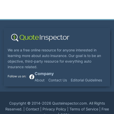
We are a free online resource for anyone interested in
learning more about auto insurance. Our goal is to be an
objective, third-party resource for everything auto
insurance related.
Company
About
Contact Us
Editorial Guidelines
Copyright ©
2014-2026
Quoteinspector.com
. All Rights
Reserved. |
Contact
|
Privacy Policy
|
Terms of Service
|
Free