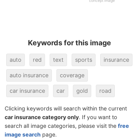
concept image
Keywords for this image
auto
red
text
sports
insurance
auto insurance
coverage
car insurance
car
gold
road
Clicking keywords will search within the current
car insurance category only
. If you want to
search all image categories, please visit the
free
image search
page.