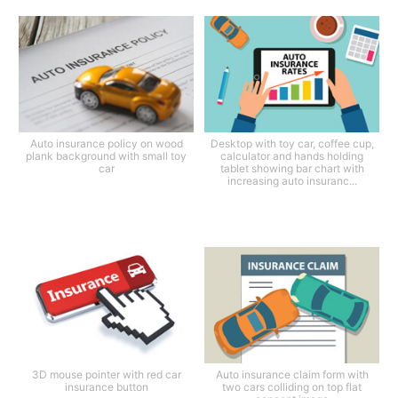
Auto insurance policy on wood
Desktop with toy car, coffee cup,
plank background with small toy
calculator and hands holding
car
tablet showing bar chart with
increasing auto insuranc...
3D mouse pointer with red car
Auto insurance claim form with
insurance button
two cars colliding on top flat