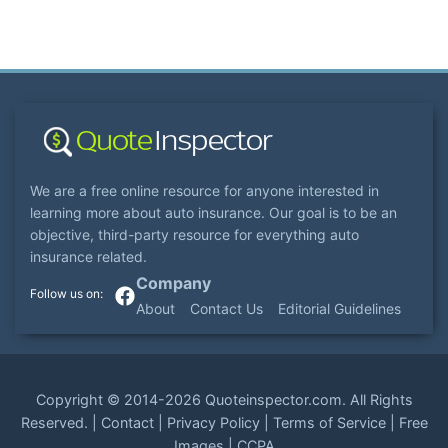
We are a free online resource for anyone interested in
learning more about auto insurance. Our goal is to be an
objective, third-party resource for everything auto
insurance related.
Company
About
Contact Us
Editorial Guidelines
Copyright ©
2014-2026
Quoteinspector.com
. All Rights
Reserved. |
Contact
|
Privacy Policy
|
Terms of Service
|
Free
Images
|
CCPA