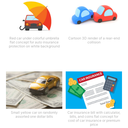
Red car under colorful umbrella
Cartoon 3D render of a rear-end
flat concept for auto insurance
collision
protection on white background
Small yellow car on randomly
Car insurance bill with calculator,
assorted one dollar bills
bills, and coins flat concept for
cost of car insurance or premium
price