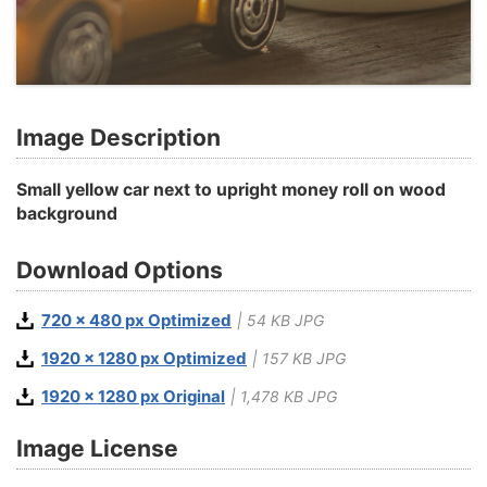
Image Description
Small yellow car next to upright money roll on wood
background
Download Options
720 x 480 px Optimized
| 54 KB JPG
1920 x 1280 px Optimized
| 157 KB JPG
1920 x 1280 px Original
| 1,478 KB JPG
Image License