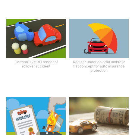
Cartoon-like 3D render of
Red car under colorful umbrella
rollover accident
flat concept for auto insurance
protection