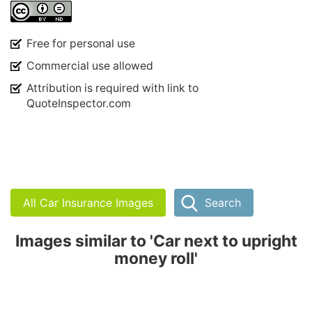
Free for personal use
Commercial use allowed
Attribution is required with link to
QuoteInspector.com
All Car Insurance Images
Search
Images similar to 'Car next to upright
money roll'