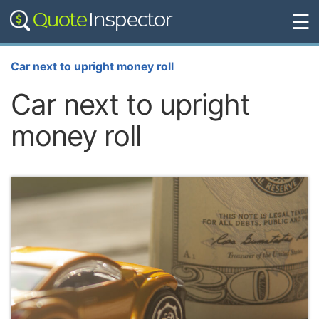
☰
Car next to upright money roll
Car next to upright
money roll