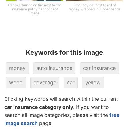
Car overturned on fire next to car
Small toy car next to roll of
insurance policy flat concept
money wrapped in rubber bands
image
Keywords for this image
money
auto insurance
car insurance
wood
coverage
car
yellow
Clicking keywords will search within the current
car insurance category only
. If you want to
search all image categories, please visit the
free
image search
page.