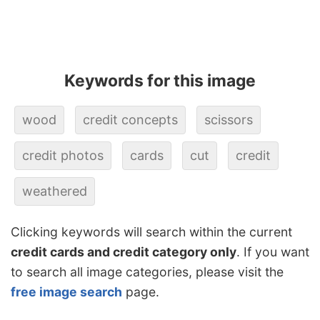
Keywords for this image
wood
credit concepts
scissors
credit photos
cards
cut
credit
weathered
Clicking keywords will search within the current
credit cards and credit category only
. If you want
to search all image categories, please visit the
free image search
page.