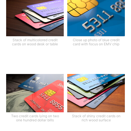
Stack of multicolored credit
Close up photo of blue credit
cards on wood desk or table
card with focus on EMV chip
Two credit cards lying on two
Stack of shiny credit cards on
one hundred dollar bills
rich wood surface