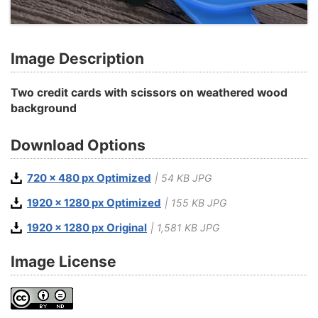
Image Description
Two credit cards with scissors on weathered wood
background
Download Options
720 x 480 px Optimized
| 54 KB JPG
1920 x 1280 px Optimized
| 155 KB JPG
1920 x 1280 px Original
| 1,581 KB JPG
Image License