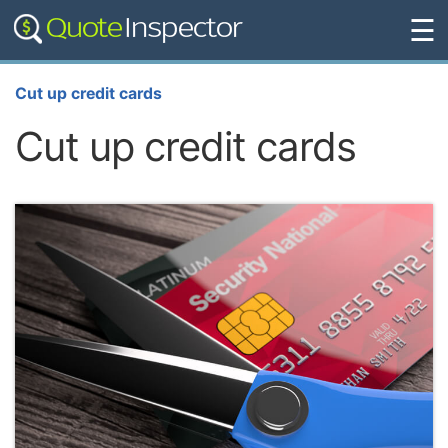
☰
Cut up credit cards
Cut up credit cards