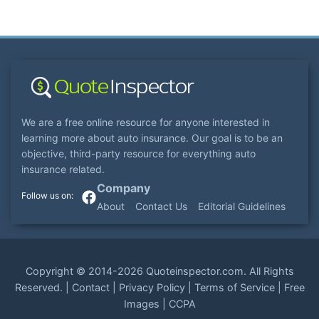
We are a free online resource for anyone interested in
learning more about auto insurance. Our goal is to be an
objective, third-party resource for everything auto
insurance related.
Company
About
Contact Us
Editorial Guidelines
Copyright ©
2014-2026
Quoteinspector.com
. All Rights
Reserved. |
Contact
|
Privacy Policy
|
Terms of Service
|
Free
Images
|
CCPA