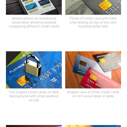
Mobile phone on weathered
Photo of credit card with EMV
wood desk showing website
chip resting on top of two one
comparing different credit cards
hundred dollar bills
Two angled credit cards on dark
Angled view of three credit cards
background with small padlock
on rich wood desk or table
on top