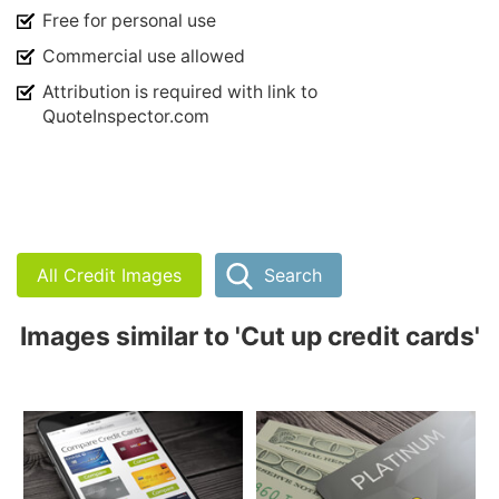
Free for personal use
Commercial use allowed
Attribution is required with link to
QuoteInspector.com
All Credit Images
Search
Images similar to 'Cut up credit cards'