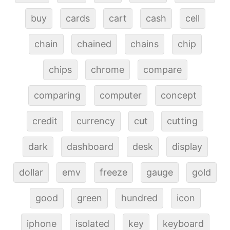
buy
cards
cart
cash
cell
chain
chained
chains
chip
chips
chrome
compare
comparing
computer
concept
credit
currency
cut
cutting
dark
dashboard
desk
display
dollar
emv
freeze
gauge
gold
good
green
hundred
icon
iphone
isolated
key
keyboard