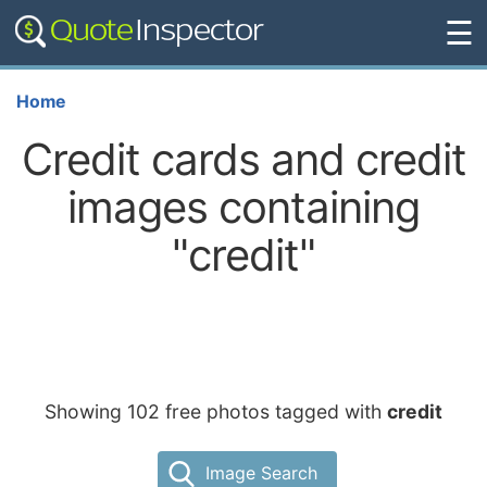
☰
Home
Credit cards and credit
images containing
"credit"
Showing 102 free photos tagged with
credit
Image Search