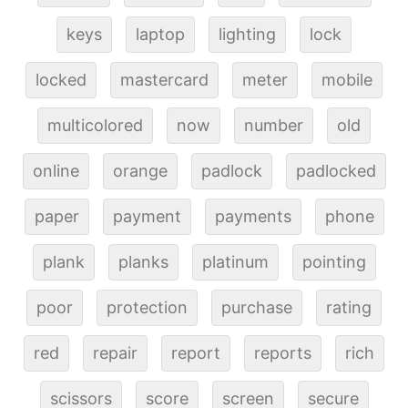
keys
laptop
lighting
lock
locked
mastercard
meter
mobile
multicolored
now
number
old
online
orange
padlock
padlocked
paper
payment
payments
phone
plank
planks
platinum
pointing
poor
protection
purchase
rating
red
repair
report
reports
rich
scissors
score
screen
secure