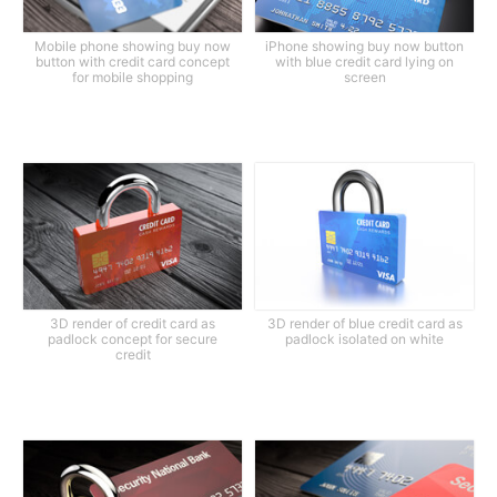
Mobile phone showing buy now
iPhone showing buy now button
button with credit card concept
with blue credit card lying on
for mobile shopping
screen
3D render of credit card as
3D render of blue credit card as
padlock concept for secure
padlock isolated on white
credit