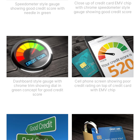
Close up of credit card EMV chip
Speedometer style gauge
with chrome speedometer style
showing good credit score with
gauge showing good credit score
needle in green
Dashboard style gauge with
Cell phone screen showing poor
chrome trim showing dial in
credit rating on top of credit card
green concept for good credit
with EMV chip
score