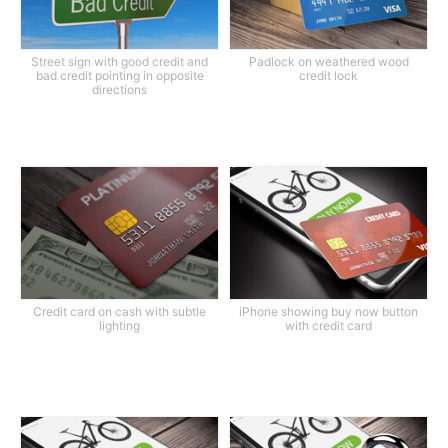
Street sign with good credit and
Padlock on weathered wood
bad credit pointing in opposite
credit lock
directions
Credit card on cash with subtle
iPhone showing buy now button
lighting
with credit card