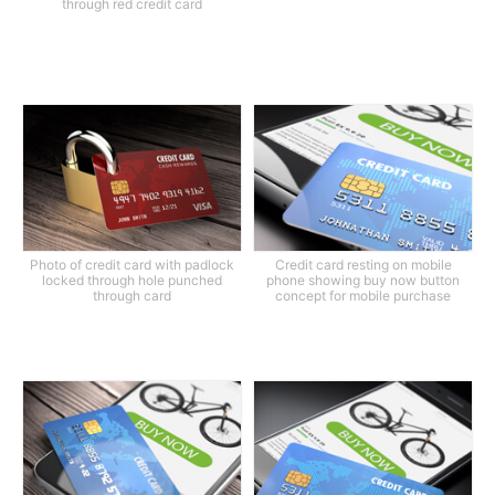
through red credit card
Photo of credit card with padlock
Credit card resting on mobile
locked through hole punched
phone showing buy now button
through card
concept for mobile purchase