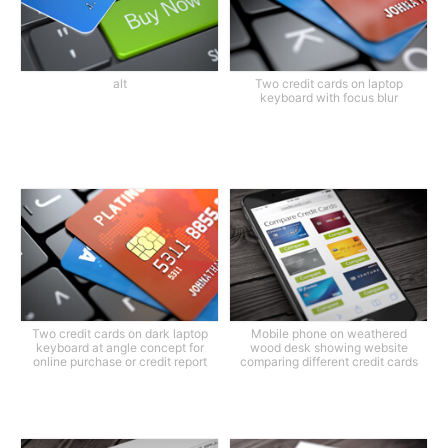
alt
Two credit cards on laptop
keyboard with focus blur
Two credit cards on dark laptop
Mobile phone on weathered
keyboard at angle concept for
wood desk showing website
online purchase or credit report
comparing different credit cards