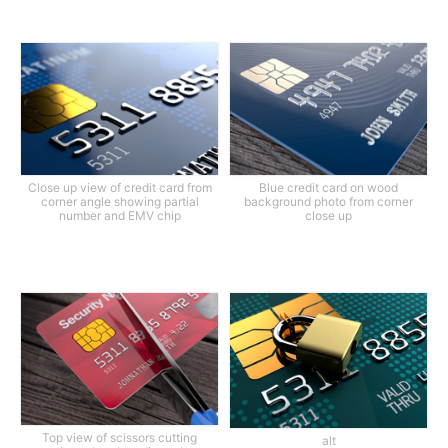
Close up view of credit card from
Blue credit card on wood
corner angle showing partial
background photo from corner
number and EMV chip
close up
Top view of scissors cutting
alt