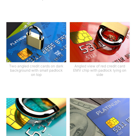
Two angled credit cards on dark
Angled view of red credit card
background with small padlock
EMV chip with padlock lying on
on top
side