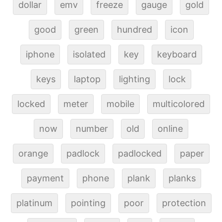
dollar
emv
freeze
gauge
gold
good
green
hundred
icon
iphone
isolated
key
keyboard
keys
laptop
lighting
lock
locked
meter
mobile
multicolored
now
number
old
online
orange
padlock
padlocked
paper
payment
phone
plank
planks
platinum
pointing
poor
protection