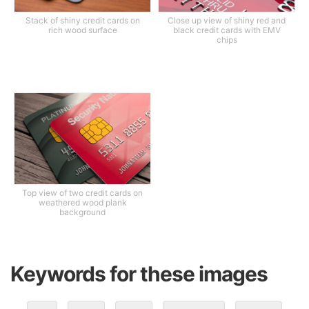
Stack of shiny credit cards on
Close up view of shiny red and
rich wood surface
black credit cards with EMV
chips
Top view of two credit cards on
weathered wood plank
background
Keywords for these images