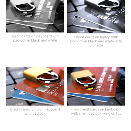
Credit cards on keyboard with
Credit cards on laptop with
padlock in black and white
padlock in black and white with
vignette
Credit cards lying on keyboard
Two credit cards on keyboard
with padlock
with small padlock lying on top