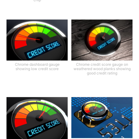
Chrome dashboard gauge
Chrome credit score gauge on
showing low credit score
weathered wood planks showing
good credit rating