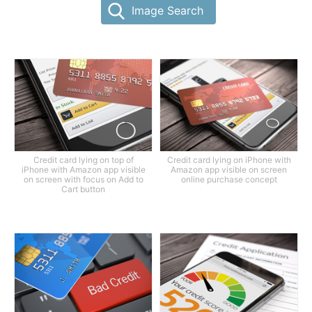
Image Search
Credit card lying on top of
Credit card lying on iPhone with
iPhone with Amazon app visible
Amazon app visible on screen
on screen with focus on Add to
online purchase concept
Cart button