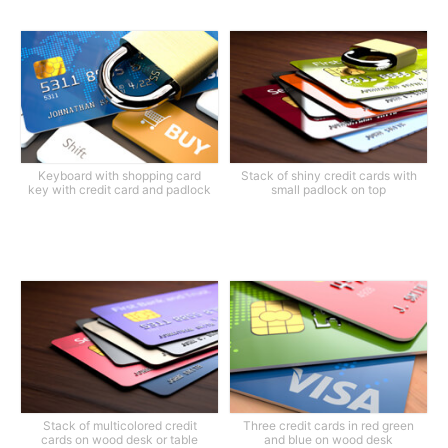
Keyboard with shopping card
Stack of shiny credit cards with
key with credit card and padlock
small padlock on top
Stack of multicolored credit
Three credit cards in red green
cards on wood desk or table
and blue on wood desk