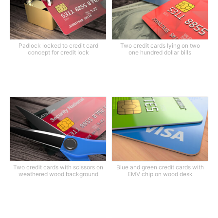
Padlock locked to credit card
Two credit cards lying on two
concept for credit lock
one hundred dollar bills
Two credit cards with scissors on
Blue and green credit cards with
weathered wood background
EMV chip on wood desk