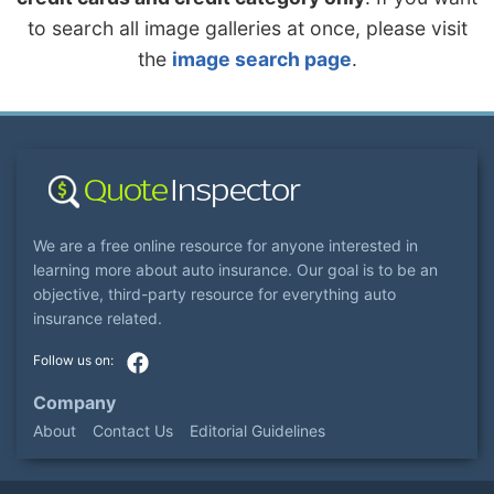
to search all image galleries at once, please visit
the
image search page
.
We are a free online resource for anyone interested in
learning more about auto insurance. Our goal is to be an
objective, third-party resource for everything auto
insurance related.
Company
About
Contact Us
Editorial Guidelines