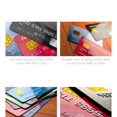
Top view photo of three credit
Angled view of three credit cards
cards with EMV chips
on rich wood desk or table