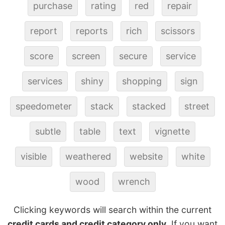
purchase
rating
red
repair
report
reports
rich
scissors
score
screen
secure
service
services
shiny
shopping
sign
speedometer
stack
stacked
street
subtle
table
text
vignette
visible
weathered
website
white
wood
wrench
Clicking keywords will search within the current
credit cards and credit category only
. If you want