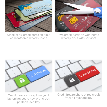
Stack of six credit cards stacked
Two credit cards on weathered
on weathered wood surface
wood planks with scissors
Credit freeze photo of red credit
Credit freeze concept image of
freeze keyboard key
laptop keyboard key with green
padlock icon key