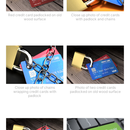
Red credit card padlocked on old
Close up photo of credit cards
wood surface
with padlock and chains
Close up photo of chains
Photo of two credit cards
wrapping credit cards with
padlocked on old wood surface
padlock