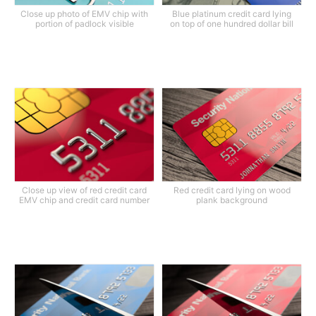
Close up photo of EMV chip with
Blue platinum credit card lying
portion of padlock visible
on top of one hundred dollar bill
Close up view of red credit card
Red credit card lying on wood
EMV chip and credit card number
plank background