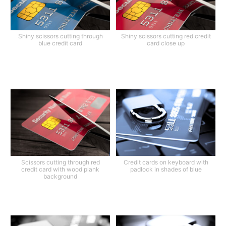
Shiny scissors cutting through
Shiny scissors cutting red credit
blue credit card
card close up
Scissors cutting through red
Credit cards on keyboard with
credit card with wood plank
padlock in shades of blue
background