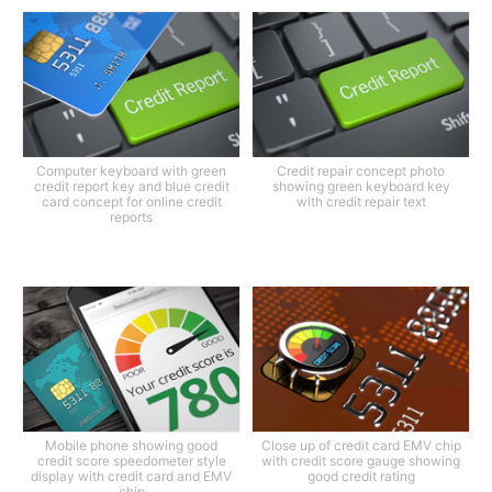
Computer keyboard with green
Credit repair concept photo
credit report key and blue credit
showing green keyboard key
card concept for online credit
with credit repair text
reports
Mobile phone showing good
Close up of credit card EMV chip
credit score speedometer style
with credit score gauge showing
display with credit card and EMV
good credit rating
chip