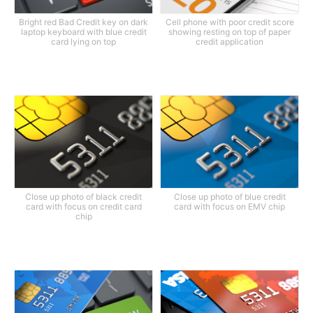
Bright red Bad Credit key on dark
Cell phone with poor credit score
laptop keyboard with blue credit
showing resting on top of paper
card lying on top
credit application
Close up photo of black credit
Close up photo of blue credit
card with focus on credit card
card with focus on EMV chip
chip