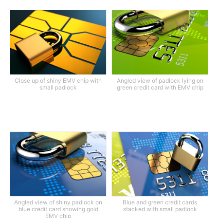
Close up of shiny EMV chip with
Angled view of padlock lying on
small padlock
green credit card with EMV chip
Angled view of shiny padlock on
Blue and green credit cards
blue credit card showing gold
stacked with small padlock
EMV chip