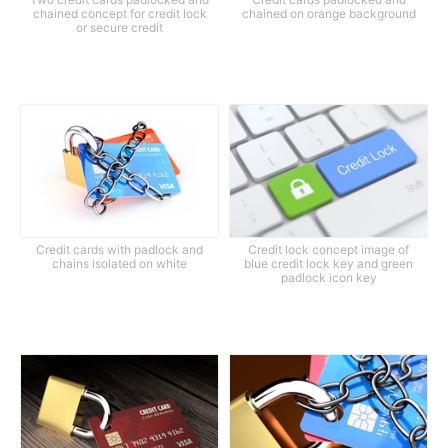
chained concept for credit lock
chained on orange background
or secure credit
Credit cards with padlock and
Credit lock concept image of
chains isolated on white
blue credit lock key and green
padlock icon key