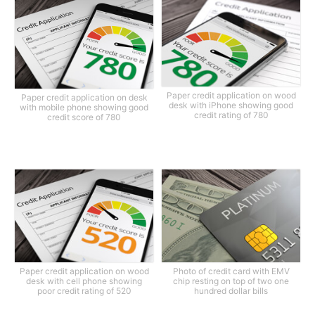
Paper credit application on wood
Paper credit application on desk
desk with iPhone showing good
with mobile phone showing good
credit rating of 780
credit score of 780
Paper credit application on wood
Photo of credit card with EMV
desk with cell phone showing
chip resting on top of two one
poor credit rating of 520
hundred dollar bills