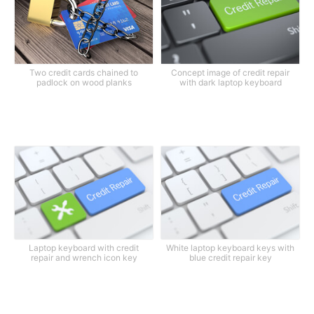
Two credit cards chained to
Concept image of credit repair
padlock on wood planks
with dark laptop keyboard
Laptop keyboard with credit
White laptop keyboard keys with
repair and wrench icon key
blue credit repair key