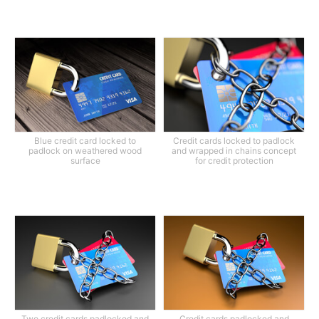
Blue credit card locked to
Credit cards locked to padlock
padlock on weathered wood
and wrapped in chains concept
surface
for credit protection
Two credit cards padlocked and
Credit cards padlocked and