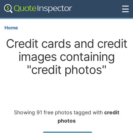
☰
Home
Credit cards and credit
images containing
"credit photos"
Showing 91 free photos tagged with
credit
photos