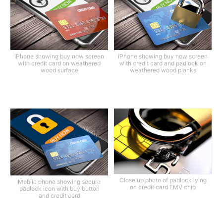
iPhone showing buy now screen
iPhone showing buy now screen
with credit card on weathered
with credit card and padlock on
wood surface
weathered wood planks
Close up photo of padlock lying
Mobile phone showing secure
on credit card EMV chip
padlock icon with buy button
and credit card