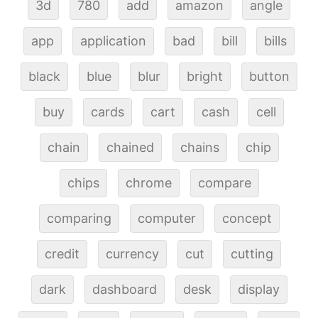
3d
780
add
amazon
angle
app
application
bad
bill
bills
black
blue
blur
bright
button
buy
cards
cart
cash
cell
chain
chained
chains
chip
chips
chrome
compare
comparing
computer
concept
credit
currency
cut
cutting
dark
dashboard
desk
display