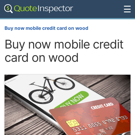
☰
Buy now mobile credit card on wood
Buy now mobile credit
card on wood