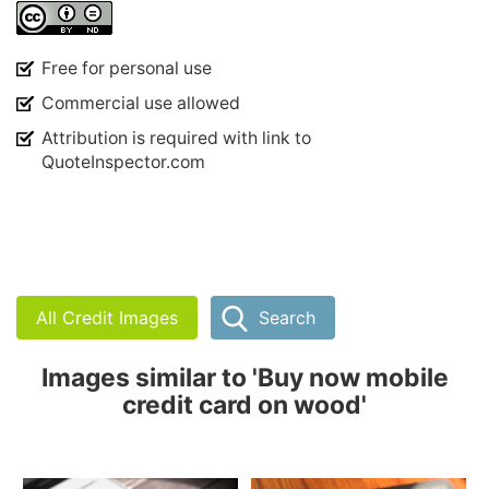
Free for personal use
Commercial use allowed
Attribution is required with link to
QuoteInspector.com
All Credit Images
Search
Images similar to 'Buy now mobile
credit card on wood'