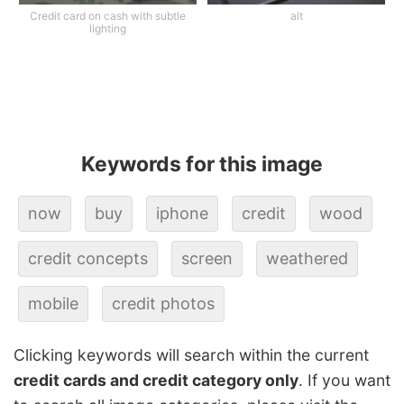
Credit card on cash with subtle
alt
lighting
Keywords for this image
now
buy
iphone
credit
wood
credit concepts
screen
weathered
mobile
credit photos
Clicking keywords will search within the current
credit cards and credit category only
. If you want