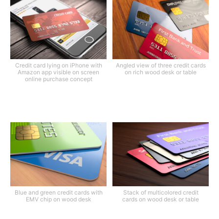
Credit card lying on iPhone with
Angled view of three credit cards
Amazon app visible on screen
on rich wood desk or table
online purchase concept
Blue and green credit cards with
Stack of multicolored credit
EMV chip on wood desk
cards on wood desk or table