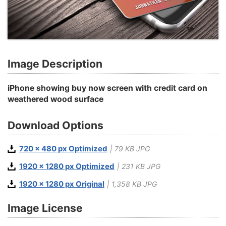
Image Description
iPhone showing buy now screen with credit card on
weathered wood surface
Download Options
720 x 480 px Optimized
| 79 KB JPG
1920 x 1280 px Optimized
| 231 KB JPG
1920 x 1280 px Original
| 1,358 KB JPG
Image License