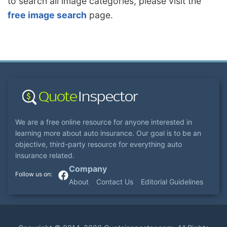
to search all image categories, please visit the
free image search
page.
We are a free online resource for anyone interested in
learning more about auto insurance. Our goal is to be an
objective, third-party resource for everything auto
insurance related.
Company
About
Contact Us
Editorial Guidelines