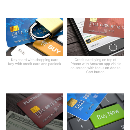
Keyboard with shopping card
Credit card lying on top of
key with credit card and padlock
iPhone with Amazon app visible
on screen with focus on Add to
Cart button