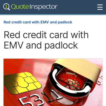
☰
Red credit card with EMV and padlock
Red credit card with
EMV and padlock