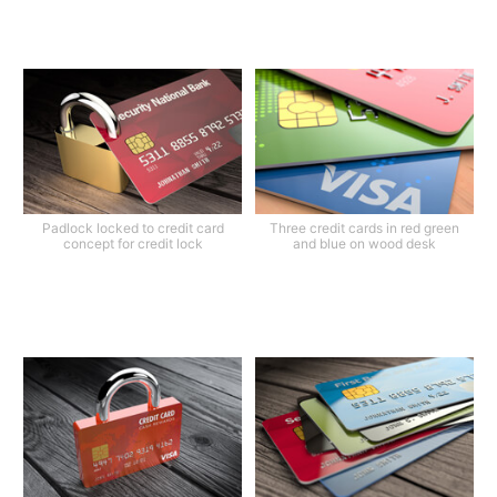
Padlock locked to credit card
Three credit cards in red green
concept for credit lock
and blue on wood desk