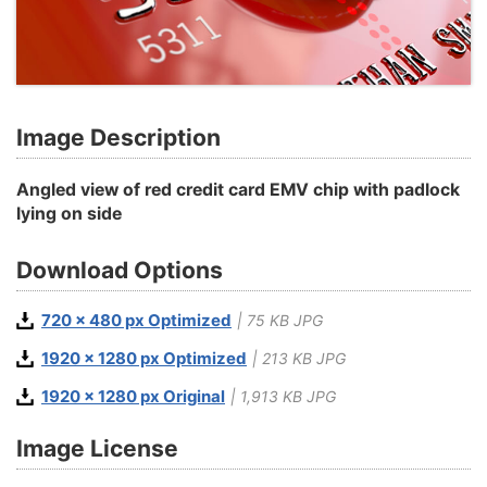
Image Description
Angled view of red credit card EMV chip with padlock
lying on side
Download Options
720 x 480 px Optimized
| 75 KB JPG
1920 x 1280 px Optimized
| 213 KB JPG
1920 x 1280 px Original
| 1,913 KB JPG
Image License