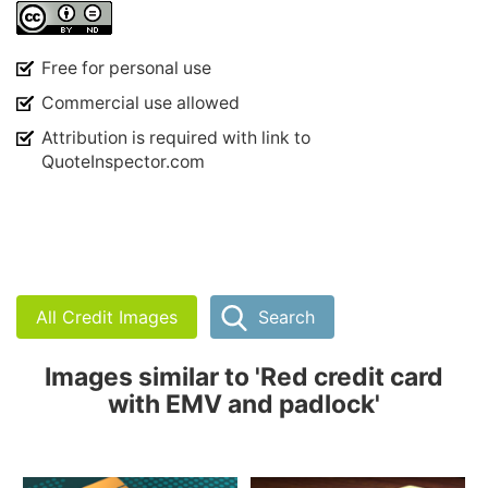
Free for personal use
Commercial use allowed
Attribution is required with link to
QuoteInspector.com
All Credit Images
Search
Images similar to 'Red credit card
with EMV and padlock'