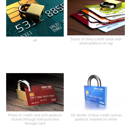
Stack of shiny credit cards with
alt
small padlock on top
Photo of credit card with padlock
3D render of blue credit card as
locked through hole punched
padlock isolated on white
through card