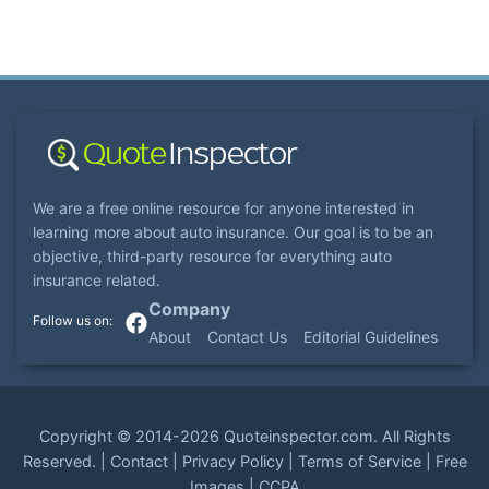
We are a free online resource for anyone interested in
learning more about auto insurance. Our goal is to be an
objective, third-party resource for everything auto
insurance related.
Company
About
Contact Us
Editorial Guidelines
Copyright ©
2014-2026
Quoteinspector.com
. All Rights
Reserved. |
Contact
|
Privacy Policy
|
Terms of Service
|
Free
Images
|
CCPA