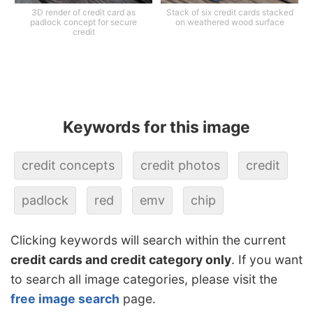
3D render of credit card as
Stack of six credit cards stacked
padlock concept for secure
on weathered wood surface
credit
Keywords for this image
credit concepts
credit photos
credit
padlock
red
emv
chip
Clicking keywords will search within the current
credit cards and credit category only
. If you want
to search all image categories, please visit the
free image search
page.