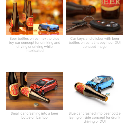
Beer bottles on bar next to blue
Car keys and clicker with beer
toy car concept for drinking and
bottles on bar at happy hour DUI
driving or driving while
concept image
intoxicated
Small car crashing into a beer
Blue car crashed into beer bottle
bottle on bar top
laying on side concept for drunk
driving or DUI