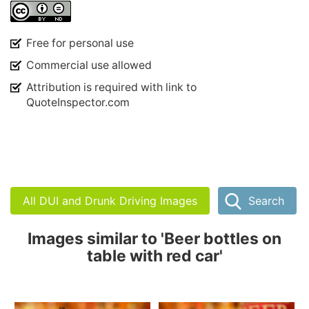
Free for personal use
Commercial use allowed
Attribution is required with link to
QuoteInspector.com
All DUI and Drunk Driving Images
Search
Images similar to 'Beer bottles on
table with red car'