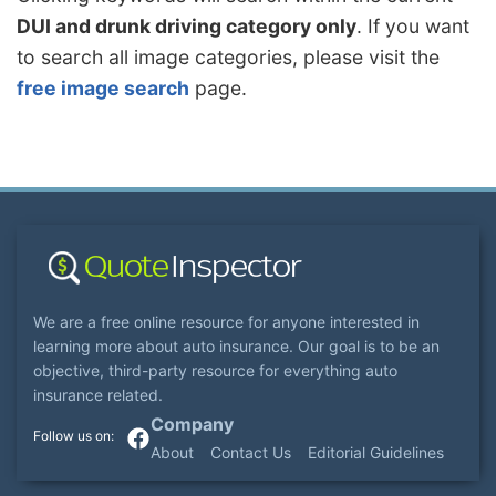
DUI and drunk driving category only
. If you want
to search all image categories, please visit the
free image search
page.
We are a free online resource for anyone interested in
learning more about auto insurance. Our goal is to be an
objective, third-party resource for everything auto
insurance related.
Company
About
Contact Us
Editorial Guidelines