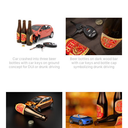
Car crashed into three beer
Beer bottles on dark wood bar
bottles with car keys on ground
with car keys and bottle cap
concept for DUI or drunk driving
symbolizing drunk driving