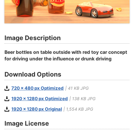
Image Description
Beer bottles on table outside with red toy car concept
for driving under the influence or drunk driving
Download Options
720 x 480 px Optimized
| 41 KB JPG
1920 x 1280 px Optimized
| 138 KB JPG
1920 x 1280 px Original
| 1,554 KB JPG
Image License