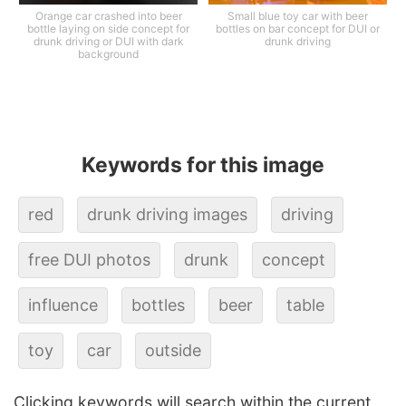
Orange car crashed into beer
Small blue toy car with beer
bottle laying on side concept for
bottles on bar concept for DUI or
drunk driving or DUI with dark
drunk driving
background
Keywords for this image
red
drunk driving images
driving
free DUI photos
drunk
concept
influence
bottles
beer
table
toy
car
outside
Clicking keywords will search within the current