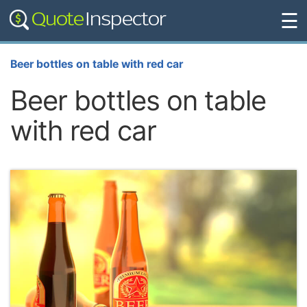
☰
Beer bottles on table with red car
Beer bottles on table
with red car