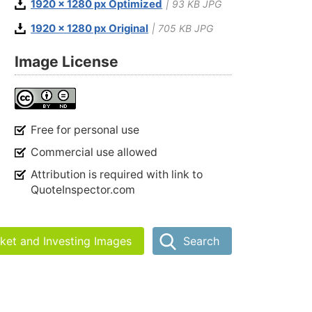
1920 x 1280 px Optimized
| 93 KB JPG
1920 x 1280 px Original
| 705 KB JPG
Image License
Free for personal use
Commercial use allowed
Attribution is required with link to
QuoteInspector.com
rket and Investing Images
Search