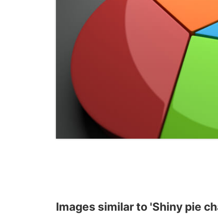
Images similar to 'Shiny pie ch