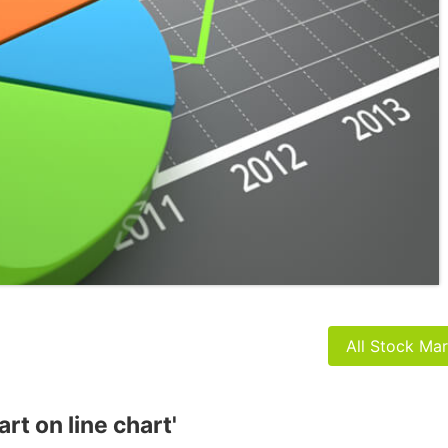
All Stock Ma
art on line chart'