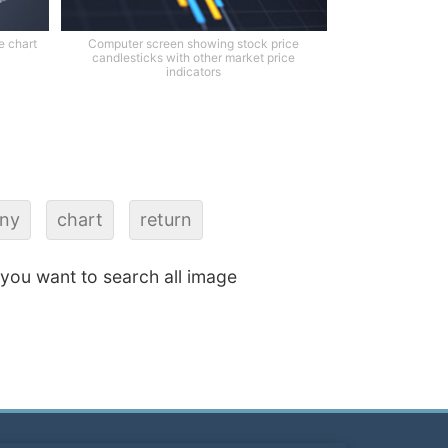
e chart
Computer screen showing stock price
candlesticks with other market price
indicators
iny
chart
return
f you want to search all image