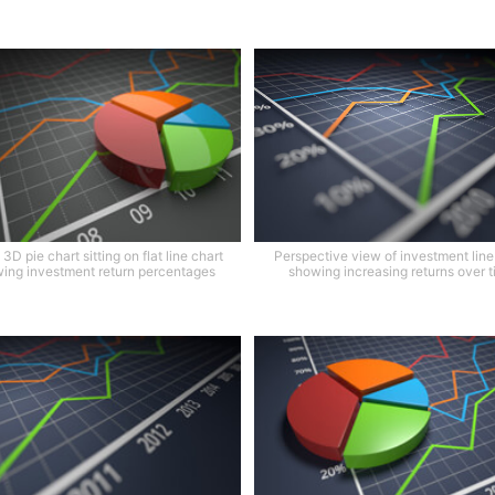
3D pie chart sitting on flat line chart
Perspective view of investment line
ing investment return percentages
showing increasing returns over 