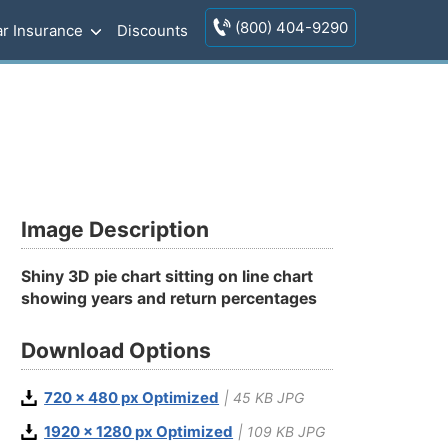
(800) 404-9290
r Insurance
Discounts
Image Description
Shiny 3D pie chart sitting on line chart
showing years and return percentages
Download Options
720 x 480 px Optimized
| 45 KB JPG
1920 x 1280 px Optimized
| 109 KB JPG