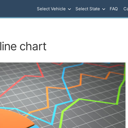
Select Vehicle
Select State
FAQ
Ca
line chart