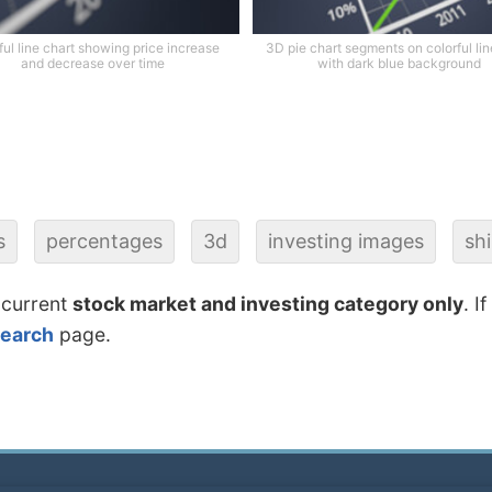
ful line chart showing price increase
3D pie chart segments on colorful lin
and decrease over time
with dark blue background
s
percentages
3d
investing images
sh
 current
stock market and investing category only
. I
search
page.