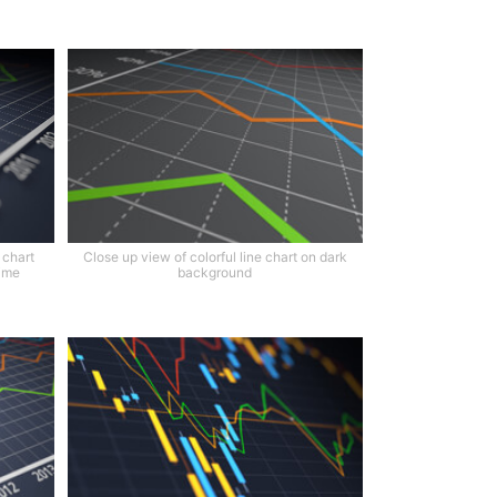
 chart
Close up view of colorful line chart on dark
time
background