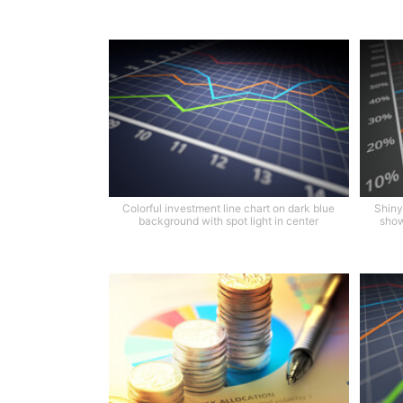
Colorful investment line chart on dark blue
Shiny 
background with spot light in center
show