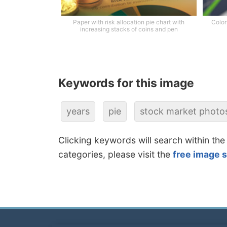
Paper with risk allocation pie chart with
Color
increasing stacks of coins and pen
Keywords for this image
years
pie
stock market photo
Clicking keywords will search within the
categories, please visit the
free image 