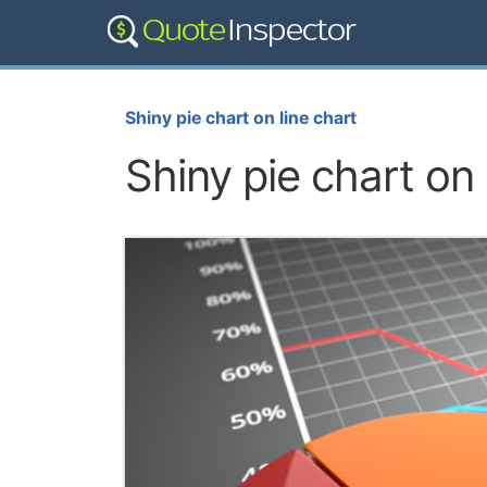
Shiny pie chart on line chart
Shiny pie chart on 