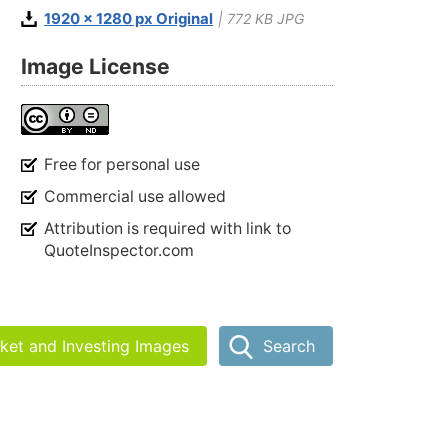
1920 x 1280 px Original
| 772 KB JPG
Image License
Free for personal use
Commercial use allowed
Attribution is required with link to
QuoteInspector.com
rket and Investing Images
Search