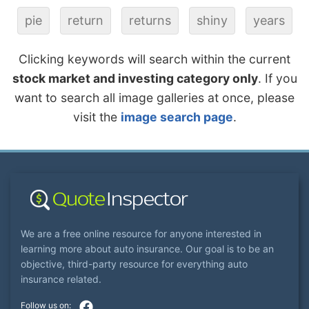
pie
return
returns
shiny
years
Clicking keywords will search within the current
stock market and investing category only
. If you
want to search all image galleries at once, please
visit the
image search page
.
We are a free online resource for anyone interested in
learning more about auto insurance. Our goal is to be an
objective, third-party resource for everything auto
insurance related.