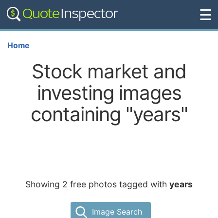
☰
Home
Stock market and
investing images
containing "years"
Showing 2 free photos tagged with
years
Image Search