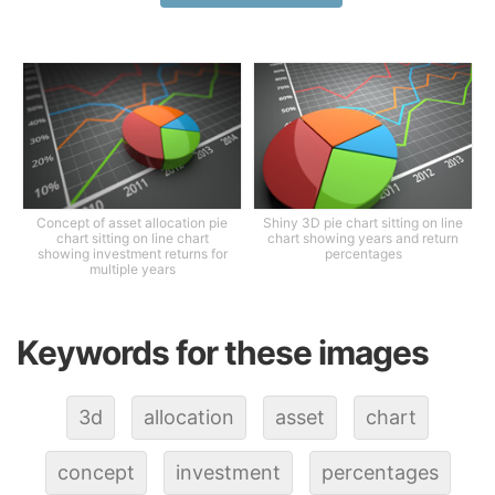
Concept of asset allocation pie
Shiny 3D pie chart sitting on line
chart sitting on line chart
chart showing years and return
showing investment returns for
percentages
multiple years
Keywords for these images
3d
allocation
asset
chart
concept
investment
percentages