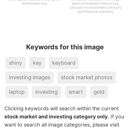
Retirement key
green Investment Advice key
concept for investment advisors
and financial planners
Keywords for this image
shiny
key
keyboard
investing images
stock market photos
laptop
investing
smart
gold
Clicking keywords will search within the current
stock market and investing category only
. If you
want to search all image categories, please visit