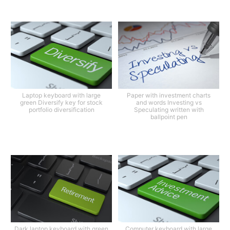
Laptop keyboard with large
Paper with investment charts
green Diversify key for stock
and words Investing vs
portfolio diversification
Speculating written with
ballpoint pen
Dark laptop keyboard with green
Computer keyboard with large