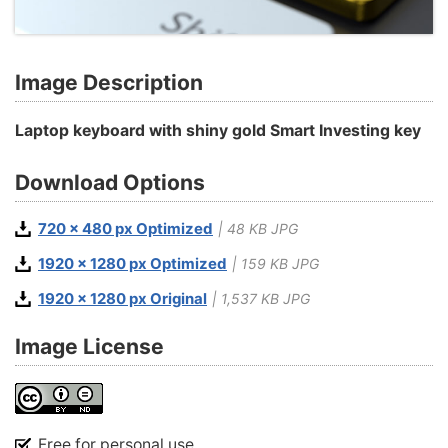
Image Description
Laptop keyboard with shiny gold Smart Investing key
Download Options
720 x 480 px Optimized
| 48 KB JPG
1920 x 1280 px Optimized
| 159 KB JPG
1920 x 1280 px Original
| 1,537 KB JPG
Image License
Free for personal use