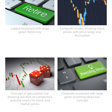
Laptop keyboard with large
Computer screen showing stock
green Retire key
prices with price range and
fluctuation
Concept of speculation risk
Computer keyboard with large
showing red dice on candlestick
green Investing Ideas key
and line charts for stock and
concept
market prices