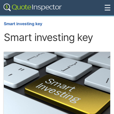
☰
Smart investing key
Smart investing key