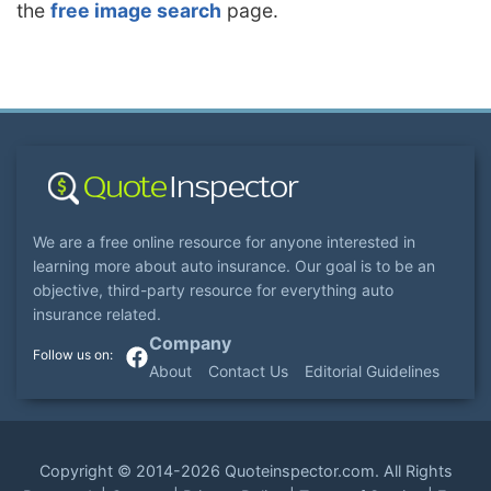
the
free image search
page.
We are a free online resource for anyone interested in
learning more about auto insurance. Our goal is to be an
objective, third-party resource for everything auto
insurance related.
Company
About
Contact Us
Editorial Guidelines
Copyright ©
2014-2026
Quoteinspector.com
. All Rights