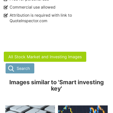
Commercial use allowed
Attribution is required with link to
QuoteInspector.com
All Stock Market and Investing Images
Search
Images similar to 'Smart investing
key'