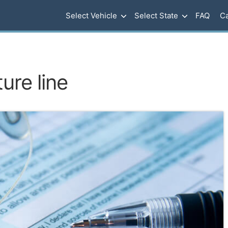
Select Vehicle
Select State
FAQ
Ca
ure line