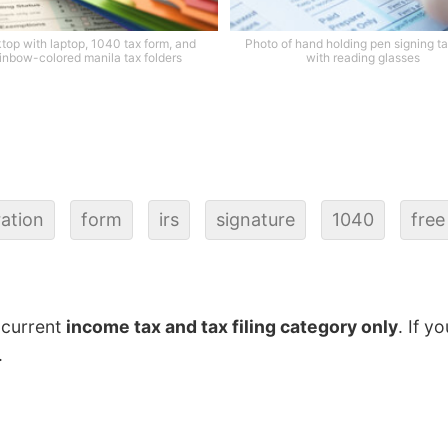
top with laptop, 1040 tax form, and
Photo of hand holding pen signing ta
inbow-colored manila tax folders
with reading glasses
ration
form
irs
signature
1040
free
 current
income tax and tax filing category only
. If y
.