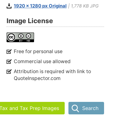
1920 x 1280 px Original
| 1,778 KB JPG
Image License
Free for personal use
Commercial use allowed
Attribution is required with link to
QuoteInspector.com
 Tax and Tax Prep Images
Search