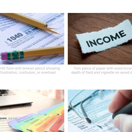
040 form with broken pencil showing
Torn piece of paper with word Inco
 frustration, confusion, or overload
depth of field and vignette on wood 