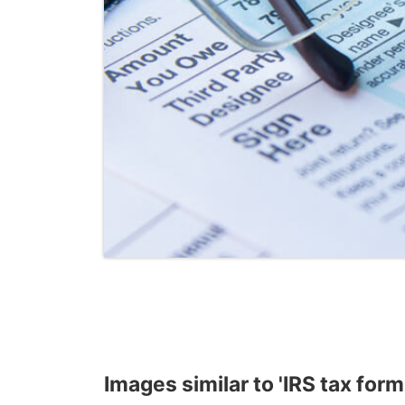
Images similar to 'IRS tax form