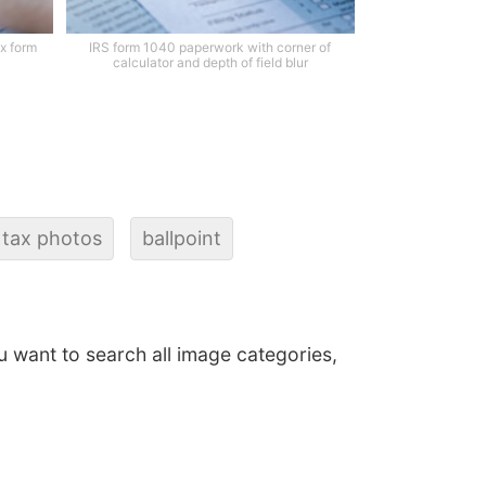
x form
IRS form 1040 paperwork with corner of
calculator and depth of field blur
 tax photos
ballpoint
ou want to search all image categories,