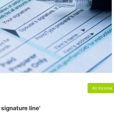
All Income
 signature line'