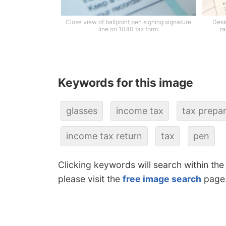
Close view of ballpoint pen signing signature
Desk
line on 1040 tax form
ra
Keywords for this image
glasses
income tax
tax prepa
income tax return
tax
pen
Clicking keywords will search within the
please visit the
free image search
page