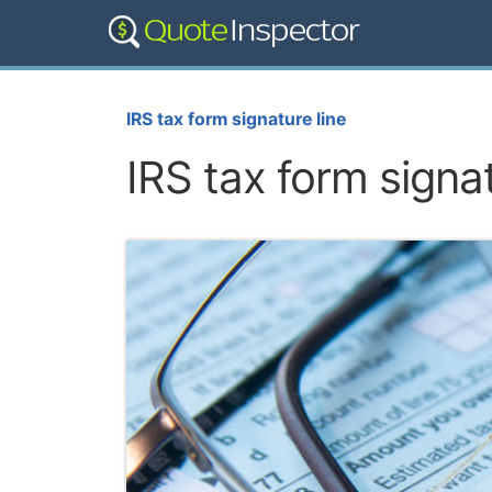
IRS tax form signature line
IRS tax form signat