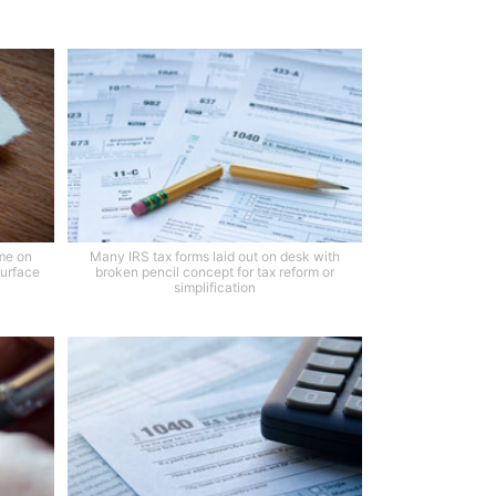
me on
Many IRS tax forms laid out on desk with
surface
broken pencil concept for tax reform or
simplification