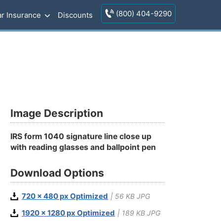
(800) 404-9290
r Insurance
Discounts
Image Description
IRS form 1040 signature line close up
with reading glasses and ballpoint pen
Download Options
720 x 480 px Optimized
| 56 KB JPG
1920 x 1280 px Optimized
| 189 KB JPG