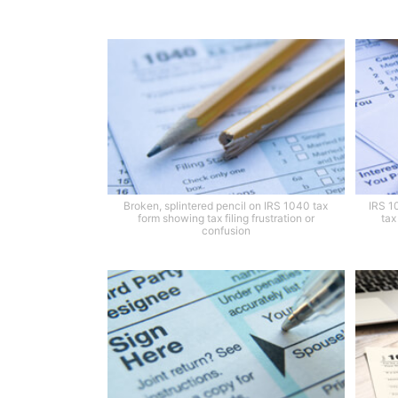
Broken, splintered pencil on IRS 1040 tax
IRS 1
form showing tax filing frustration or
tax
confusion