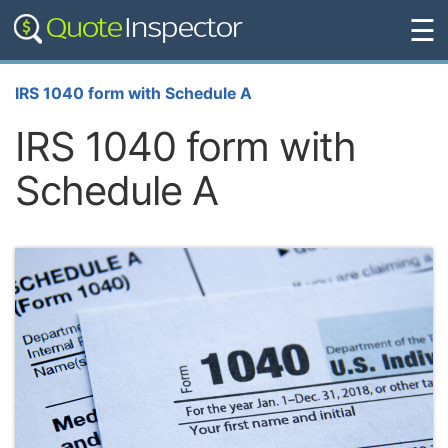
☰
IRS 1040 form with Schedule A
IRS 1040 form with
Schedule A