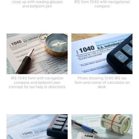
close up with reading glasses
IRS form 1040 with navigational
and ballpoint pen
compass
IRS 1040 form with navigation
Photo showing 1040 IRS tax
compass and ballpoint pen
form and corner of calculator on
concept for tax help or directions
desk