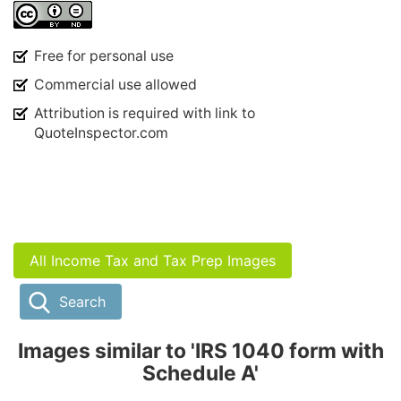
Free for personal use
Commercial use allowed
Attribution is required with link to
QuoteInspector.com
All Income Tax and Tax Prep Images
Search
Images similar to 'IRS 1040 form with
Schedule A'