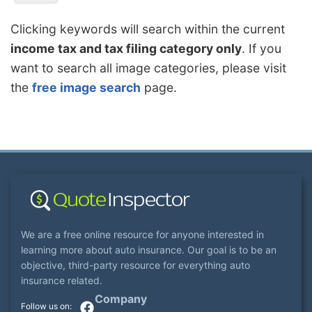
Clicking keywords will search within the current
income tax and tax filing category only
. If you
want to search all image categories, please visit
the
free image search
page.
We are a free online resource for anyone interested in
learning more about auto insurance. Our goal is to be an
objective, third-party resource for everything auto
insurance related.
Company