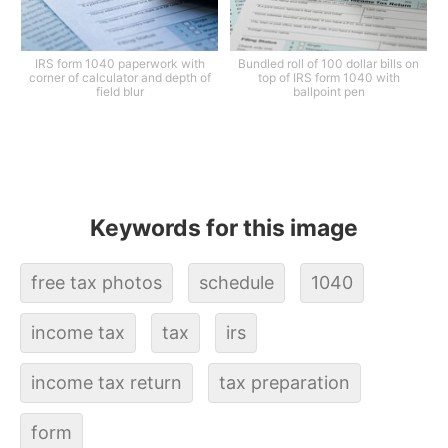
IRS form 1040 paperwork with
Bundled roll of 100 dollar bills on
corner of calculator and depth of
top of IRS form 1040 with
field blur
ballpoint pen
Keywords for this image
free tax photos
schedule
1040
income tax
tax
irs
income tax return
tax preparation
form