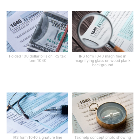
Folded 100 dollar bills on IRS tax
IRS form 1040 magnified in
form 1040
magnifying glass on wood plank
background
IRS form 1040 signature line
Tax help concept photo showing