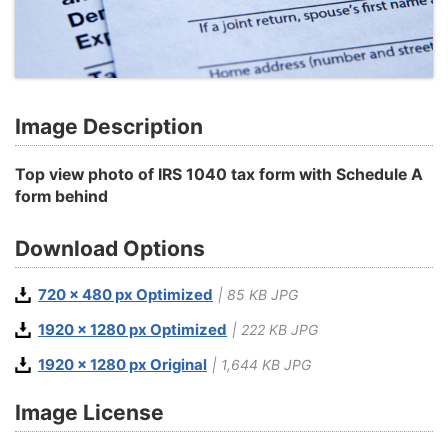
Image Description
Top view photo of IRS 1040 tax form with Schedule A
form behind
Download Options
720 x 480 px Optimized
| 85 KB JPG
1920 x 1280 px Optimized
| 222 KB JPG
1920 x 1280 px Original
| 1,644 KB JPG
Image License