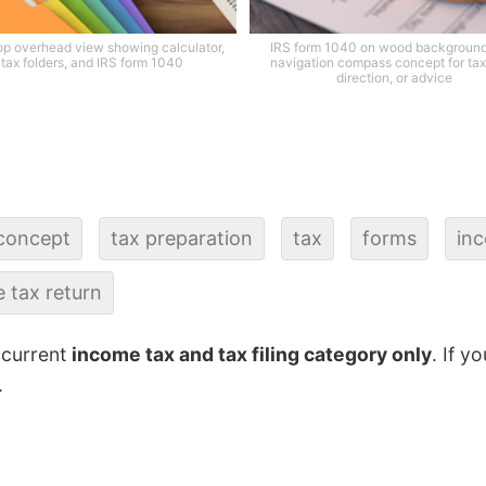
p overhead view showing calculator,
IRS form 1040 on wood background
tax folders, and IRS form 1040
navigation compass concept for tax
direction, or advice
concept
tax preparation
tax
forms
in
 tax return
 current
income tax and tax filing category only
. If y
.