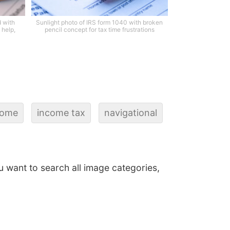
 with
Sunlight photo of IRS form 1040 with broken
 help,
pencil concept for tax time frustrations
come
income tax
navigational
ou want to search all image categories,