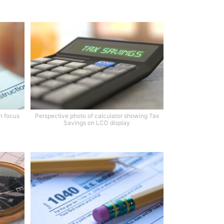
th focus
Perspective photo of calculator showing Tax
Savings on LCD display