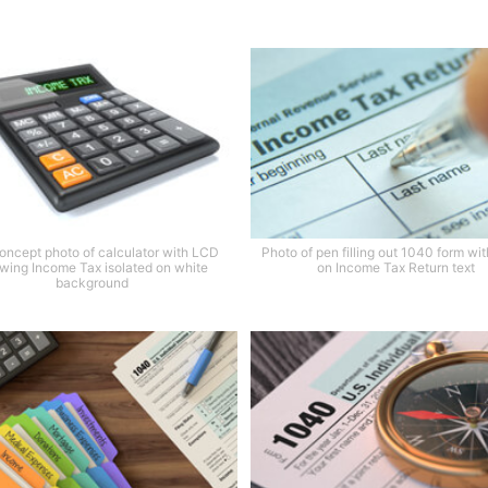
oncept photo of calculator with LCD
Photo of pen filling out 1040 form wi
wing Income Tax isolated on white
on Income Tax Return text
background