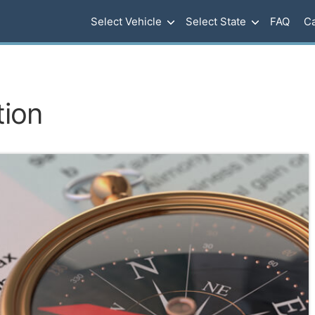
Select Vehicle
Select State
FAQ
Ca
tion