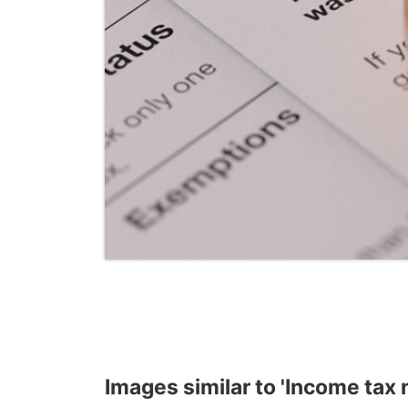
Images similar to 'Income tax 