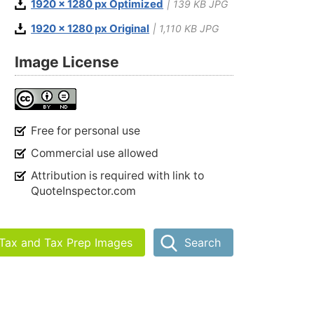
1920 x 1280 px Optimized
| 139 KB JPG
1920 x 1280 px Original
| 1,110 KB JPG
Image License
Free for personal use
Commercial use allowed
Attribution is required with link to
QuoteInspector.com
 Tax and Tax Prep Images
Search