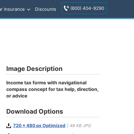
(800) 404-9290
r Insurance
Discounts
Image Description
Income tax forms with navigational
compass concept for tax help, direction,
or advice
Download Options
720 x 480 px Optimized
| 48 KB JPG