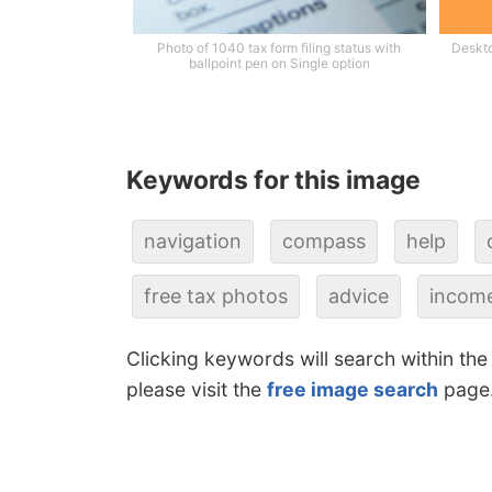
Photo of 1040 tax form filing status with
Deskto
ballpoint pen on Single option
Keywords for this image
navigation
compass
help
free tax photos
advice
income
Clicking keywords will search within the
please visit the
free image search
page