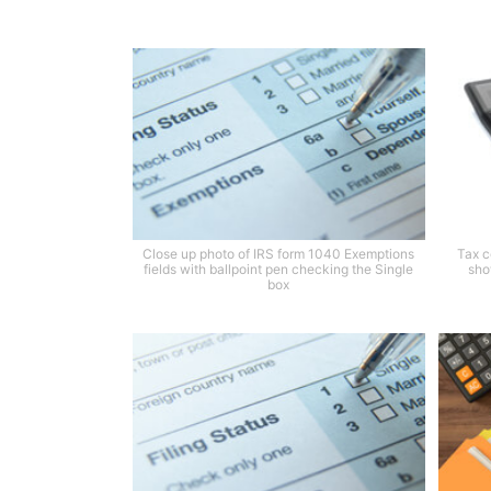
Close up photo of IRS form 1040 Exemptions
Tax c
fields with ballpoint pen checking the Single
sho
box