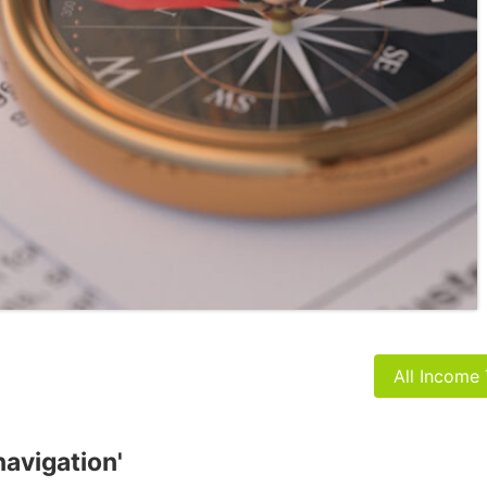
All Income
navigation'