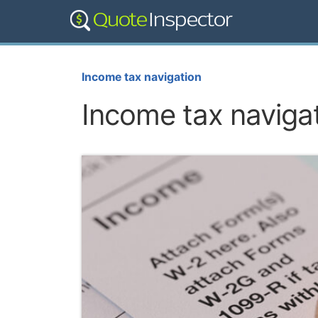
Income tax navigation
Income tax naviga