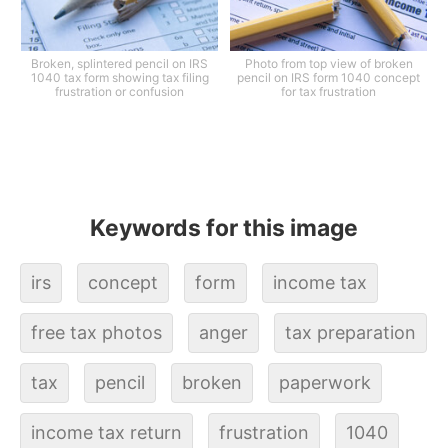
Broken, splintered pencil on IRS
Photo from top view of broken
1040 tax form showing tax filing
pencil on IRS form 1040 concept
frustration or confusion
for tax frustration
Keywords for this image
irs
concept
form
income tax
free tax photos
anger
tax preparation
tax
pencil
broken
paperwork
income tax return
frustration
1040