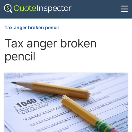
☰
Tax anger broken pencil
Tax anger broken
pencil