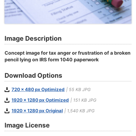
Image Description
Concept image for tax anger or frustration of a broken
pencil lying on IRS form 1040 paperwork
Download Options
720 x 480 px Optimized
| 55 KB JPG
1920 x 1280 px Optimized
| 151 KB JPG
1920 x 1280 px Original
| 1,540 KB JPG
Image License