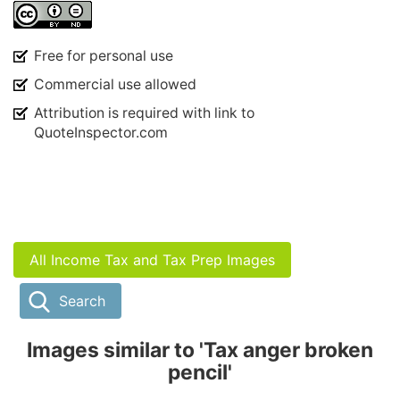
Free for personal use
Commercial use allowed
Attribution is required with link to
QuoteInspector.com
All Income Tax and Tax Prep Images
Search
Images similar to 'Tax anger broken
pencil'