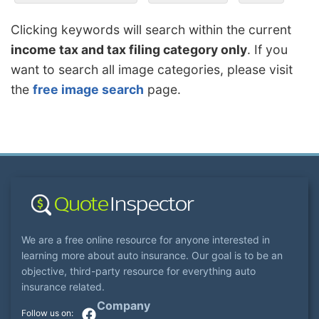
Clicking keywords will search within the current
income tax and tax filing category only
. If you
want to search all image categories, please visit
the
free image search
page.
We are a free online resource for anyone interested in
learning more about auto insurance. Our goal is to be an
objective, third-party resource for everything auto
insurance related.
Company