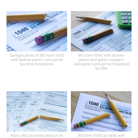
Sunlight photo of IRS form 1040
IRS form 1040 with broken
with broken pencil concept for
pencil and green compact
tax time frustrations
calculator concept for frustrated
tax filer
Many IRS tax forms laid out on
IRS form 1040 on desk with