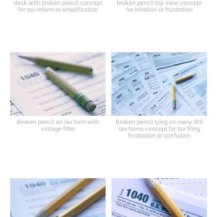
desk with broken pencil concept
broken pencil top view concept
for tax reform or simplification
for irritation or frustration
Broken pencil on tax form with
Broken pencil lying on many IRS
vintage filter
tax forms concept for tax filing
frustration or confusion