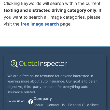
Clicking keywords will search within the current
texting and distracted driving category only
. If
you want to search all image categories, please
visit the
free image search
page.
We are a free online resource for anyone interested in
learning more about auto insurance. Our goal is to be an
objective, third-party resource for everything auto
insurance related.
Company
About
Contact Us
Editorial Guidelines