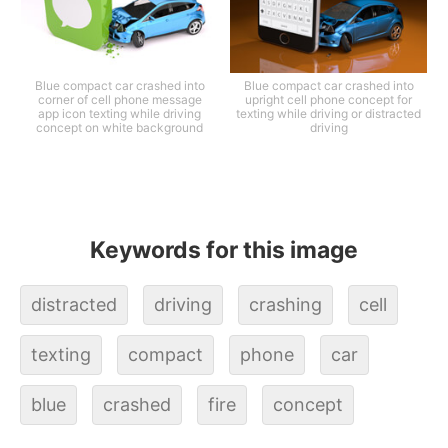
Blue compact car crashed into
Blue compact car crashed into
corner of cell phone message
upright cell phone concept for
app icon texting while driving
texting while driving or distracted
concept on white background
driving
Keywords for this image
distracted
driving
crashing
cell
texting
compact
phone
car
blue
crashed
fire
concept