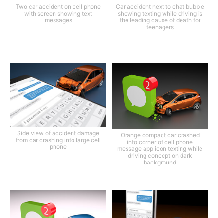
Two car accident on cell phone
Car accident next to chat bubble
with screen showing text
showing texting while driving is
messages
the leading cause of death for
teenagers
Side view of accident damage
Orange compact car crashed
from car crashing into large cell
into corner of cell phone
phone
message app icon texting while
driving concept on dark
background