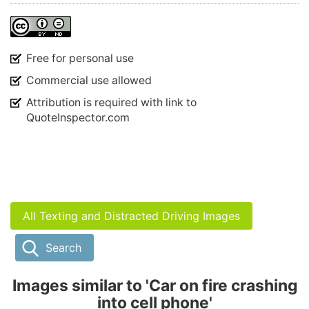
Free for personal use
Commercial use allowed
Attribution is required with link to
QuoteInspector.com
All Texting and Distracted Driving Images
Search
Images similar to 'Car on fire crashing
into cell phone'