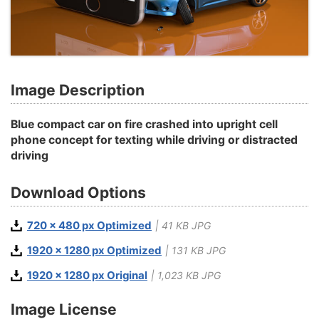
Image Description
Blue compact car on fire crashed into upright cell
phone concept for texting while driving or distracted
driving
Download Options
720 x 480 px Optimized
| 41 KB JPG
1920 x 1280 px Optimized
| 131 KB JPG
1920 x 1280 px Original
| 1,023 KB JPG
Image License