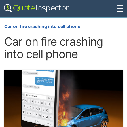
☰
Car on fire crashing into cell phone
Car on fire crashing
into cell phone