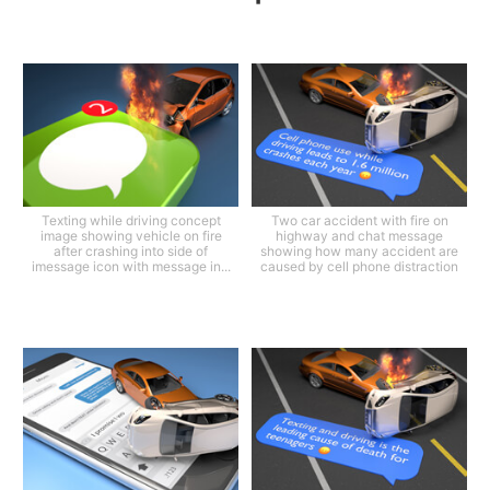
Texting while driving concept
Two car accident with fire on
image showing vehicle on fire
highway and chat message
after crashing into side of
showing how many accident are
imessage icon with message in...
caused by cell phone distraction