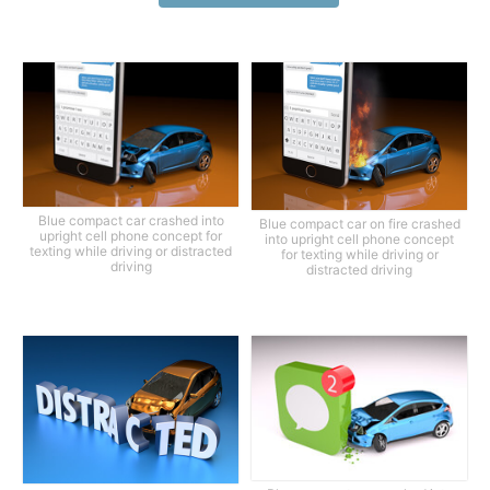
Blue compact car crashed into
Blue compact car on fire crashed
upright cell phone concept for
into upright cell phone concept
texting while driving or distracted
for texting while driving or
driving
distracted driving