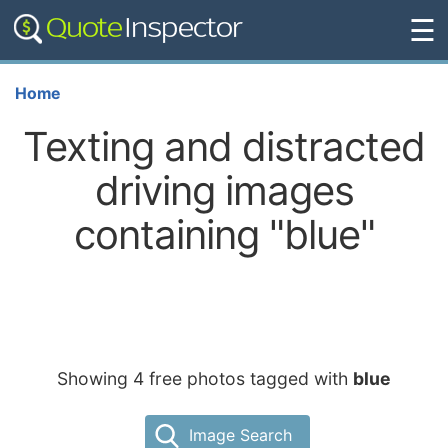
☰
Home
Texting and distracted
driving images
containing "blue"
Showing 4 free photos tagged with
blue
Image Search