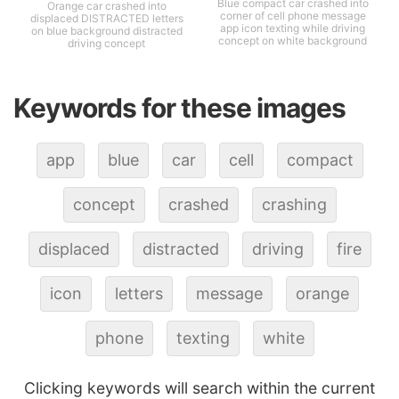
Blue compact car crashed into
Orange car crashed into
corner of cell phone message
displaced DISTRACTED letters
app icon texting while driving
on blue background distracted
concept on white background
driving concept
Keywords for these images
app
blue
car
cell
compact
concept
crashed
crashing
displaced
distracted
driving
fire
icon
letters
message
orange
phone
texting
white
Clicking keywords will search within the current