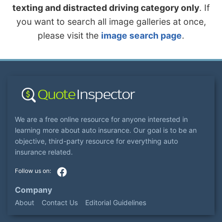
texting and distracted driving category only
. If
you want to search all image galleries at once,
please visit the
image search page
.
We are a free online resource for anyone interested in
learning more about auto insurance. Our goal is to be an
objective, third-party resource for everything auto
insurance related.
Company
About
Contact Us
Editorial Guidelines