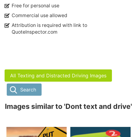
Free for personal use
Commercial use allowed
Attribution is required with link to
QuoteInspector.com
All Texting and Distracted Driving Images
Search
Images similar to 'Dont text and drive'