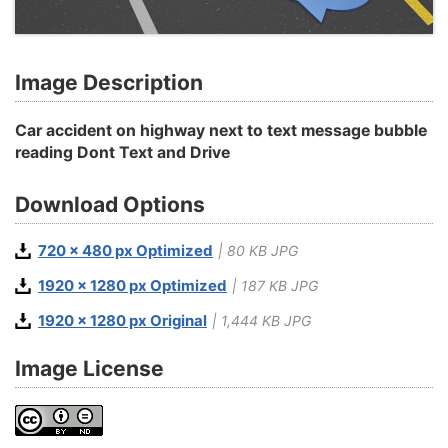
Image Description
Car accident on highway next to text message bubble
reading Dont Text and Drive
Download Options
720 x 480 px Optimized
| 80 KB JPG
1920 x 1280 px Optimized
| 187 KB JPG
1920 x 1280 px Original
| 1,444 KB JPG
Image License