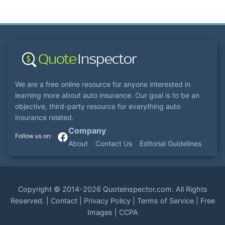
We are a free online resource for anyone interested in
learning more about auto insurance. Our goal is to be an
objective, third-party resource for everything auto
insurance related.
Company
About
Contact Us
Editorial Guidelines
Copyright ©
2014-2026
Quoteinspector.com
. All Rights
Reserved. |
Contact
|
Privacy Policy
|
Terms of Service
|
Free
Images
|
CCPA