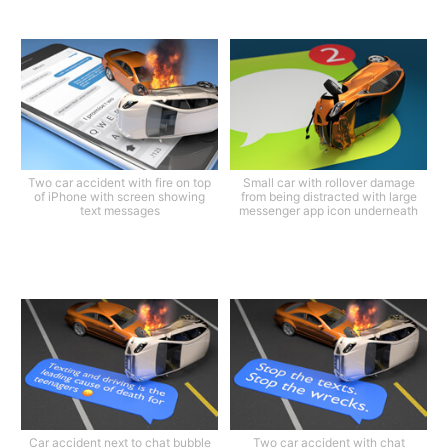
Two car accident with fire on top
Small car with rollover damage
of iPhone with screen showing
from being distracted with large
text messages
messenger app icon underneath
Car accident next to chat bubble
Two car accident with chat