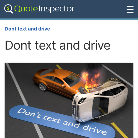
☰
Dont text and drive
Dont text and drive