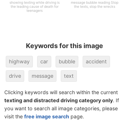
showing texting while driving is
message bubble reading Stop
the leading cause of death for
the texts, stop the wrecks
teenagers
Keywords for this image
highway
car
bubble
accident
drive
message
text
Clicking keywords will search within the current
texting and distracted driving category only
. If
you want to search all image categories, please
visit the
free image search
page.