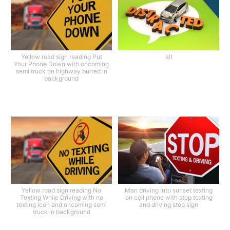
Yellow road sign reading Put
alt
Your Phone Down with oncoming
semi truck on highway burred in
background
Yellow road sign reading No
Man driving into sunset texting
Texting While Driving with no
on cell phone with stop texting
texting icon and oncoming semi
and driving stop sign
truck in background