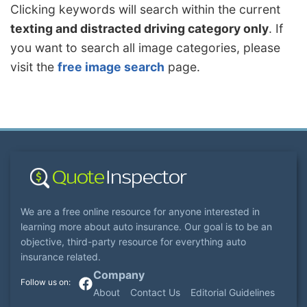
Clicking keywords will search within the current
texting and distracted driving category only
. If
you want to search all image categories, please
visit the
free image search
page.
We are a free online resource for anyone interested in
learning more about auto insurance. Our goal is to be an
objective, third-party resource for everything auto
insurance related.
Company
About
Contact Us
Editorial Guidelines