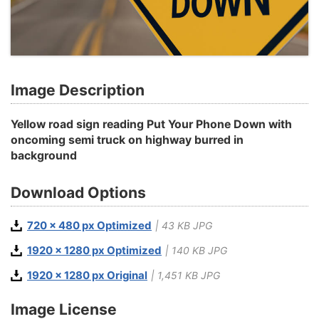
Image Description
Yellow road sign reading Put Your Phone Down with
oncoming semi truck on highway burred in
background
Download Options
720 x 480 px Optimized
| 43 KB JPG
1920 x 1280 px Optimized
| 140 KB JPG
1920 x 1280 px Original
| 1,451 KB JPG
Image License