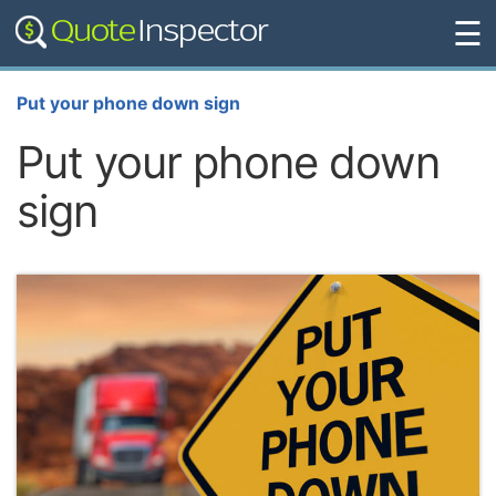
☰
Put your phone down sign
Put your phone down
sign