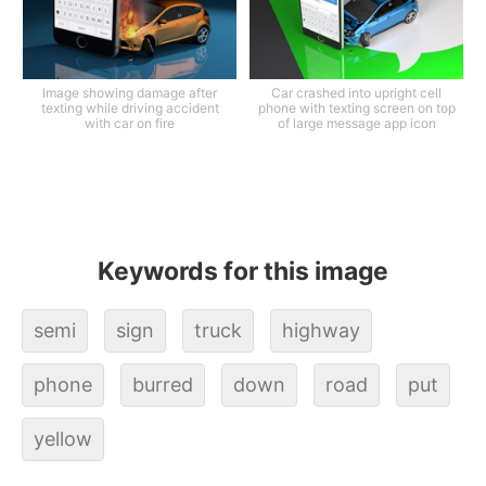
Image showing damage after
Car crashed into upright cell
texting while driving accident
phone with texting screen on top
with car on fire
of large message app icon
Keywords for this image
semi
sign
truck
highway
phone
burred
down
road
put
yellow