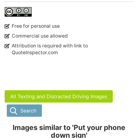
Free for personal use
Commercial use allowed
Attribution is required with link to
QuoteInspector.com
All Texting and Distracted Driving Images
Search
Images similar to 'Put your phone
down sign'