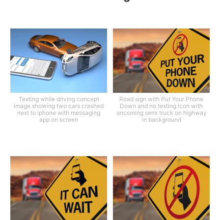
Texting while driving concept
Road sign with Put Your Phone
image showing two cars crashed
Down and no texting icon with
next to iphone with messaging
oncoming semi truck on highway
app on screen
in background