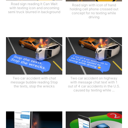
Road sign reading It Can Wait
Road sign with icon of hand
with texting icon and oncoming
holding cell phone crossed out
semi truck blurred in background
concept for no texting while
driving
Two car accident with chat
Two car accident on highway
message bubble reading Stop
with message chat text with 1
the texts, stop the wrecks
out of 4 car accidents in the U.S.
caused by texting while ...