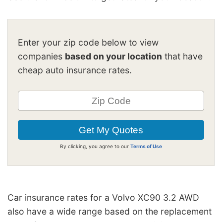
Enter your zip code below to view
companies
based on your location
that have
cheap auto insurance rates.
By clicking, you agree to our
Terms of Use
Car insurance rates for a Volvo XC90 3.2 AWD
also have a wide range based on the replacement