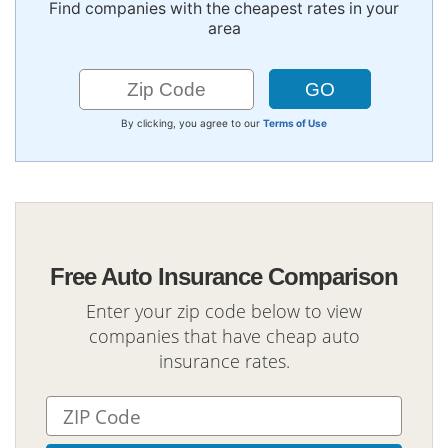
Find companies with the cheapest rates in your
area
By clicking, you agree to our
Terms of Use
Free Auto Insurance Comparison
Enter your zip code below to view
companies that have cheap auto
insurance rates.