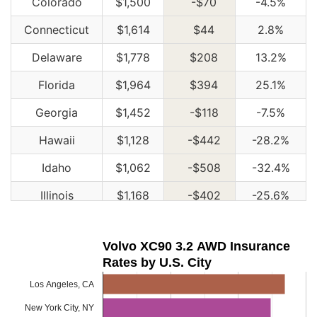
Colorado
$1,500
-$70
-4.5%
Connecticut
$1,614
$44
2.8%
Delaware
$1,778
$208
13.2%
Florida
$1,964
$394
25.1%
Georgia
$1,452
-$118
-7.5%
Hawaii
$1,128
-$442
-28.2%
Idaho
$1,062
-$508
-32.4%
Illinois
$1,168
-$402
-25.6%
Indiana
$1,182
-$388
-24.7%
Volvo XC90 3.2 AWD Insurance
Iowa
$1,060
-$510
-32.5%
Rates by U.S. City
Kansas
$1,492
-$78
-5.0%
Los Angeles, CA
Kentucky
$2,144
$574
36.6%
New York City, NY