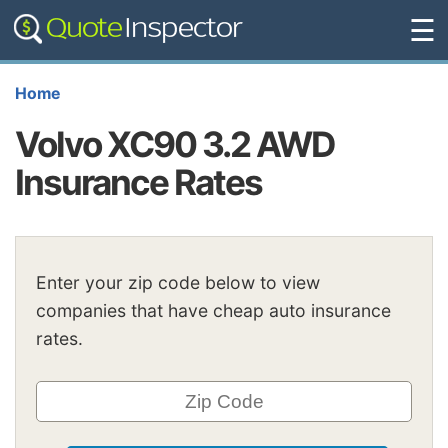
☰
Home
Volvo XC90 3.2 AWD
Insurance Rates
Enter your zip code below to view
companies that have cheap auto insurance
rates.