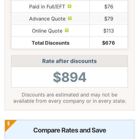
Paid in Full/EFT
$76
Advance Quote
$79
Online Quote
$113
Total Discounts
$676
Rate after discounts
$894
Discounts are estimated and may not be
available from every company or in every state.
Compare Rates and Save