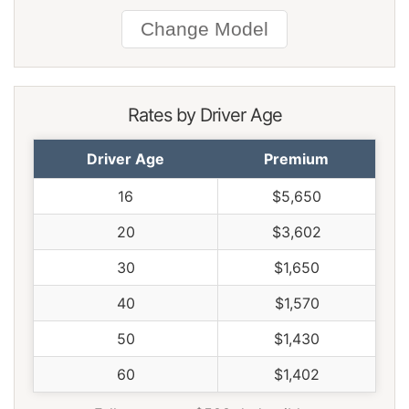
South Carolina
$1,424
-$146
-9.3%
South Dakota
$1,324
-$246
-15.7%
Tennessee
$1,376
-$194
-12.4%
Texas
$1,892
$322
20.5%
Rates by Driver Age
Utah
$1,164
-$406
-25.9%
Driver Age
Premium
Vermont
$1,076
-$494
-31.5%
16
$5,650
Virginia
$942
-$628
-40.0%
20
$3,602
Washington
$1,214
-$356
-22.7%
30
$1,650
West Virginia
$1,440
-$130
-8.3%
40
$1,570
Wisconsin
$1,088
-$482
-30.7%
50
$1,430
Wyoming
$1,400
-$170
-10.8%
60
$1,402