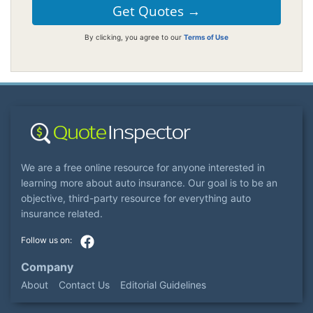
By clicking, you agree to our
Terms of Use
We are a free online resource for anyone interested in
learning more about auto insurance. Our goal is to be an
objective, third-party resource for everything auto
insurance related.
Company
About
Contact Us
Editorial Guidelines