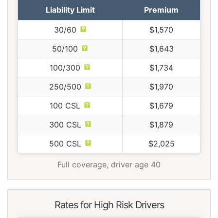
Liability Limit
Premium
30/60
$1,570
50/100
$1,643
100/300
$1,734
250/500
$1,970
100 CSL
$1,679
300 CSL
$1,879
500 CSL
$2,025
Full coverage, driver age 40
Rates for High Risk Drivers