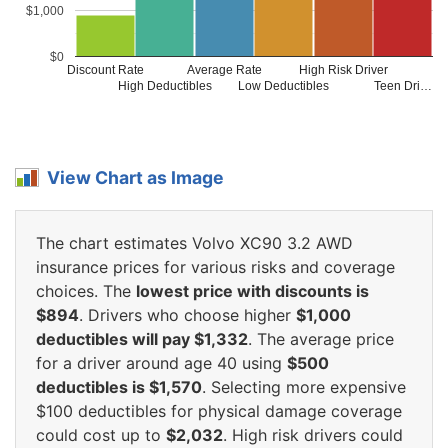
$1,000
$0
Discount Rate
Average Rate
High Risk Driver
High Deductibles
Low Deductibles
Teen Dri…
View Chart as Image
The chart estimates Volvo XC90 3.2 AWD
insurance prices for various risks and coverage
choices. The
lowest price with discounts is
$894
. Drivers who choose higher
$1,000
deductibles will pay $1,332
. The average price
for a driver around age 40 using
$500
deductibles is $1,570
. Selecting more expensive
$100 deductibles for physical damage coverage
could cost up to
$2,032
. High risk drivers could