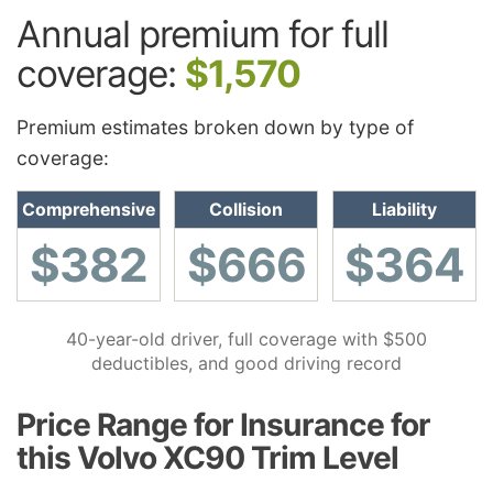
Annual premium for full
coverage:
$1,570
Premium estimates broken down by type of
coverage:
Comprehensive
Collision
Liability
$382
$666
$364
40-year-old driver, full coverage with $500
deductibles, and good driving record
Price Range for Insurance for
this Volvo XC90 Trim Level