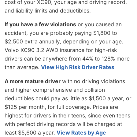
cost of your XC90, your age and driving record,
and liability limits and deductibles.
If you have a few violations
or you caused an
accident, you are probably paying $1,800 to
$2,500 extra annually, depending on your age.
Volvo XC90 3.2 AWD insurance for high-risk
drivers can be anywhere from 44% to 128% more
than average.
View High Risk Driver Rates
A more mature driver
with no driving violations
and higher comprehensive and collision
deductibles could pay as little as $1,500 a year, or
$125 per month, for full coverage. Prices are
highest for drivers in their teens, since even teens
with perfect driving records will be charged at
least $5,600 a year.
View Rates by Age