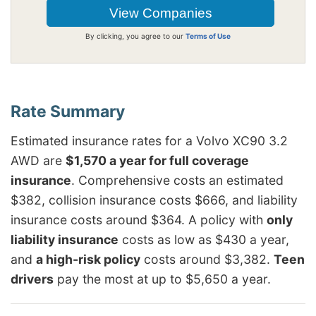
By clicking, you agree to our
Terms of Use
Estimated insurance rates for a Volvo XC90 3.2
AWD are
$1,570 a year for full coverage
insurance
. Comprehensive costs an estimated
$382, collision insurance costs $666, and liability
insurance costs around $364. A policy with
only
liability insurance
costs as low as $430 a year,
and
a high-risk policy
costs around $3,382.
Teen
drivers
pay the most at up to $5,650 a year.