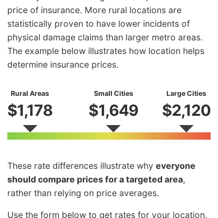
price of insurance. More rural locations are
statistically proven to have lower incidents of
physical damage claims than larger metro areas.
The example below illustrates how location helps
determine insurance prices.
Rural Areas
Small Cities
Large Cities
$1,178
$1,649
$2,120
These rate differences illustrate why
everyone
should compare prices for a targeted area
,
rather than relying on price averages.
Use the form below to get rates for your location.