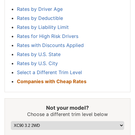
New
$1,132
-$438
-27.9%
Hampshire
Rates by Driver Age
Rates by Deductible
New Jersey
$1,756
$186
11.8%
Rates by Liability Limit
New Mexico
$1,390
-$180
-11.5%
Rates for High Risk Drivers
New York
$1,654
$84
5.4%
Rates with Discounts Applied
Rates by U.S. State
North Carolina
$906
-$664
-42.3%
Rates by U.S. City
North Dakota
$1,286
-$284
-18.1%
Select a Different Trim Level
Ohio
$1,084
-$486
-31.0%
Companies with Cheap Rates
Oklahoma
$1,614
$44
2.8%
Oregon
$1,438
-$132
-8.4%
Not your model?
Pennsylvania
$1,498
-$72
-4.6%
Choose a different trim level below
Rhode Island
$2,094
$524
33.4%