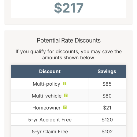
$217
Potential Rate Discounts
If you qualify for discounts, you may save the
amounts shown below.
Discount
Savings
Multi-policy
$85
Multi-vehicle
$80
Homeowner
$21
5-yr Accident Free
$120
5-yr Claim Free
$102