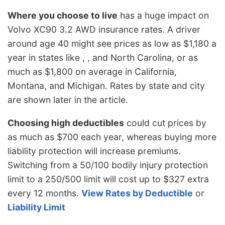
Where you choose to live
has a huge impact on
Volvo XC90 3.2 AWD insurance rates. A driver
around age 40 might see prices as low as $1,180 a
year in states like , , and North Carolina, or as
much as $1,800 on average in California,
Montana, and Michigan. Rates by state and city
are shown later in the article.
Choosing high deductibles
could cut prices by
as much as $700 each year, whereas buying more
liability protection will increase premiums.
Switching from a 50/100 bodily injury protection
limit to a 250/500 limit will cost up to $327 extra
every 12 months.
View Rates by Deductible
or
Liability Limit