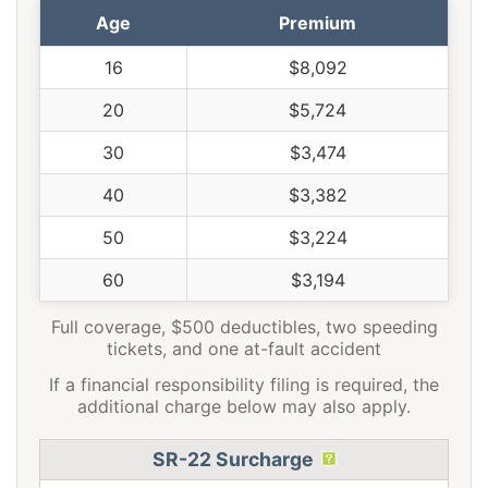
Age
Premium
16
$8,092
20
$5,724
30
$3,474
40
$3,382
50
$3,224
60
$3,194
Full coverage, $500 deductibles, two speeding
tickets, and one at-fault accident
If a financial responsibility filing is required, the
additional charge below may also apply.
SR-22 Surcharge