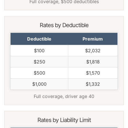
Full coverage, $500 deductibles
Rates by Deductible
Deductible
Premium
$100
$2,032
$250
$1,818
$500
$1,570
$1,000
$1,332
Full coverage, driver age 40
Rates by Liability Limit