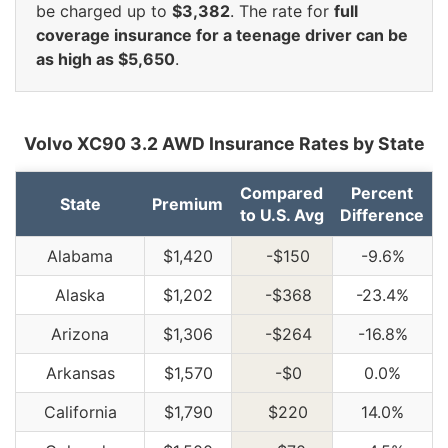
be charged up to
$3,382
. The rate for
full
coverage insurance for a teenage driver can be
as high as $5,650
.
Volvo XC90 3.2 AWD Insurance Rates by State
Compared
Percent
State
Premium
to U.S. Avg
Difference
Alabama
$1,420
-$150
-9.6%
Alaska
$1,202
-$368
-23.4%
Arizona
$1,306
-$264
-16.8%
Arkansas
$1,570
-$0
0.0%
California
$1,790
$220
14.0%