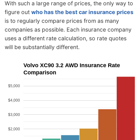
With such a large range of prices, the only way to
figure out
who has the best car insurance prices
is to regularly compare prices from as many
companies as possible. Each insurance company
uses a different rate calculation, so rate quotes
will be substantially different.
Volvo XC90 3.2 AWD Insurance Rate
Comparison
$5,000
$4,000
$3,000
$2,000