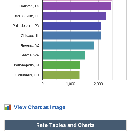
Louisiana
$2,324
$754
48.0%
Houston, TX
Jacksonville, FL
Maine
$970
-$600
-38.2%
Philadelphia, PA
Maryland
$1,296
-$274
-17.5%
Chicago, IL
Massachusetts
$1,256
-$314
-20.0%
Phoenix, AZ
Michigan
$2,730
$1,160
73.9%
Seattle, WA
Minnesota
$1,314
-$256
-16.3%
Indianapolis, IN
Mississippi
$1,882
$312
19.9%
Columbus, OH
0
1,000
2,000
Missouri
$1,394
-$176
-11.2%
Montana
$1,686
$116
7.4%
View Chart as Image
Nebraska
$1,240
-$330
-21.0%
Nevada
$1,884
$314
20.0%
Rate Tables and Charts