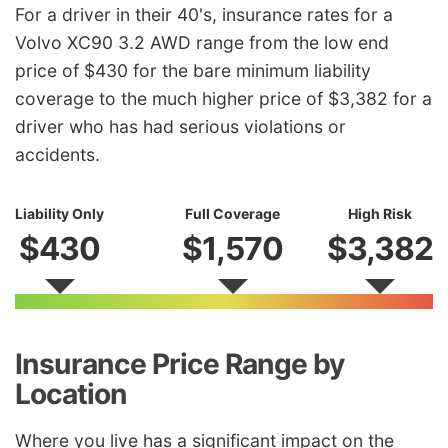
For a driver in their 40's, insurance rates for a
Volvo XC90 3.2 AWD range from the low end
price of $430 for the bare minimum liability
coverage to the much higher price of $3,382 for a
driver who has had serious violations or
accidents.
Liability Only
Full Coverage
High Risk
$430
$1,570
$3,382
Insurance Price Range by
Location
Where you live has a significant impact on the