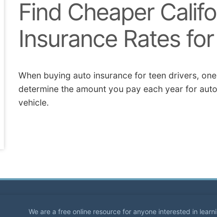
Find Cheaper Califo
Insurance Rates fo
When buying auto insurance for teen drivers, one o
determine the amount you pay each year for auto
vehicle.
We are a free online resource for anyone interested in lear