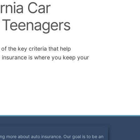
rnia Car
r Teenagers
f the key criteria that help
 insurance is where you keep your
ning more about auto insurance. Our goal is to be an