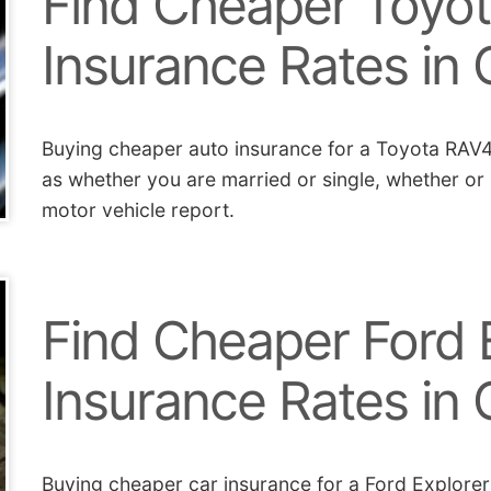
Find Cheaper Toyo
Insurance Rates in C
Buying cheaper auto insurance for a Toyota RAV4 
as whether you are married or single, whether or
motor vehicle report.
Find Cheaper Ford 
Insurance Rates in C
Buying cheaper car insurance for a Ford Explorer 