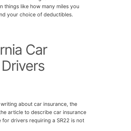
on things like how many miles you
nd your choice of deductibles.
rnia Car
 Drivers
 writing about car insurance, the
e article to describe car insurance
e for drivers requiring a SR22 is not