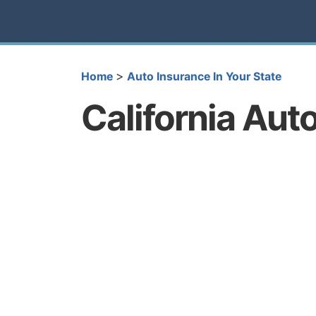
>
Home
Auto Insurance In Your State
California Aut