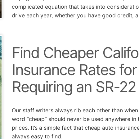
complicated equation that takes into considerati
drive each year, whether you have good credit, a
Find Cheaper Califo
Insurance Rates for
Requiring an SR-22
Our staff writers always rib each other than when
word “cheap” should never be used anywhere in th
prices. It’s a simple fact that cheap auto insuranc
always easy to find.