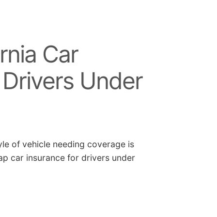
rnia Car
 Drivers Under
yle of vehicle needing coverage is
p car insurance for drivers under