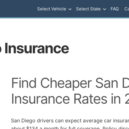
Select Vehicle
Select State
FAQ
Ca
o Insurance
Find Cheaper San D
Insurance Rates in
San Diego drivers can expect average car insuran
about $134 a month for full coverage. Policy disc