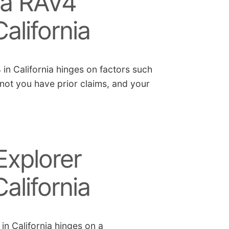
ta RAV4
alifornia
in California hinges on factors such
 not you have prior claims, and your
Explorer
alifornia
in California hinges on a