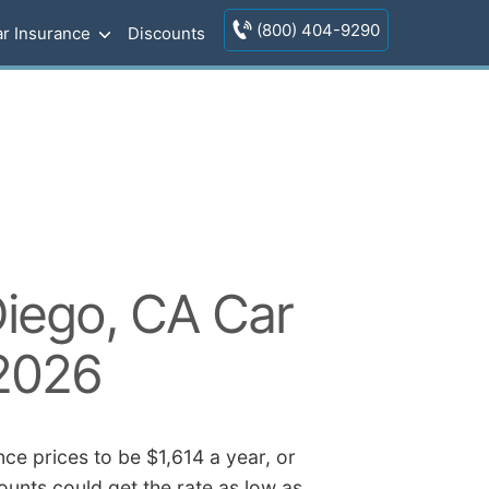
(800) 404-9290
r Insurance
Discounts
iego, CA Car
 2026
ce prices to be $1,614 a year, or
ounts could get the rate as low as