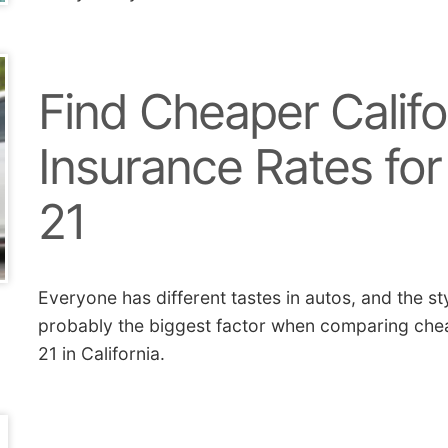
Find Cheaper Califo
Insurance Rates for
21
Everyone has different tastes in autos, and the st
probably the biggest factor when comparing chea
21 in California.