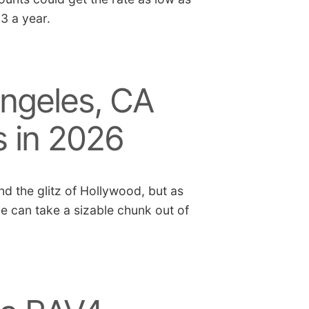
03 a year.
ngeles, CA
s in 2026
nd the glitz of Hollywood, but as
ce can take a sizable chunk out of