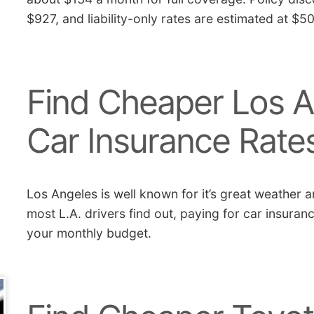
$927, and liability-only rates are estimated at $5
Find Cheaper Los A
Car Insurance Rate
Los Angeles is well known for it’s great weather a
most L.A. drivers find out, paying for car insuran
your monthly budget.