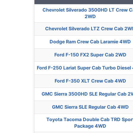
Chevrolet Silverado 3500HD LT Crew 
2WD
Chevrolet Silverado LTZ Crew Cab 2
Dodge Ram Crew Cab Laramie 4WD
Ford F-150 FX2 Super Cab 2WD
Ford F-250 Lariat Super Cab Turbo Diese
Ford F-350 XLT Crew Cab 4WD
GMC Sierra 3500HD SLE Regular Cab 
GMC Sierra SLE Regular Cab 4WD
Toyota Tacoma Double Cab TRD Spor
Package 4WD