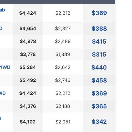
Cab
$369
$4,424
$2,212
$388
WD
$4,654
$2,327
$415
$4,978
$2,489
$315
$3,778
$1,889
$440
l 4WD
$5,284
$2,642
$458
$5,492
$2,746
$369
2WD
$4,424
$2,212
$365
$4,376
$2,188
t
$342
$4,102
$2,051