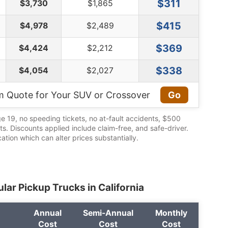
$311
$3,730
$1,865
$415
$4,978
$2,489
$369
$4,424
$2,212
$338
$4,054
$2,027
m Quote for Your SUV or Crossover
Go
ge 19, no speeding tickets, no at-fault accidents, $500
its. Discounts applied include claim-free, and safe-driver.
cation which can alter prices substantially.
lar Pickup Trucks in California
Annual
Semi-Annual
Monthly
Cost
Cost
Cost