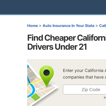
>
>
Home
Auto Insurance In Your State
Cal
Find Cheaper Californ
Drivers Under 21
Enter your California
companies that have c
B