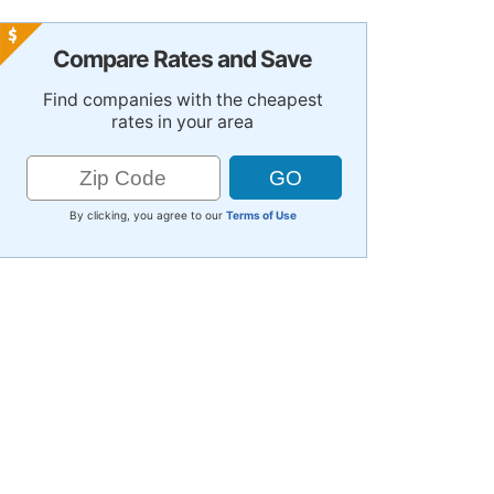
Compare Rates and Save
Find companies with the cheapest
rates in your area
By clicking, you agree to our
Terms of Use