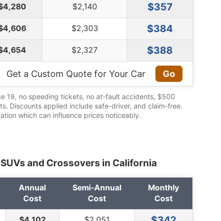
$357
$4,280
$2,140
$384
$4,606
$2,303
$388
$4,654
$2,327
Get a Custom Quote for Your Car
Go
ge 19, no speeding tickets, no at-fault accidents, $500
its. Discounts applied include safe-driver, and claim-free.
cation which can influence prices noticeably.
 SUVs and Crossovers in California
Annual
Semi-Annual
Monthly
Cost
Cost
Cost
$342
$4,102
$2,051