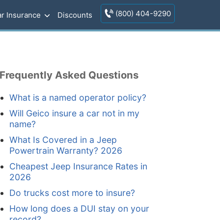
(800) 404-9290
r Insurance
Discounts
Frequently Asked Questions
What is a named operator policy?
Will Geico insure a car not in my
name?
What Is Covered in a Jeep
Powertrain Warranty? 2026
Cheapest Jeep Insurance Rates in
2026
Do trucks cost more to insure?
How long does a DUI stay on your
record?