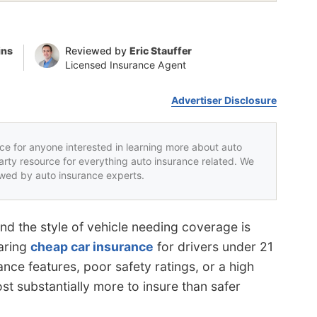
ins
Reviewed by
Eric Stauffer
Licensed Insurance Agent
Advertiser Disclosure
rce for anyone interested in learning more about auto
party resource for everything auto insurance related. We
iewed by auto insurance experts.
and the style of vehicle needing coverage is
aring
cheap car insurance
for drivers under 21
ance features, poor safety ratings, or a high
cost substantially more to insure than safer