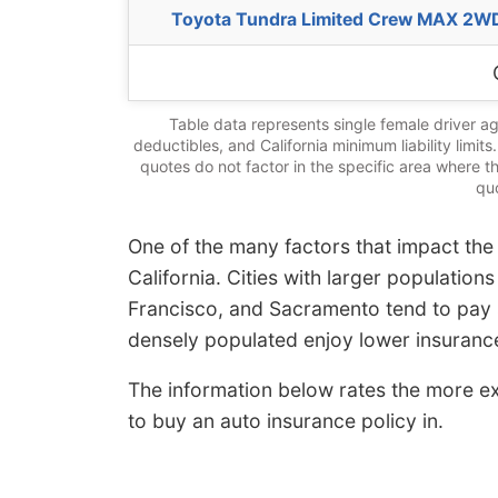
Toyota Tundra Limited Crew MAX 2W
Table data represents single female driver ag
deductibles, and California minimum liability limit
quotes do not factor in the specific area where t
quo
One of the many factors that impact the 
California. Cities with larger population
Francisco, and Sacramento tend to pay s
densely populated enjoy lower insurance
The information below rates the more exp
to buy an auto insurance policy in.