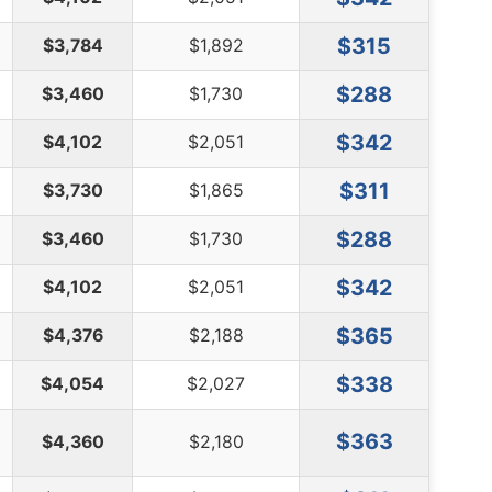
$315
$3,784
$1,892
$288
$3,460
$1,730
$342
$4,102
$2,051
$311
$3,730
$1,865
$288
$3,460
$1,730
$342
$4,102
$2,051
$365
$4,376
$2,188
$338
$4,054
$2,027
$363
$4,360
$2,180