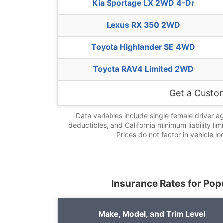
Kia Sportage LX 2WD 4-Dr
Lexus RX 350 2WD
Toyota Highlander SE 4WD
Toyota RAV4 Limited 2WD
Get a Custo
Data variables include single female driver a
deductibles, and California minimum liability lim
Prices do not factor in vehicle lo
Insurance Rates for Popu
Make, Model, and Trim Level