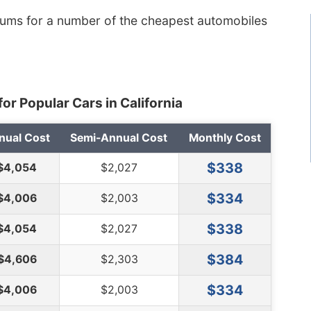
iums for a number of the cheapest automobiles
or Popular Cars in California
nual Cost
Semi-Annual Cost
Monthly Cost
$338
$4,054
$2,027
$334
$4,006
$2,003
$338
$4,054
$2,027
$384
$4,606
$2,303
$334
$4,006
$2,003