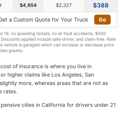
$388
D
$4,654
$2,327
Get a Custom Quote for Your Truck
Go
e 19, no speeding tickets, no at-fault accidents, $500
s. Discounts applied include safe-driver, and claim-free. Rate
he vehicle is garaged which can increase or decrease price
tes greatly.
cost of insurance is where you live in
s or higher claims like Los Angeles, San
lightly more, whereas areas that are not as
 rates.
ensive cities in California for drivers under 21