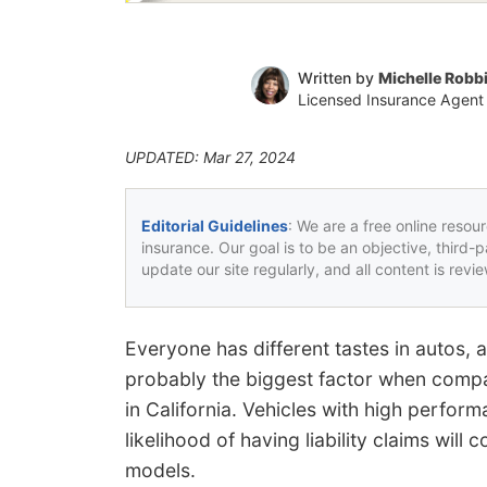
Written by
Michelle Robb
Licensed Insurance Agent
UPDATED: Mar 27, 2024
Editorial Guidelines
: We are a free online resou
insurance. Our goal is to be an objective, third-
update our site regularly, and all content is rev
Everyone has different tastes in autos, 
probably the biggest factor when comp
in California. Vehicles with high perform
likelihood of having liability claims will 
models.