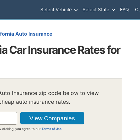
Select Vehicle
Select State
FAQ
Ca
ifornia Auto Insurance
ia Car Insurance Rates for
 Auto Insurance zip code below to view
heap auto insurance rates.
y clicking, you agree to our
Terms of Use