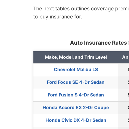
The next tables outlines coverage prem
to buy insurance for.
Auto Insurance Rates f
Make, Model, and Trim Level
An
Chevrolet Malibu LS
Ford Focus SE 4-Dr Sedan
Ford Fusion S 4-Dr Sedan
Honda Accord EX 2-Dr Coupe
Honda Civic DX 4-Dr Sedan