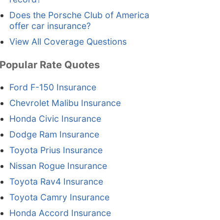
Does the Porsche Club of America
offer car insurance?
View All Coverage Questions
Popular Rate Quotes
Ford F-150 Insurance
Chevrolet Malibu Insurance
Honda Civic Insurance
Dodge Ram Insurance
Toyota Prius Insurance
Nissan Rogue Insurance
Toyota Rav4 Insurance
Toyota Camry Insurance
Honda Accord Insurance