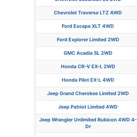
Chevrolet Traverse LTZ AWD
Ford Escape XLT 4WD
Ford Explorer Limited 2WD
GMC Acadia SL 2WD
Honda CR-V EX-L 2WD
Honda Pilot EX-L 4WD
Jeep Grand Cherokee Limited 2WD
Jeep Patriot Limited 4WD
Jeep Wrangler Unlimited Rubicon 4WD 4-
Dr