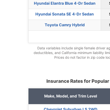
Hyundai Elantra Blue 4-Dr Sedan
Hyundai Sonata SE 4-Dr Sedan
Toyota Camry Hybrid
Data variables include single female driver a
deductibles, and California minimum liability lim
Prices do not factor in zip code lo
Insurance Rates for Popular
Make, Model, and Trim Level
Chevrolet Suburban LS 2WD