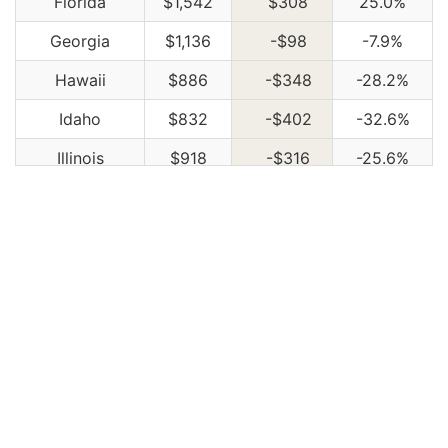
Florida
$1,542
$308
25.0%
Georgia
$1,136
-$98
-7.9%
Hawaii
$886
-$348
-28.2%
Idaho
$832
-$402
-32.6%
Illinois
$918
-$316
-25.6%
Indiana
$928
-$306
-24.8%
Iowa
$832
-$402
-32.6%
Kansas
$1,172
-$62
-5.0%
Kentucky
$1,680
$446
36.1%
Louisiana
$1,824
$590
47.8%
Maine
$760
-$474
-38.4%
Maryland
$1,016
-$218
-17.7%