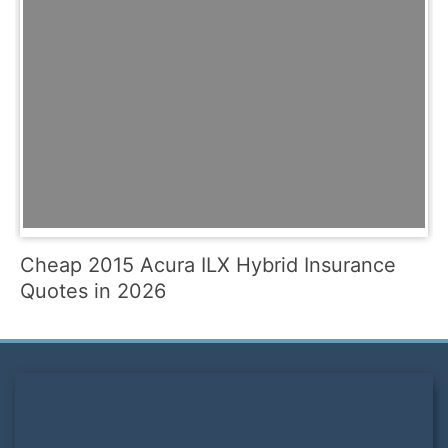
Cheap 2015 Acura ILX Hybrid Insurance
Quotes in 2026