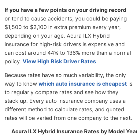
New York
$1,298
$64
5.2%
If you have a few points on your driving record
or tend to cause accidents, you could be paying
North Carolina
$710
-$524
-42.5%
$1,500 to $2,100 in extra premium every year,
North Dakota
$1,010
-$224
-18.2%
depending on your age. Acura ILX Hybrid
Ohio
$852
-$382
-31.0%
insurance for high-risk drivers is expensive and
can cost around 44% to 136% more than a normal
Oklahoma
$1,266
$32
2.6%
policy.
View High Risk Driver Rates
Oregon
$1,128
-$106
-8.6%
Because rates have so much variability, the only
Pennsylvania
$1,178
-$56
-4.5%
way to know
which auto insurance is cheapest
is
Rhode Island
$1,644
$410
33.2%
to regularly compare rates and see how they
stack up. Every auto insurance company uses a
South Carolina
$1,116
-$118
-9.6%
different method to calculate rates, and quoted
South Dakota
$1,040
-$194
-15.7%
rates will be varied from one company to the next.
Tennessee
$1,080
-$154
-12.5%
Acura ILX Hybrid Insurance Rates by Model Yea