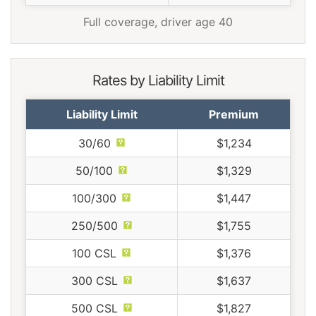
Full coverage, driver age 40
Rates by Liability Limit
Liability Limit
Premium
30/60
$1,234
50/100
$1,329
100/300
$1,447
250/500
$1,755
100 CSL
$1,376
300 CSL
$1,637
500 CSL
$1,827