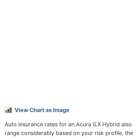
View Chart as Image
Auto insurance rates for an Acura ILX Hybrid also
range considerably based on your risk profile, the