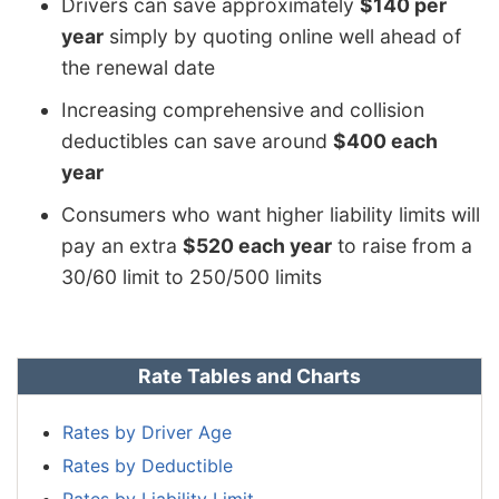
Drivers can save approximately
$140 per
year
simply by quoting online well ahead of
the renewal date
Increasing comprehensive and collision
deductibles can save around
$400 each
year
Consumers who want higher liability limits will
pay an extra
$520 each year
to raise from a
30/60 limit to 250/500 limits
Rate Tables and Charts
Rates by Driver Age
Rates by Deductible
Rates by Liability Limit