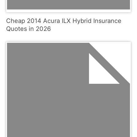
Cheap 2014 Acura ILX Hybrid Insurance
Quotes in 2026