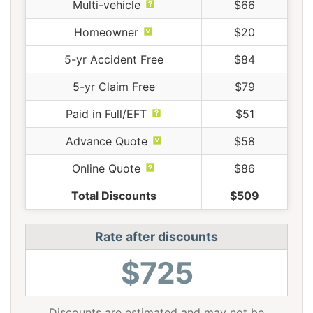
Multi-vehicle
$66
Homeowner
$20
5-yr Accident Free
$84
5-yr Claim Free
$79
Paid in Full/EFT
$51
Advance Quote
$58
Online Quote
$86
Total Discounts
$509
Rate after discounts
$725
Discounts are estimated and may not be