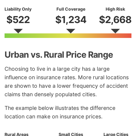
Liability Only
Full Coverage
High Risk
$522
$1,234
$2,668
Urban vs. Rural Price Range
Choosing to live in a large city has a large
influence on insurance rates. More rural locations
are shown to have a lower frequency of accident
claims than densely populated cities.
The example below illustrates the difference
location can make on insurance prices.
Rural Areas
Small Cities
Large Cities