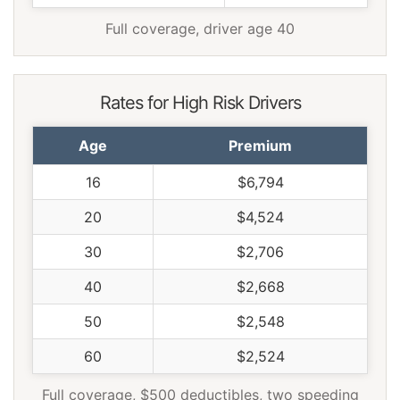
Full coverage, driver age 40
Rates for High Risk Drivers
Age
Premium
16
$6,794
20
$4,524
30
$2,706
40
$2,668
50
$2,548
60
$2,524
Full coverage, $500 deductibles, two speeding