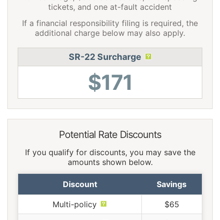
tickets, and one at-fault accident
If a financial responsibility filing is required, the
additional charge below may also apply.
SR-22 Surcharge
$171
Potential Rate Discounts
If you qualify for discounts, you may save the
amounts shown below.
Discount
Savings
Multi-policy
$65