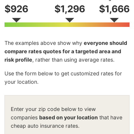
$926
$1,296
$1,666
The examples above show why
everyone should
compare rates quotes for a targeted area and
risk profile
, rather than using average rates.
Use the form below to get customized rates for
your location.
Enter your zip code below to view
companies
based on your location
that have
cheap auto insurance rates.