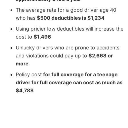
The average rate for a good driver age 40
who has
$500 deductibles is $1,234
Using pricier low deductibles will increase the
cost to
$1,496
Unlucky drivers who are prone to accidents
and violations could pay up to
$2,668 or
more
Policy cost
for full coverage for a teenage
driver for full coverage can cost as much as
$4,788