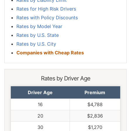
Rates for High Risk Drivers
Rates with Policy Discounts
Rates by Model Year
Rates by U.S. State
Rates by U.S. City
Companies with Cheap Rates
Rates by Driver Age
Driver Age
Premium
16
$4,788
20
$2,836
30
$1,270