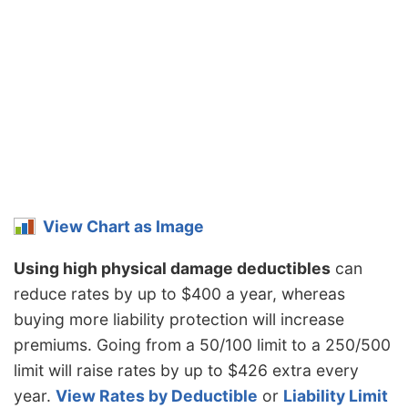
Massachusetts
$986
-$248
-20.1%
Michigan
$2,142
$908
73.6%
Minnesota
$1,030
-$204
-16.5%
Mississippi
$1,474
$240
19.4%
Missouri
$1,094
-$140
-11.3%
Montana
$1,322
$88
7.1%
View Chart as Image
Nebraska
$972
-$262
-21.2%
Using high physical damage deductibles
can
Nevada
$1,480
$246
19.9%
reduce rates by up to $400 a year, whereas
New
$886
-$348
-28.2%
buying more liability protection will increase
Hampshire
premiums. Going from a 50/100 limit to a 250/500
New Jersey
$1,376
$142
11.5%
limit will raise rates by up to $426 extra every
New Mexico
$1,092
-$142
-11.5%
year.
View Rates by Deductible
or
Liability Limit