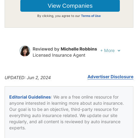
By clicking, you agree to our
Terms of Use
Reviewed by
Michelle Robbins
+
More
Licensed Insurance Agent
Written by
Jeffrey Johnson
Insurance Lawyer
Advertiser Disclosure
UPDATED: Jun 2, 2024
Editorial Guidelines
: We are a free online resource for
anyone interested in learning more about auto insurance.
Our goal is to be an objective, third-party resource for
everything auto insurance related. We update our site
regularly, and all content is reviewed by auto insurance
experts.