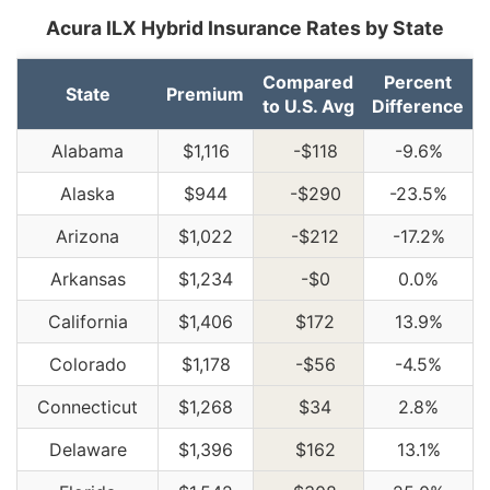
Acura ILX Hybrid Insurance Rates by State
Compared
Percent
State
Premium
to U.S. Avg
Difference
Alabama
$1,116
-$118
-9.6%
Alaska
$944
-$290
-23.5%
Arizona
$1,022
-$212
-17.2%
Arkansas
$1,234
-$0
0.0%
California
$1,406
$172
13.9%
Colorado
$1,178
-$56
-4.5%
Connecticut
$1,268
$34
2.8%
Delaware
$1,396
$162
13.1%