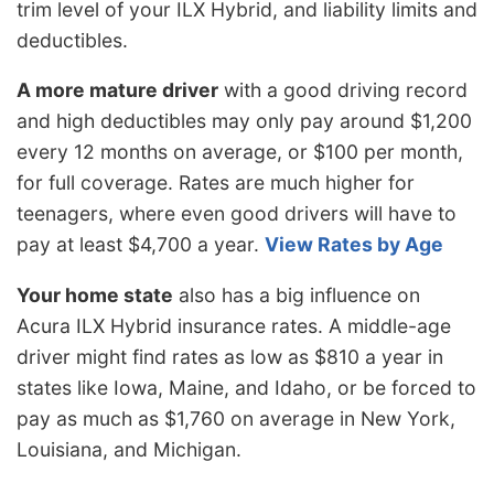
trim level of your ILX Hybrid, and liability limits and
deductibles.
A more mature driver
with a good driving record
and high deductibles may only pay around $1,200
every 12 months on average, or $100 per month,
for full coverage. Rates are much higher for
teenagers, where even good drivers will have to
pay at least $4,700 a year.
View Rates by Age
Your home state
also has a big influence on
Acura ILX Hybrid insurance rates. A middle-age
driver might find rates as low as $810 a year in
states like Iowa, Maine, and Idaho, or be forced to
pay as much as $1,760 on average in New York,
Louisiana, and Michigan.