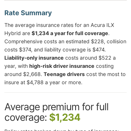
The average insurance rates for an Acura ILX
Hybrid are
$1,234 a year for full coverage
.
Comprehensive costs an estimated $228, collision
costs $374, and liability coverage is $474.
Liability-only insurance
costs around $522 a
year, with
high-risk driver insurance
costing
around $2,668.
Teenage drivers
cost the most to
insure at $4,788 a year or more.
Average premium for full
coverage:
$1,234