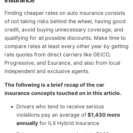
Finding cheaper rates on auto insurance consists
of not taking risks behind the wheel, having good
credit, avoid buying unnecessary coverage, and
qualifying for all possible discounts. Make time to
compare rates at least every other year by getting
rate quotes from direct carriers like GEICO,
Progressive, and Esurance, and also from local
independent and exclusive agents.
The following is a brief recap of the car
insurance concepts touched on in this article.
Drivers who tend to receive serious
violations pay an average of
$1,430 more
annually
for ILX Hybrid insurance