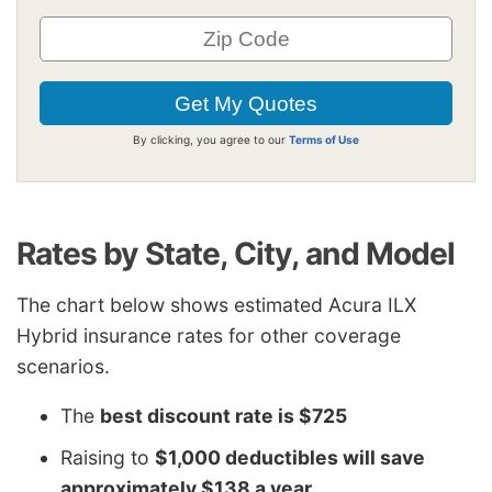
By clicking, you agree to our
Terms of Use
Rates by State, City, and Model
The chart below shows estimated Acura ILX
Hybrid insurance rates for other coverage
scenarios.
The
best discount rate is $725
Raising to
$1,000 deductibles will save
approximately $138 a year