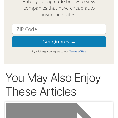
Enter your zip code below to view
companies that have cheap auto
insurance rates.
By clicking, you agree to our
Terms of Use
You May Also Enjoy
These Articles