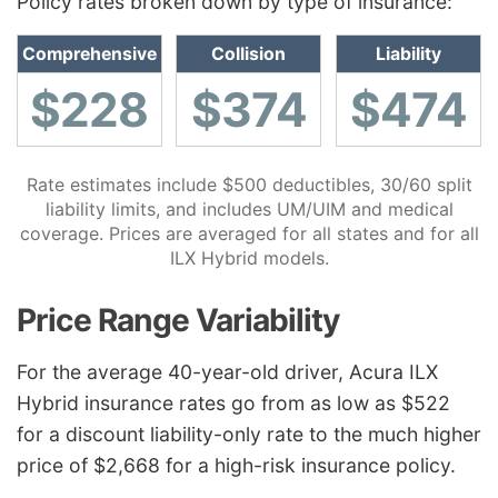
Policy rates broken down by type of insurance:
Comprehensive
Collision
Liability
$228
$374
$474
Rate estimates include $500 deductibles, 30/60 split
liability limits, and includes UM/UIM and medical
coverage. Prices are averaged for all states and for all
ILX Hybrid models.
Price Range Variability
For the average 40-year-old driver, Acura ILX
Hybrid insurance rates go from as low as $522
for a discount liability-only rate to the much higher
price of $2,668 for a high-risk insurance policy.