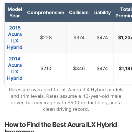
Texas
$1,486
$252
20.4%
Model
Total
Comprehensive
Collision
Liability
Utah
$912
-$322
-26.1%
Year
Premi
Vermont
$844
-$390
-31.6%
2015
Acura
Virginia
$738
-$496
-40.2%
$228
$374
$474
$1,23
ILX
Hybrid
Washington
$954
-$280
-22.7%
2014
West Virginia
$1,128
-$106
-8.6%
Acura
$210
$346
$474
$1,18
Wisconsin
$854
-$380
-30.8%
ILX
Hybrid
Wyoming
$1,098
-$136
-11.0%
Rates are averaged for all Acura ILX Hybrid models
and trim levels. Rates assume a 40-year-old male
driver, full coverage with $500 deductibles, and a
clean driving record.
How to Find the Best Acura ILX Hybrid
Insurance