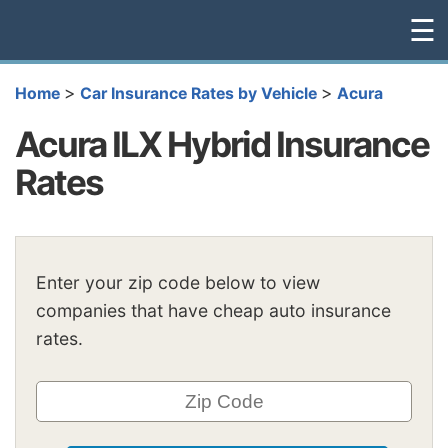
☰
>
>
Home
Car Insurance Rates by Vehicle
Acura
Acura ILX Hybrid Insurance
Rates
Enter your zip code below to view
companies that have cheap auto insurance
rates.