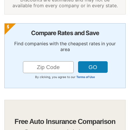
available from every company or in every state.
Compare Rates and Save
Find companies with the cheapest rates in your
area
By clicking, you agree to our
Terms of Use
Free Auto Insurance Comparison