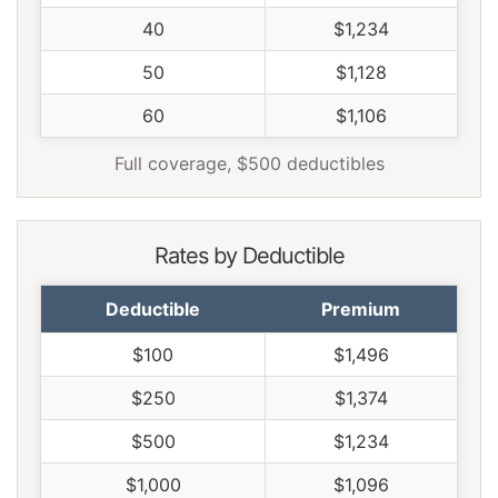
40
$1,234
50
$1,128
60
$1,106
Full coverage, $500 deductibles
Rates by Deductible
Deductible
Premium
$100
$1,496
$250
$1,374
$500
$1,234
$1,000
$1,096