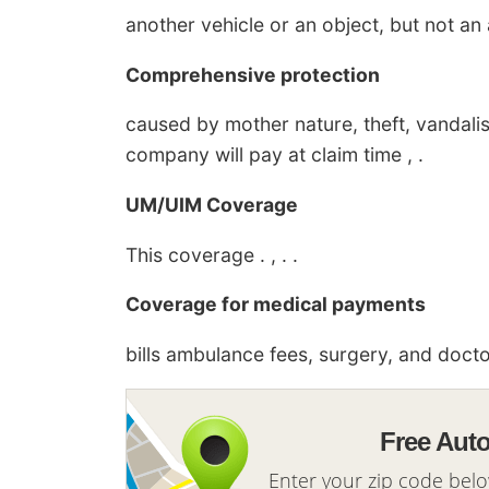
another vehicle or an object, but not an an
Comprehensive protection
caused by mother nature, theft, vandali
company will pay at claim time , .
UM/UIM Coverage
This coverage . , . .
Coverage for medical payments
bills ambulance fees, surgery, and doctor 
Free Aut
Enter your zip code bel