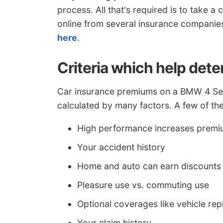
process. All that's required is to take 
online from several insurance companie
here
.
Criteria which help det
Car insurance premiums on a BMW 4 Seri
calculated by many factors. A few of thes
High performance increases prem
Your accident history
Home and auto can earn discounts
Pleasure use vs. commuting use
Optional coverages like vehicle re
Your claim history