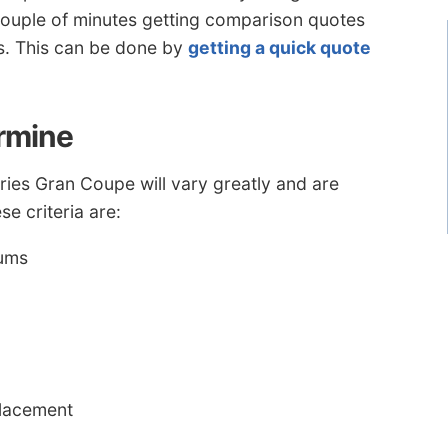
a couple of minutes getting comparison quotes
s. This can be done by
getting a quick quote
ermine
es Gran Coupe will vary greatly and are
e criteria are:
iums
placement