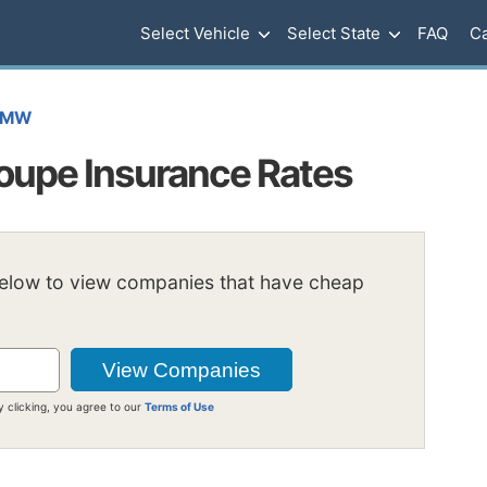
Select Vehicle
Select State
FAQ
Ca
BMW
oupe Insurance Rates
below to view companies that have cheap
y clicking, you agree to our
Terms of Use