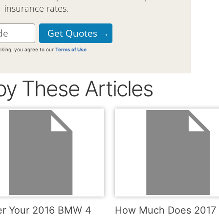
insurance rates.
icking, you agree to our
Terms of Use
oy These Articles
r Your 2016 BMW 4
How Much Does 2017