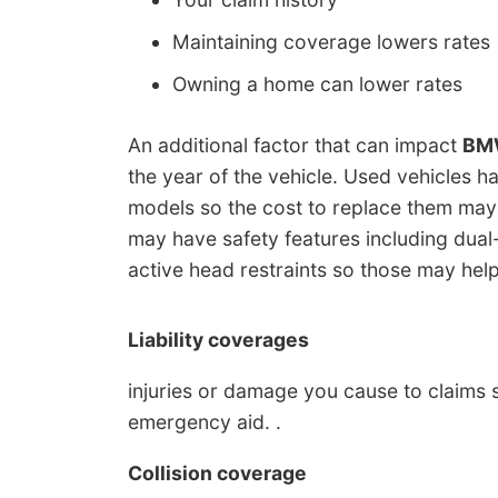
Maintaining coverage lowers rates
Owning a home can lower rates
An additional factor that can impact
BMW
the year of the vehicle. Used vehicles 
models so the cost to replace them may
may have safety features including dual-
active head restraints so those may help
Liability coverages
injuries or damage you cause to claims 
emergency aid. .
Collision coverage