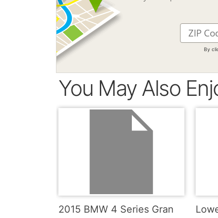
By cl
You May Also Enj
2015 BMW 4 Series Gran
Lowe