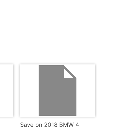
Save on 2018 BMW 4