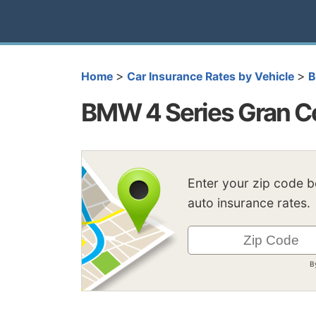
>
>
Home
Car Insurance Rates by Vehicle
BMW 4 Series Gran C
Enter your zip code 
auto insurance rates.
B