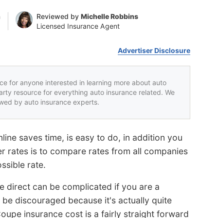
n
Reviewed by
Michelle Robbins
Licensed Insurance Agent
Advertiser Disclosure
rce for anyone interested in learning more about auto
party resource for everything auto insurance related. We
iewed by auto insurance experts.
ine saves time, is easy to do, in addition you
r rates is to compare rates from all companies
ssible rate.
e direct can be complicated if you are a
t be discouraged because it's actually quite
upe insurance cost is a fairly straight forward