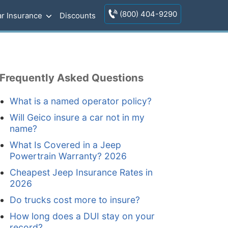
(800) 404-9290
r Insurance
Discounts
Frequently Asked Questions
What is a named operator policy?
Will Geico insure a car not in my
name?
What Is Covered in a Jeep
Powertrain Warranty? 2026
Cheapest Jeep Insurance Rates in
2026
Do trucks cost more to insure?
How long does a DUI stay on your
record?