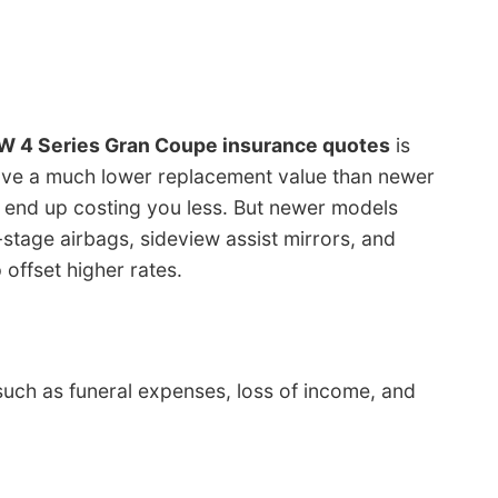
 4 Series Gran Coupe insurance quotes
is
have a much lower replacement value than newer
 end up costing you less. But newer models
stage airbags, sideview assist mirrors, and
 offset higher rates.
such as funeral expenses, loss of income, and