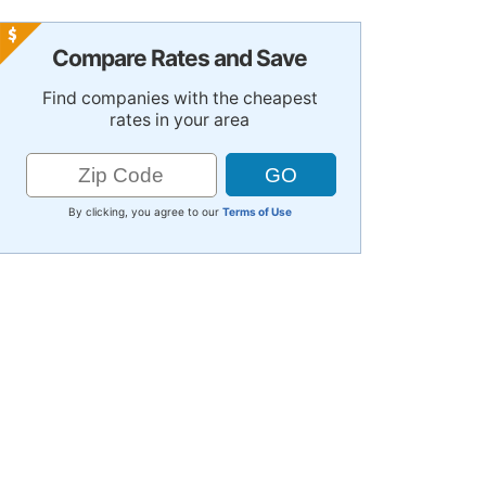
Compare Rates and Save
Find companies with the cheapest
rates in your area
By clicking, you agree to our
Terms of Use