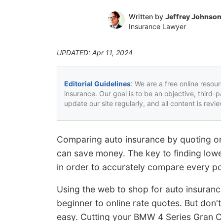
Written by
Jeffrey Johnso
Insurance Lawyer
UPDATED: Apr 11, 2024
Editorial Guidelines
: We are a free online resou
insurance. Our goal is to be an objective, third-
update our site regularly, and all content is rev
Comparing auto insurance by quoting onl
can save money. The key to finding lowe
in order to accurately compare every po
Using the web to shop for auto insuranc
beginner to online rate quotes. But don'
easy. Cutting your BMW 4 Series Gran Co