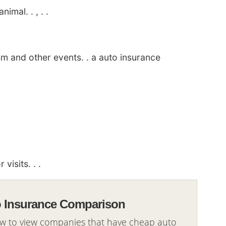
imal. . , . .
sm and other events. . a auto insurance
visits. . .
o Insurance Comparison
ow to view companies that have cheap auto