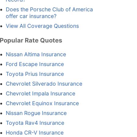
Does the Porsche Club of America
offer car insurance?
View All Coverage Questions
Popular Rate Quotes
Nissan Altima Insurance
Ford Escape Insurance
Toyota Prius Insurance
Chevrolet Silverado Insurance
Chevrolet Impala Insurance
Chevrolet Equinox Insurance
Nissan Rogue Insurance
Toyota Rav4 Insurance
Honda CR-V Insurance