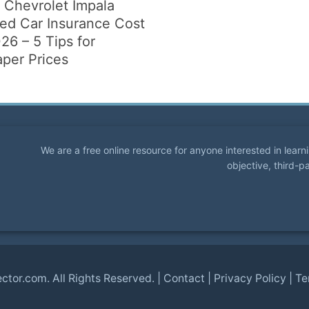
 Chevrolet Impala
ted Car Insurance Cost
26 – 5 Tips for
per Prices
We are a free online resource for anyone interested in lear
objective, third-p
ector.com
. All Rights Reserved. |
Contact
|
Privacy Policy
|
Te