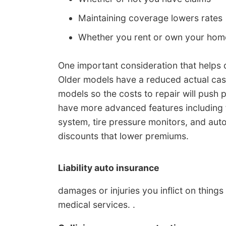
Maintaining coverage lowers rates
Whether you rent or own your hom
One important consideration that helps d
Older models have a reduced actual ca
models so the costs to repair will pus
have more advanced features including f
system, tire pressure monitors, and au
discounts that lower premiums.
Liability auto insurance
damages or injuries you inflict on thing
medical services. .