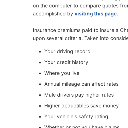
on the computer to compare quotes from
accomplished by
visiting this page
.
Insurance premiums paid to insure a Che
upon several criteria. Taken into conside
Your driving record
Your credit history
Where you live
Annual mileage can affect rates
Male drivers pay higher rates
Higher deductibles save money
Your vehicle's safety rating
Whether or not you have claims