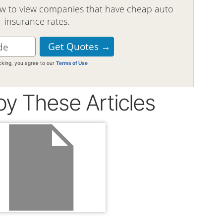
ow to view companies that have cheap auto
insurance rates.
icking, you agree to our
Terms of Use
oy These Articles