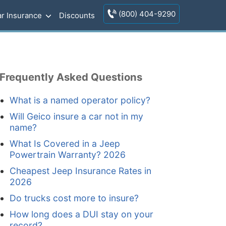
(800) 404-9290
r Insurance
Discounts
Frequently Asked Questions
What is a named operator policy?
Will Geico insure a car not in my
name?
What Is Covered in a Jeep
Powertrain Warranty? 2026
Cheapest Jeep Insurance Rates in
2026
Do trucks cost more to insure?
How long does a DUI stay on your
record?