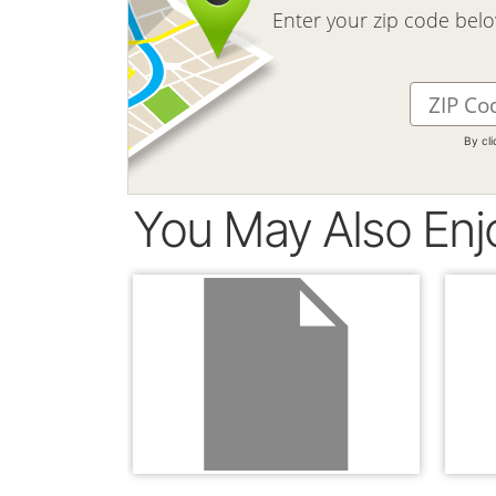
Enter your zip code bel
By cl
You May Also Enj