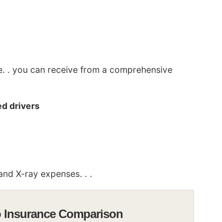
ge. . you can receive from a comprehensive
d drivers
nd X-ray expenses. . .
o Insurance Comparison