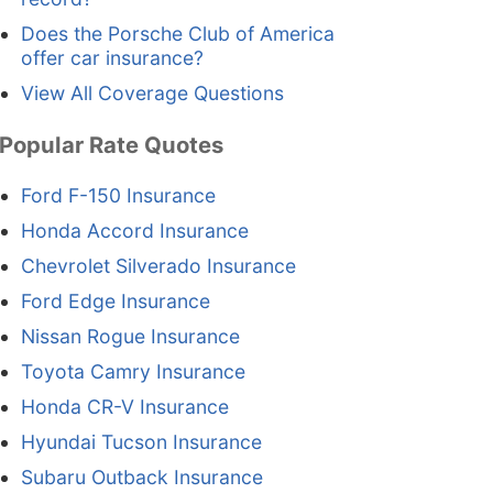
Does the Porsche Club of America
offer car insurance?
View All Coverage Questions
Popular Rate Quotes
Ford F-150 Insurance
Honda Accord Insurance
Chevrolet Silverado Insurance
Ford Edge Insurance
Nissan Rogue Insurance
Toyota Camry Insurance
Honda CR-V Insurance
Hyundai Tucson Insurance
Subaru Outback Insurance