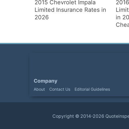
2015 Chevrolet Impala
2016
Limited Insurance Rates in
Limi
2026
in 20
Chea
Company
About
Contact Us
Editorial Guidelines
Copyright ©
2014-2026
Quoteinsp