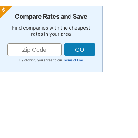
Compare Rates and Save
Find companies with the cheapest
rates in your area
By clicking, you agree to our
Terms of Use