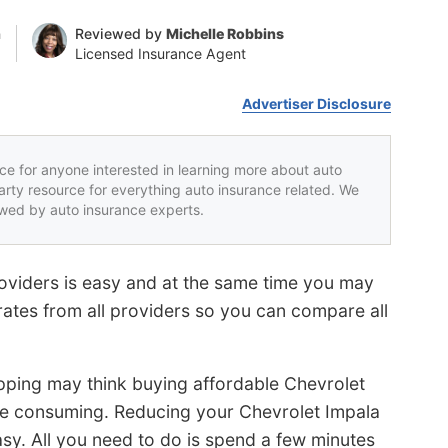
n
Reviewed by
Michelle Robbins
Licensed Insurance Agent
Advertiser Disclosure
rce for anyone interested in learning more about auto
party resource for everything auto insurance related. We
iewed by auto insurance experts.
oviders is easy and at the same time you may
rates from all providers so you can compare all
ping may think buying affordable Chevrolet
ime consuming. Reducing your Chevrolet Impala
easy. All you need to do is spend a few minutes