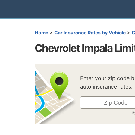
>
>
Home
Car Insurance Rates by Vehicle
C
Chevrolet Impala Limi
Enter your zip code 
auto insurance rates.
B