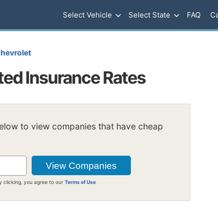
Select Vehicle
Select State
FAQ
Ca
hevrolet
ted Insurance Rates
below to view companies that have cheap
y clicking, you agree to our
Terms of Use