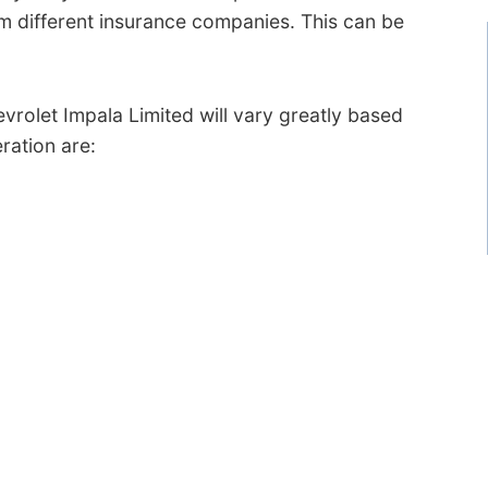
 different insurance companies. This can be
vrolet Impala Limited will vary greatly based
ration are: