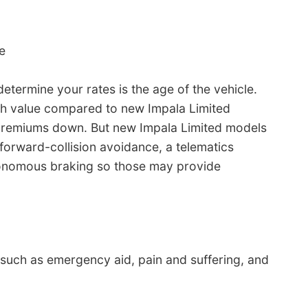
e
etermine your rates is the age of the vehicle.
sh value compared to new Impala Limited
h premiums down. But new Impala Limited models
orward-collision avoidance, a telematics
tonomous braking so those may provide
s such as emergency aid, pain and suffering, and