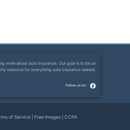
ning more about auto insurance. Our goal is to be an
arty resource for everything auto insurance related.
rms of Service
|
Free Images
|
CCPA