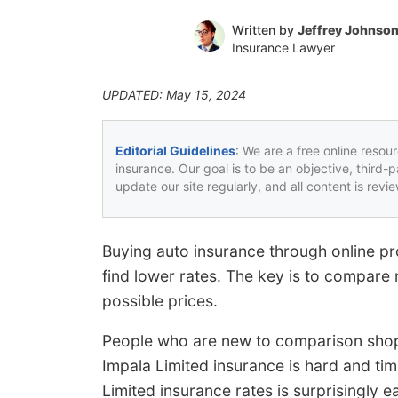
Written by
Jeffrey Johnso
Insurance Lawyer
UPDATED: May 15, 2024
Editorial Guidelines
: We are a free online resou
insurance. Our goal is to be an objective, third-
update our site regularly, and all content is rev
Buying auto insurance through online pr
find lower rates. The key is to compare 
possible prices.
People who are new to comparison shop
Impala Limited insurance is hard and t
Limited insurance rates is surprisingly 