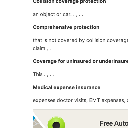
Collision coverage protection
an object or car. . , . .
Comprehensive protection
that is not covered by collision covera
claim , .
Coverage for uninsured or underinsure
This . , . .
Medical expense insurance
expenses doctor visits, EMT expenses, a
Free Aut