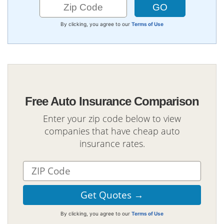
By clicking, you agree to our
Terms of Use
Free Auto Insurance Comparison
Enter your zip code below to view
companies that have cheap auto
insurance rates.
By clicking, you agree to our
Terms of Use