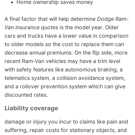
Home ownership saves money
A final factor that will help determine
Dodge Ram-
Van insurance quotes
is the model year. Older
cars and trucks have a lower value in comparison
to older models so the cost to replace them can
decrease annual premiums. On the flip side, more
recent Ram-Van vehicles may have a trim level
with safety features like autonomous braking, a
telematics system, a collision avoidance system,
and a rollover prevention system which can give
discounted rates.
Liability coverage
damage or injury you incur to claims like pain and
suffering, repair costs for stationary objects, and