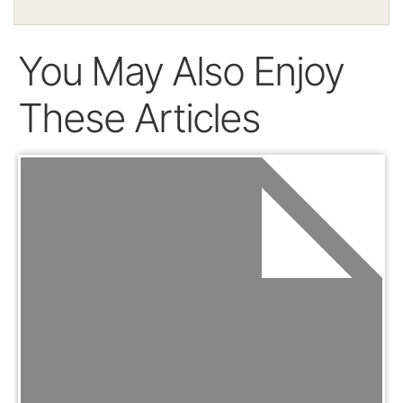
You May Also Enjoy
These Articles