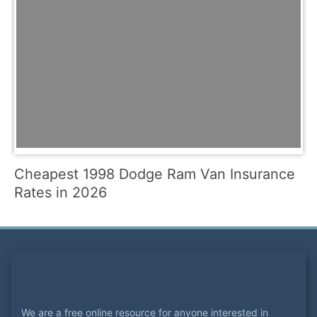
Cheapest 1998 Dodge Ram Van Insurance
Rates in 2026
We are a free online resource for anyone interested in