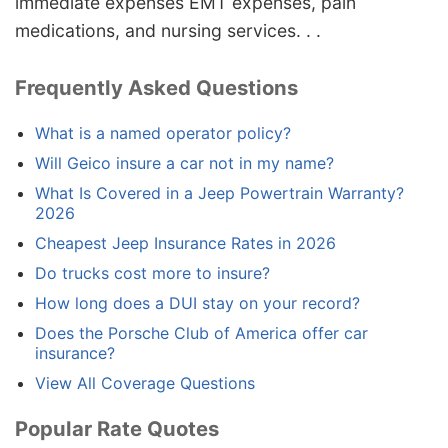
immediate expenses EMT expenses, pain
medications, and nursing services. . .
Frequently Asked Questions
What is a named operator policy?
Will Geico insure a car not in my name?
What Is Covered in a Jeep Powertrain Warranty?
2026
Cheapest Jeep Insurance Rates in 2026
Do trucks cost more to insure?
How long does a DUI stay on your record?
Does the Porsche Club of America offer car
insurance?
View All Coverage Questions
Popular Rate Quotes