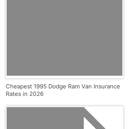
Cheapest 1995 Dodge Ram Van Insurance
Rates in 2026