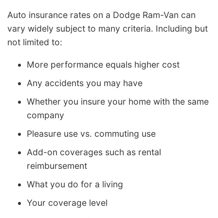
Auto insurance rates on a Dodge Ram-Van can
vary widely subject to many criteria. Including but
not limited to:
More performance equals higher cost
Any accidents you may have
Whether you insure your home with the same
company
Pleasure use vs. commuting use
Add-on coverages such as rental
reimbursement
What you do for a living
Your coverage level