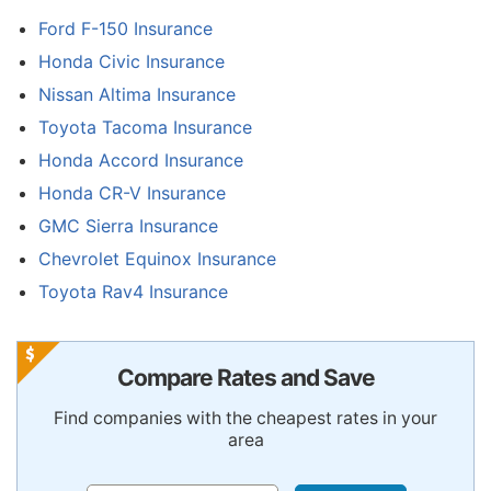
Ford F-150 Insurance
Honda Civic Insurance
Nissan Altima Insurance
Toyota Tacoma Insurance
Honda Accord Insurance
Honda CR-V Insurance
GMC Sierra Insurance
Chevrolet Equinox Insurance
Toyota Rav4 Insurance
Compare Rates and Save
Find companies with the cheapest rates in your
area