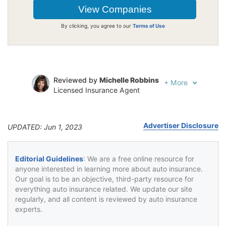
By clicking, you agree to our
Terms of Use
Reviewed by
Michelle Robbins
+
More
Licensed Insurance Agent
Written by
Jeffrey Johnson
Insurance Lawyer
Advertiser Disclosure
UPDATED: Jun 1, 2023
Editorial Guidelines
: We are a free online resource for
anyone interested in learning more about auto insurance.
Our goal is to be an objective, third-party resource for
everything auto insurance related. We update our site
regularly, and all content is reviewed by auto insurance
experts.