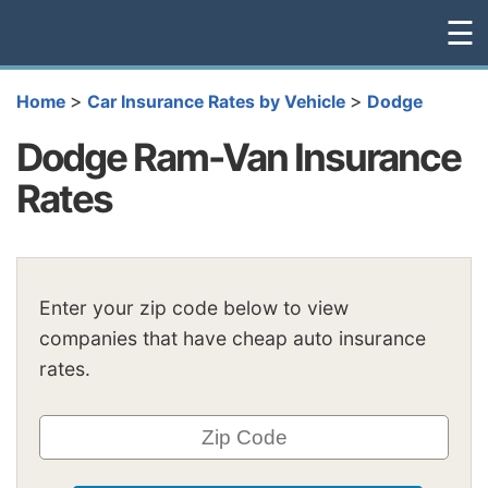
☰
>
>
Home
Car Insurance Rates by Vehicle
Dodge
Dodge Ram-Van Insurance
Rates
Enter your zip code below to view
companies that have cheap auto insurance
rates.