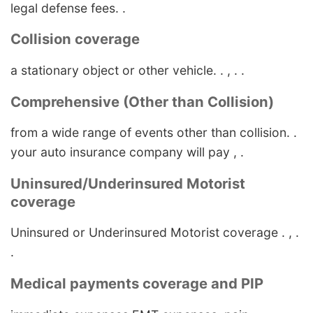
legal defense fees. .
Collision coverage
a stationary object or other vehicle. . , . .
Comprehensive (Other than Collision)
from a wide range of events other than collision. .
your auto insurance company will pay , .
Uninsured/Underinsured Motorist
coverage
Uninsured or Underinsured Motorist coverage . , .
.
Medical payments coverage and PIP