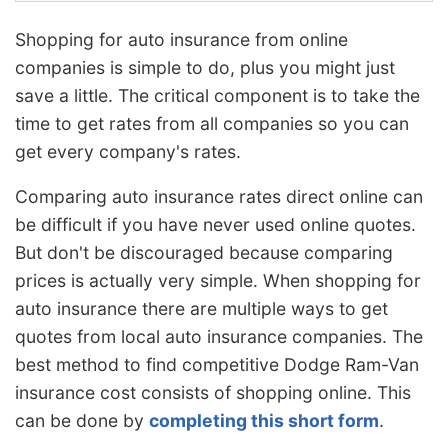
Shopping for auto insurance from online
companies is simple to do, plus you might just
save a little. The critical component is to take the
time to get rates from all companies so you can
get every company's rates.
Comparing auto insurance rates direct online can
be difficult if you have never used online quotes.
But don't be discouraged because comparing
prices is actually very simple. When shopping for
auto insurance there are multiple ways to get
quotes from local auto insurance companies. The
best method to find competitive Dodge Ram-Van
insurance cost consists of shopping online. This
can be done by
completing this short form
.