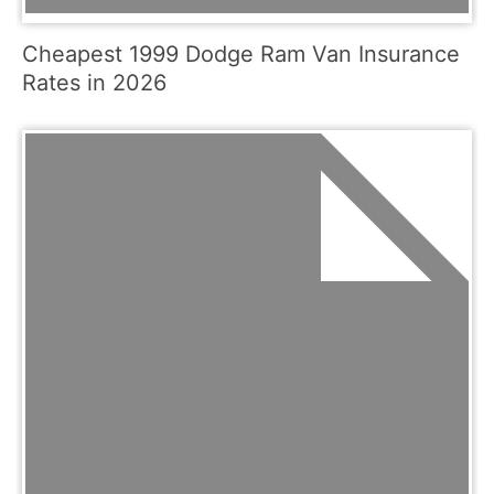
Cheapest 1999 Dodge Ram Van Insurance
Rates in 2026