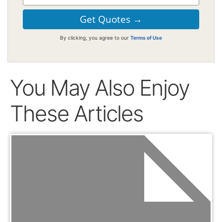
By clicking, you agree to our
Terms of Use
You May Also Enjoy
These Articles