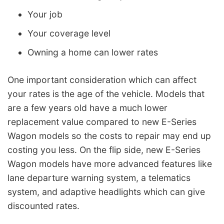
Your job
Your coverage level
Owning a home can lower rates
One important consideration which can affect
your rates is the age of the vehicle. Models that
are a few years old have a much lower
replacement value compared to new E-Series
Wagon models so the costs to repair may end up
costing you less. On the flip side, new E-Series
Wagon models have more advanced features like
lane departure warning system, a telematics
system, and adaptive headlights which can give
discounted rates.