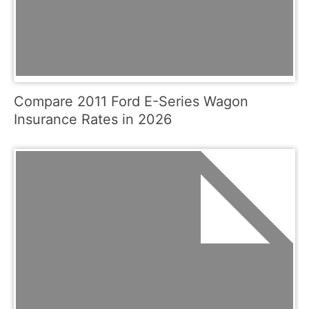
Compare 2011 Ford E-Series Wagon
Insurance Rates in 2026