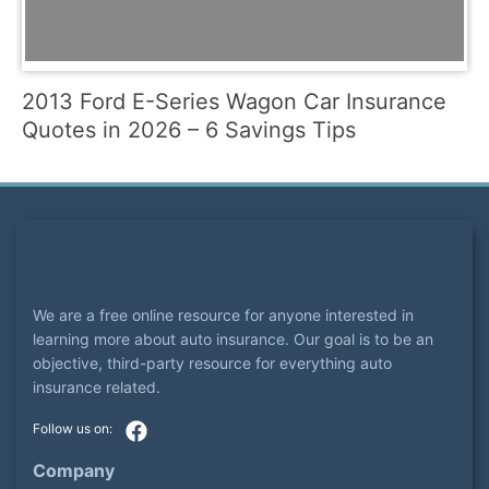
2013 Ford E-Series Wagon Car Insurance
Quotes in 2026 – 6 Savings Tips
We are a free online resource for anyone interested in
learning more about auto insurance. Our goal is to be an
objective, third-party resource for everything auto
insurance related.
Company