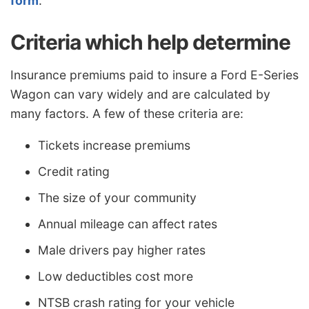
form
.
Criteria which help determine
Insurance premiums paid to insure a Ford E-Series
Wagon can vary widely and are calculated by
many factors. A few of these criteria are:
Tickets increase premiums
Credit rating
The size of your community
Annual mileage can affect rates
Male drivers pay higher rates
Low deductibles cost more
NTSB crash rating for your vehicle