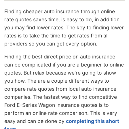
Finding cheaper auto insurance through online
rate quotes saves time, is easy to do, in addition
you may find lower rates. The key to finding lower
rates is to take the time to get rates from all
providers so you can get every option.
Finding the best direct price on auto insurance
can be complicated if you are a beginner to online
quotes. But relax because we're going to show
you how. The are a couple different ways to
compare rate quotes from local auto insurance
companies. The fastest way to find competitive
Ford E-Series Wagon insurance quotes is to
perform an online rate comparison. This is very
easy and can be done by
completing this short