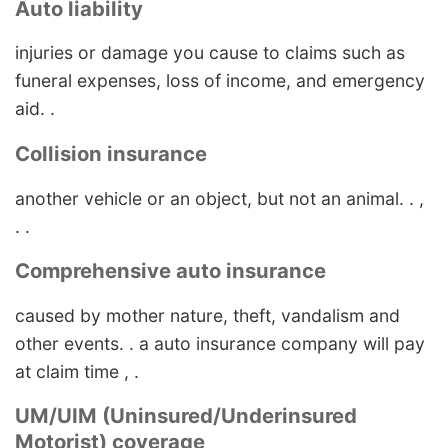
Auto liability
injuries or damage you cause to claims such as
funeral expenses, loss of income, and emergency
aid. .
Collision insurance
another vehicle or an object, but not an animal. . ,
. .
Comprehensive auto insurance
caused by mother nature, theft, vandalism and
other events. . a auto insurance company will pay
at claim time , .
UM/UIM (Uninsured/Underinsured
Motorist) coverage