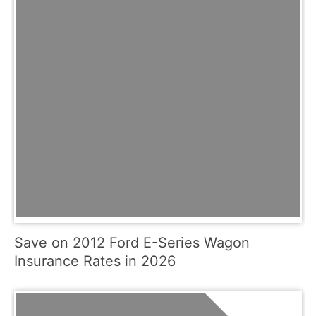
Save on 2012 Ford E-Series Wagon
Insurance Rates in 2026