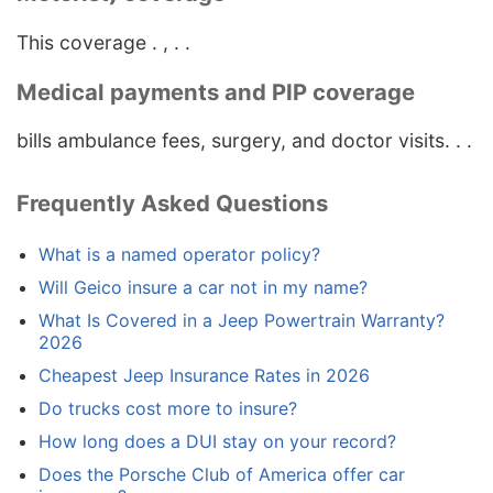
This coverage . , . .
Medical payments and PIP coverage
bills ambulance fees, surgery, and doctor visits. . .
Frequently Asked Questions
What is a named operator policy?
Will Geico insure a car not in my name?
What Is Covered in a Jeep Powertrain Warranty?
2026
Cheapest Jeep Insurance Rates in 2026
Do trucks cost more to insure?
How long does a DUI stay on your record?
Does the Porsche Club of America offer car