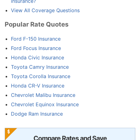
insurance?
View All Coverage Questions
Popular Rate Quotes
Ford F-150 Insurance
Ford Focus Insurance
Honda Civic Insurance
Toyota Camry Insurance
Toyota Corolla Insurance
Honda CR-V Insurance
Chevrolet Malibu Insurance
Chevrolet Equinox Insurance
Dodge Ram Insurance
Compare Rates and Save