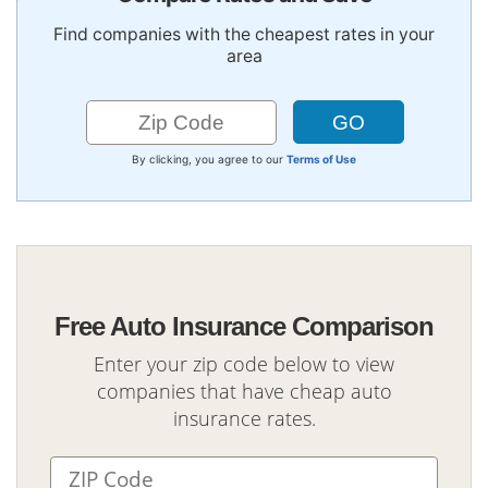
Find companies with the cheapest rates in your
area
By clicking, you agree to our
Terms of Use
Free Auto Insurance Comparison
Enter your zip code below to view
companies that have cheap auto
insurance rates.