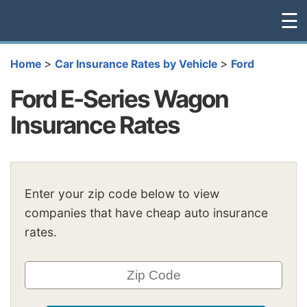
☰
>
>
Home
Car Insurance Rates by Vehicle
Ford
Ford E-Series Wagon
Insurance Rates
Enter your zip code below to view
companies that have cheap auto insurance
rates.