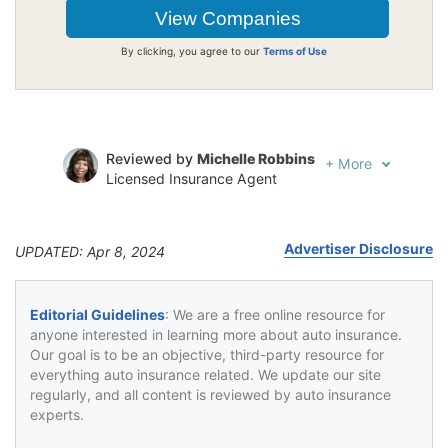
By clicking, you agree to our
Terms of Use
Reviewed by
Michelle Robbins
+
More
Licensed Insurance Agent
Written by
Jeffrey Johnson
Insurance Lawyer
Advertiser Disclosure
UPDATED: Apr 8, 2024
Editorial Guidelines
: We are a free online resource for
anyone interested in learning more about auto insurance.
Our goal is to be an objective, third-party resource for
everything auto insurance related. We update our site
regularly, and all content is reviewed by auto insurance
experts.