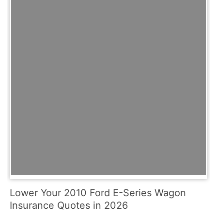
Lower Your 2010 Ford E-Series Wagon
Insurance Quotes in 2026