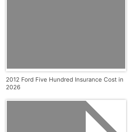
2012 Ford Five Hundred Insurance Cost in
2026