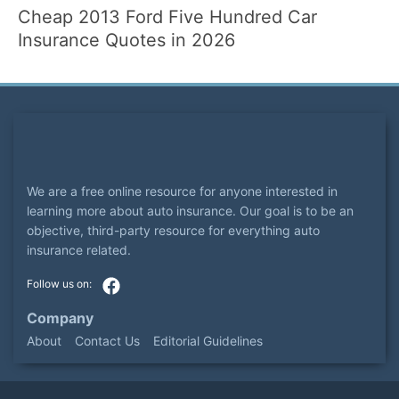
Cheap 2013 Ford Five Hundred Car
Insurance Quotes in 2026
We are a free online resource for anyone interested in
learning more about auto insurance. Our goal is to be an
objective, third-party resource for everything auto
insurance related.
Company
About
Contact Us
Editorial Guidelines