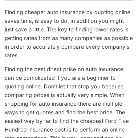
Finding cheaper auto insurance by quoting online
saves time, is easy to do, in addition you might
just save a little. The key to finding lower rates is
getting rates from as many companies as possible
in order to accurately compare every company's
rates.
Finding the best direct price on auto insurance
can be complicated if you are a beginner to
quoting online. Don't let that stop you because
comparing prices is actually very simple. When
shopping for auto insurance there are multiple
ways to get quotes and find the best price. The
easiest way by far to find the cheapest Ford Five
Hundred insurance cost is to perform an online