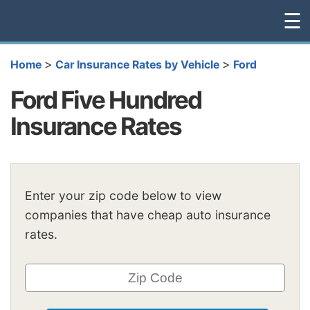
☰
>
>
Home
Car Insurance Rates by Vehicle
Ford
Ford Five Hundred
Insurance Rates
Enter your zip code below to view
companies that have cheap auto insurance
rates.