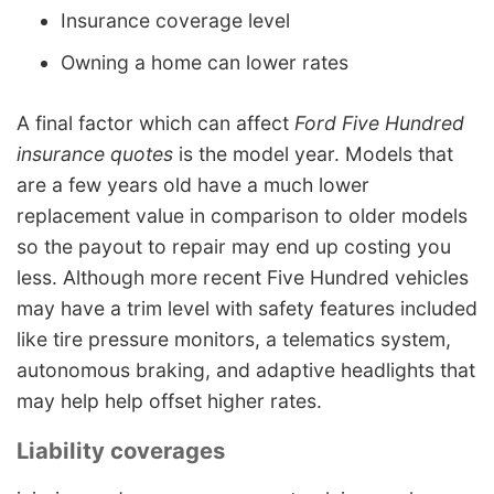
Insurance coverage level
Owning a home can lower rates
A final factor which can affect
Ford Five Hundred
insurance quotes
is the model year. Models that
are a few years old have a much lower
replacement value in comparison to older models
so the payout to repair may end up costing you
less. Although more recent Five Hundred vehicles
may have a trim level with safety features included
like tire pressure monitors, a telematics system,
autonomous braking, and adaptive headlights that
may help help offset higher rates.
Liability coverages