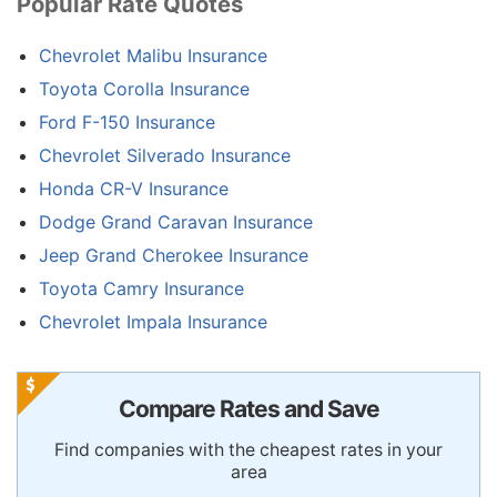
Popular Rate Quotes
Chevrolet Malibu Insurance
Toyota Corolla Insurance
Ford F-150 Insurance
Chevrolet Silverado Insurance
Honda CR-V Insurance
Dodge Grand Caravan Insurance
Jeep Grand Cherokee Insurance
Toyota Camry Insurance
Chevrolet Impala Insurance
Compare Rates and Save
Find companies with the cheapest rates in your
area