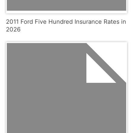
2011 Ford Five Hundred Insurance Rates in
2026