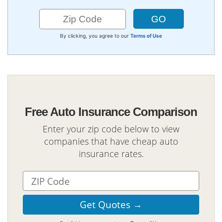
By clicking, you agree to our
Terms of Use
Free Auto Insurance Comparison
Enter your zip code below to view
companies that have cheap auto
insurance rates.