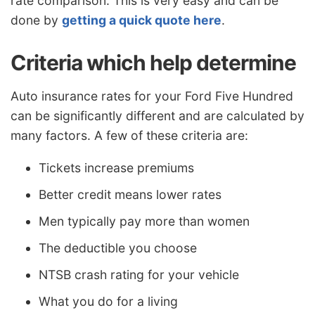
rate comparison. This is very easy and can be
done by
getting a quick quote here
.
Criteria which help determine
Auto insurance rates for your Ford Five Hundred
can be significantly different and are calculated by
many factors. A few of these criteria are:
Tickets increase premiums
Better credit means lower rates
Men typically pay more than women
The deductible you choose
NTSB crash rating for your vehicle
What you do for a living