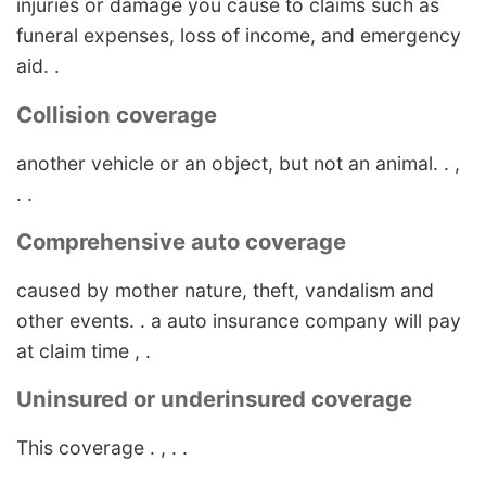
injuries or damage you cause to claims such as
funeral expenses, loss of income, and emergency
aid. .
Collision coverage
another vehicle or an object, but not an animal. . ,
. .
Comprehensive auto coverage
caused by mother nature, theft, vandalism and
other events. . a auto insurance company will pay
at claim time , .
Uninsured or underinsured coverage
This coverage . , . .