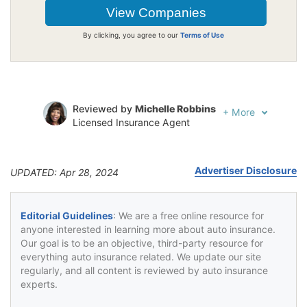
By clicking, you agree to our
Terms of Use
Reviewed by
Michelle Robbins
+
More
Licensed Insurance Agent
Written by
Jeffrey Johnson
Insurance Lawyer
Advertiser Disclosure
UPDATED: Apr 28, 2024
Editorial Guidelines
: We are a free online resource for
anyone interested in learning more about auto insurance.
Our goal is to be an objective, third-party resource for
everything auto insurance related. We update our site
regularly, and all content is reviewed by auto insurance
experts.