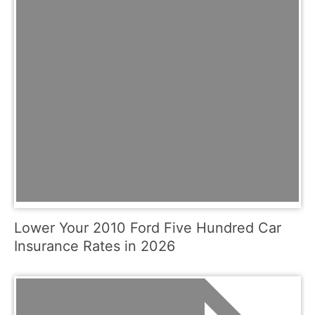
Lower Your 2010 Ford Five Hundred Car
Insurance Rates in 2026