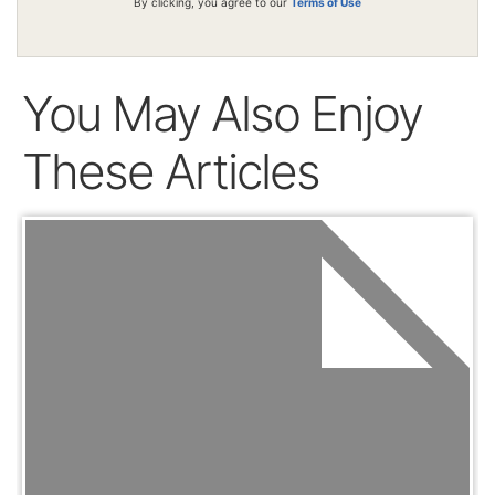
By clicking, you agree to our
Terms of Use
You May Also Enjoy
These Articles