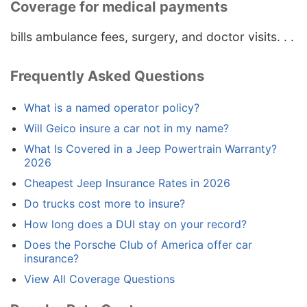
Coverage for medical payments
bills ambulance fees, surgery, and doctor visits. . .
Frequently Asked Questions
What is a named operator policy?
Will Geico insure a car not in my name?
What Is Covered in a Jeep Powertrain Warranty?
2026
Cheapest Jeep Insurance Rates in 2026
Do trucks cost more to insure?
How long does a DUI stay on your record?
Does the Porsche Club of America offer car
insurance?
View All Coverage Questions