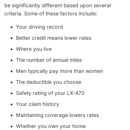
be significantly different based upon several
criteria. Some of these factors include:
Your driving record
Better credit means lower rates
Where you live
The number of annual miles
Men typically pay more than women
The deductible you choose
Safety rating of your LX-470
Your claim history
Maintaining coverage lowers rates
Whether you own your home