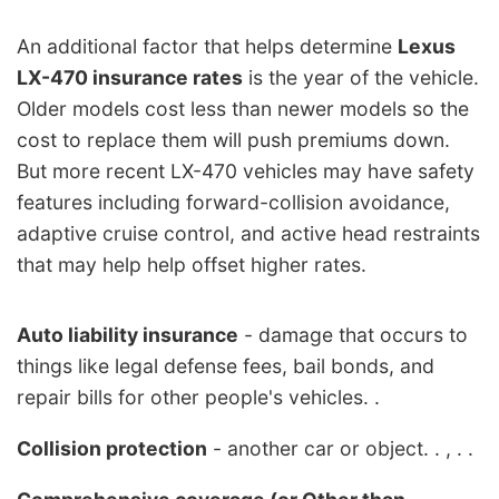
An additional factor that helps determine
Lexus
LX-470 insurance rates
is the year of the vehicle.
Older models cost less than newer models so the
cost to replace them will push premiums down.
But more recent LX-470 vehicles may have safety
features including forward-collision avoidance,
adaptive cruise control, and active head restraints
that may help help offset higher rates.
Auto liability insurance
- damage that occurs to
things like legal defense fees, bail bonds, and
repair bills for other people's vehicles. .
Collision protection
- another car or object. . , . .