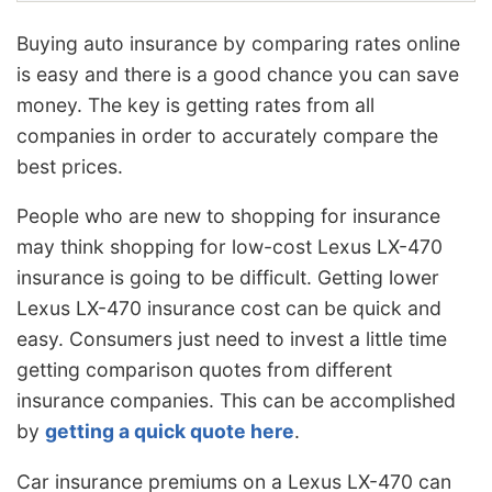
Buying auto insurance by comparing rates online
is easy and there is a good chance you can save
money. The key is getting rates from all
companies in order to accurately compare the
best prices.
People who are new to shopping for insurance
may think shopping for low-cost Lexus LX-470
insurance is going to be difficult. Getting lower
Lexus LX-470 insurance cost can be quick and
easy. Consumers just need to invest a little time
getting comparison quotes from different
insurance companies. This can be accomplished
by
getting a quick quote here
.
Car insurance premiums on a Lexus LX-470 can