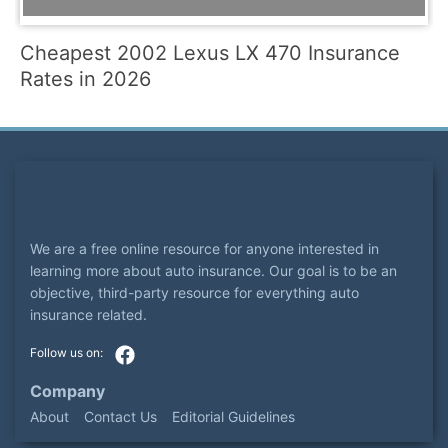
Cheapest 2002 Lexus LX 470 Insurance
Rates in 2026
We are a free online resource for anyone interested in
learning more about auto insurance. Our goal is to be an
objective, third-party resource for everything auto
insurance related.
Company
About
Contact Us
Editorial Guidelines