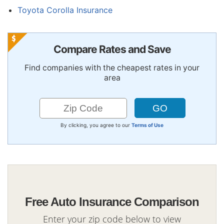
Toyota Corolla Insurance
Compare Rates and Save
Find companies with the cheapest rates in your
area
By clicking, you agree to our
Terms of Use
Free Auto Insurance Comparison
Enter your zip code below to view