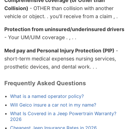
Comprehensive coverage (or Other than
Collision)
- OTHER than collision with another
vehicle or object. . you'll receive from a claim , .
Protection from uninsured/underinsured drivers
- Your UM/UIM coverage . , . .
Med pay and Personal Injury Protection (PIP)
-
short-term medical expenses nursing services,
prosthetic devices, and dental work. . .
Frequently Asked Questions
What is a named operator policy?
Will Geico insure a car not in my name?
What Is Covered in a Jeep Powertrain Warranty?
2026
Cheapest Jeep Insurance Rates in 2026