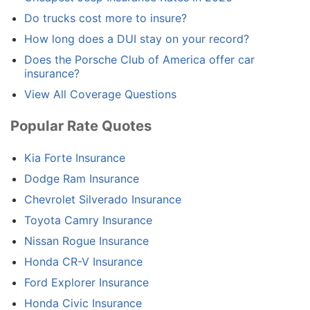
Do trucks cost more to insure?
How long does a DUI stay on your record?
Does the Porsche Club of America offer car
insurance?
View All Coverage Questions
Popular Rate Quotes
Kia Forte Insurance
Dodge Ram Insurance
Chevrolet Silverado Insurance
Toyota Camry Insurance
Nissan Rogue Insurance
Honda CR-V Insurance
Ford Explorer Insurance
Honda Civic Insurance