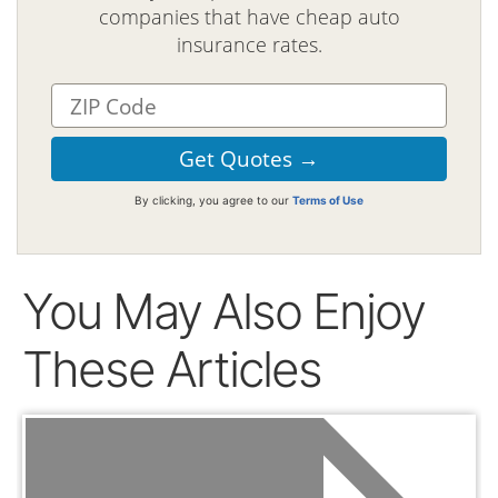
companies that have cheap auto
insurance rates.
By clicking, you agree to our
Terms of Use
You May Also Enjoy
These Articles