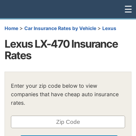
☰
>
>
Home
Car Insurance Rates by Vehicle
Lexus
Lexus LX-470 Insurance
Rates
Enter your zip code below to view
companies that have cheap auto insurance
rates.