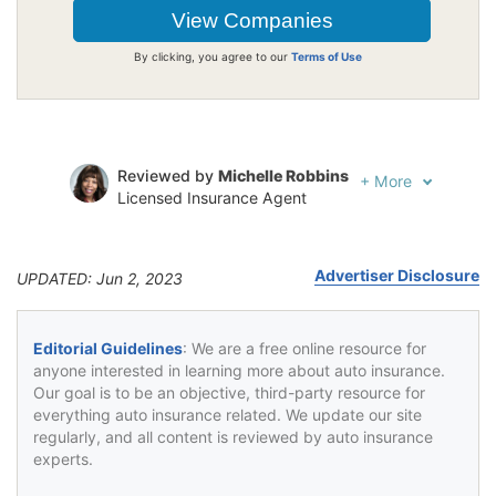
By clicking, you agree to our
Terms of Use
Reviewed by
Michelle Robbins
+
More
Licensed Insurance Agent
Written by
Jeffrey Johnson
Insurance Lawyer
Advertiser Disclosure
UPDATED: Jun 2, 2023
Editorial Guidelines
: We are a free online resource for
anyone interested in learning more about auto insurance.
Our goal is to be an objective, third-party resource for
everything auto insurance related. We update our site
regularly, and all content is reviewed by auto insurance
experts.