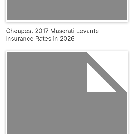
Cheapest 2017 Maserati Levante
Insurance Rates in 2026