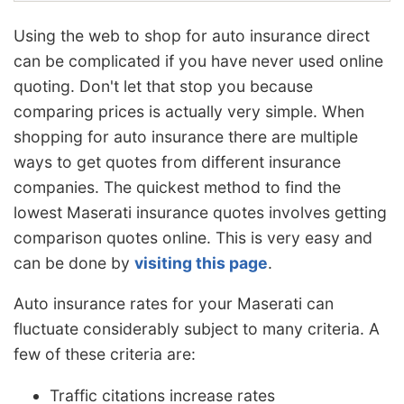
Using the web to shop for auto insurance direct
can be complicated if you have never used online
quoting. Don't let that stop you because
comparing prices is actually very simple. When
shopping for auto insurance there are multiple
ways to get quotes from different insurance
companies. The quickest method to find the
lowest Maserati insurance quotes involves getting
comparison quotes online. This is very easy and
can be done by
visiting this page
.
Auto insurance rates for your Maserati can
fluctuate considerably subject to many criteria. A
few of these criteria are:
Traffic citations increase rates