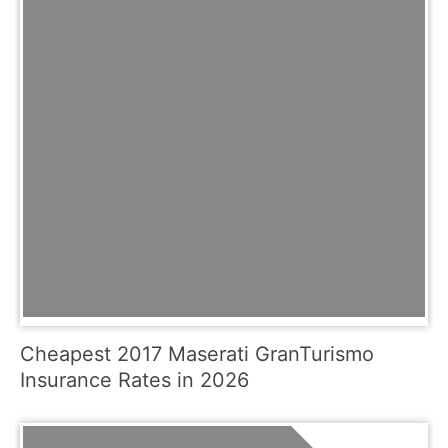
Cheapest 2017 Maserati GranTurismo
Insurance Rates in 2026