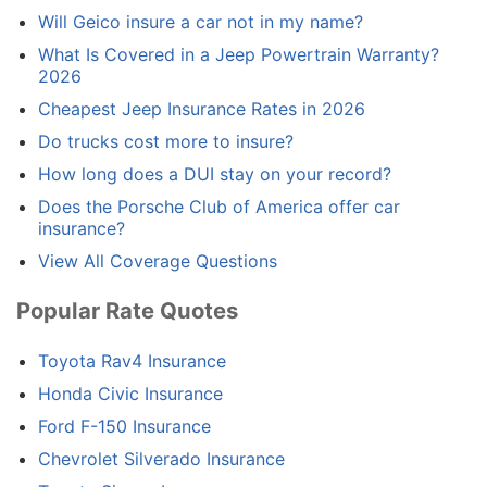
Will Geico insure a car not in my name?
What Is Covered in a Jeep Powertrain Warranty?
2026
Cheapest Jeep Insurance Rates in 2026
Do trucks cost more to insure?
How long does a DUI stay on your record?
Does the Porsche Club of America offer car
insurance?
View All Coverage Questions
Popular Rate Quotes
Toyota Rav4 Insurance
Honda Civic Insurance
Ford F-150 Insurance
Chevrolet Silverado Insurance