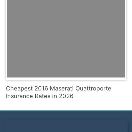
Cheapest 2016 Maserati Quattroporte
Insurance Rates in 2026