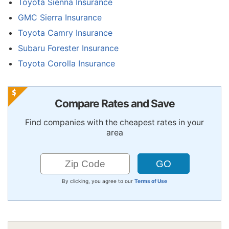
Toyota Sienna Insurance
GMC Sierra Insurance
Toyota Camry Insurance
Subaru Forester Insurance
Toyota Corolla Insurance
Compare Rates and Save
Find companies with the cheapest rates in your
area
By clicking, you agree to our
Terms of Use