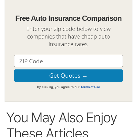
Free Auto Insurance Comparison
Enter your zip code below to view
companies that have cheap auto
insurance rates.
By clicking, you agree to our
Terms of Use
You May Also Enjoy
These Articles