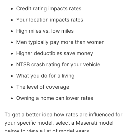
Credit rating impacts rates
Your location impacts rates
High miles vs. low miles
Men typically pay more than women
Higher deductibles save money
NTSB crash rating for your vehicle
What you do for a living
The level of coverage
Owning a home can lower rates
To get a better idea how rates are influenced for
your specific model, select a Maserati model
below to view a list of model years.