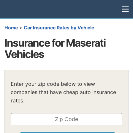
☰
>
Home
Car Insurance Rates by Vehicle
Insurance for Maserati
Vehicles
Enter your zip code below to view
companies that have cheap auto insurance
rates.