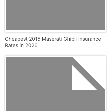
Cheapest 2015 Maserati Ghibli Insurance
Rates in 2026