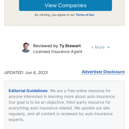
By clicking, you agree to our
Terms of Use
Reviewed by
Ty Stewart
+
More
Licensed Insurance Agent
Written by
Luke Williams
Insurance and Finance Writer
Advertiser Disclosure
UPDATED: Jun 6, 2023
Editorial Guidelines
: We are a free online resource for
anyone interested in learning more about auto insurance.
Our goal is to be an objective, third-party resource for
everything auto insurance related. We update our site
regularly, and all content is reviewed by auto insurance
experts.