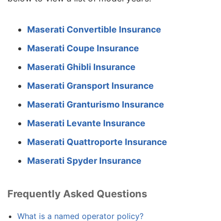
Maserati Convertible Insurance
Maserati Coupe Insurance
Maserati Ghibli Insurance
Maserati Gransport Insurance
Maserati Granturismo Insurance
Maserati Levante Insurance
Maserati Quattroporte Insurance
Maserati Spyder Insurance
Frequently Asked Questions
What is a named operator policy?